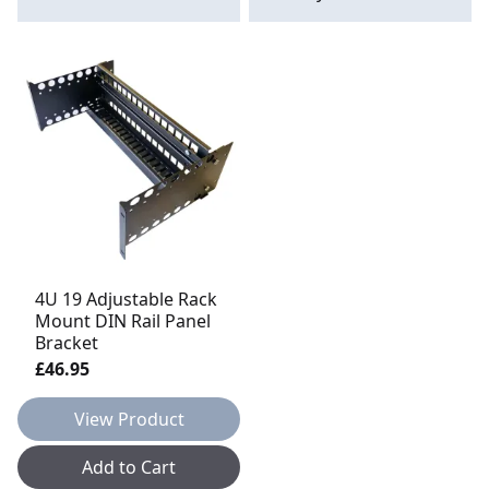
4U 19 Adjustable Rack
Mount DIN Rail Panel
Bracket
£46.95
View Product
Add to Cart