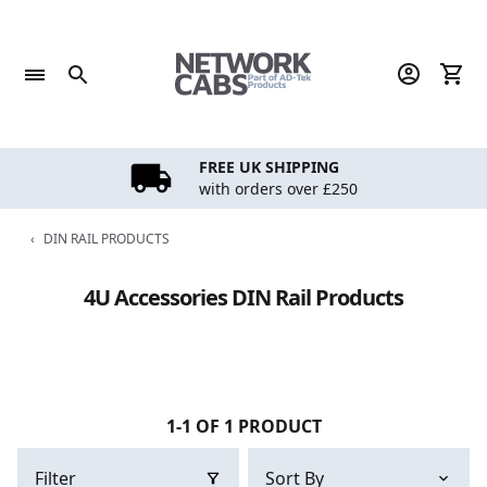
Skip
to
content
FREE UK SHIPPING
with orders over £250
‹
DIN RAIL PRODUCTS
4U Accessories DIN Rail Products
1-1 OF 1 PRODUCT
Filter