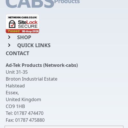
SHOP
QUICK LINKS
Rack Mount Shelving
CONTACT
Login to My Account
Server Rack Rails
Ad-Tek Products (Network-cabs)
Get an Account
Chassis Enclosures
Unit 31-35
Returns & Refunds
Broton Industrial Estate
Cable Tidy Management Panels
Halstead
Delivery
Patch Leads
Essex
,
United Kingdom
Terms & Conditions
Switches and Patch Panels
CO9 1HB
Privacy Policy
Tel:
01787 474470
Bespoke Manufacture
Fax:
01787 475880
Contact Us