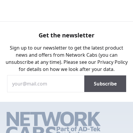
Get the newsletter
Sign up to our newsletter to get the latest product
news and offers from Network Cabs (you can
unsubscribe at any time). Please see our
Privacy Policy
for details on how we look after your data.