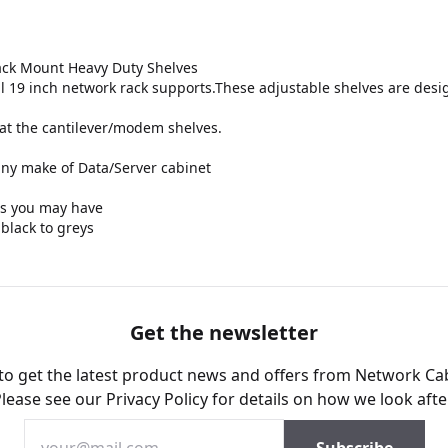
ack Mount Heavy Duty Shelves
l 19 inch network rack supports.These adjustable shelves are desig
at the cantilever/modem shelves.
 any make of Data/Server cabinet
eds you may have
 black to greys
Get the newsletter
 to get the latest product news and offers from Network Ca
Please see our
Privacy Policy
for details on how we look afte