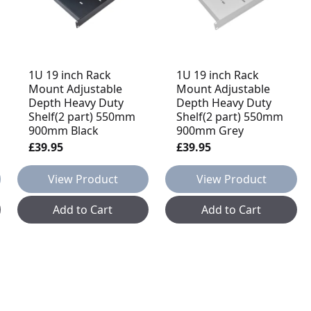
1U 19 inch Rack
1U 19 inch Rack
Mount Adjustable
Mount Adjustable
Depth Heavy Duty
Depth Heavy Duty
Shelf(2 part) 550mm
Shelf(2 part) 550mm
900mm Black
900mm Grey
£39.95
£39.95
View Product
View Product
Add to Cart
Add to Cart