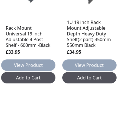
1U 19 inch Rack
Rack Mount
Mount Adjustable
Universal 19 inch
Depth Heavy Duty
Adjustable 4 Post
Shelf(2 part) 350mm
Shelf - 600mm -Black
550mm Black
£33.95
£34.95
View Product
View Product
Add to Cart
Add to Cart