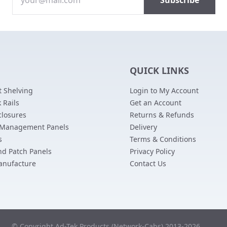
QUICK LINKS
 Shelving
Login to My Account
 Rails
Get an Account
closures
Returns & Refunds
 Management Panels
Delivery
s
Terms & Conditions
nd Patch Panels
Privacy Policy
anufacture
Contact Us
© Copyright Ad-Tek Products (Network-Cabs) 2013-2026