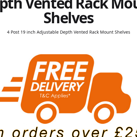
pth Vented Rack Mo
Shelves
4 Post 19 inch Adjustable Depth Vented Rack Mount Shelves