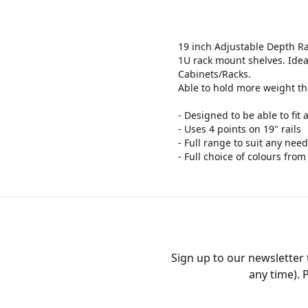
19 inch Adjustable Depth R
1U rack mount shelves. Idea
Cabinets/Racks.
Able to hold more weight th
- Designed to be able to fit
- Uses 4 points on 19" rails
- Full range to suit any ne
- Full choice of colours from
Sign up to our newsletter
any time). 