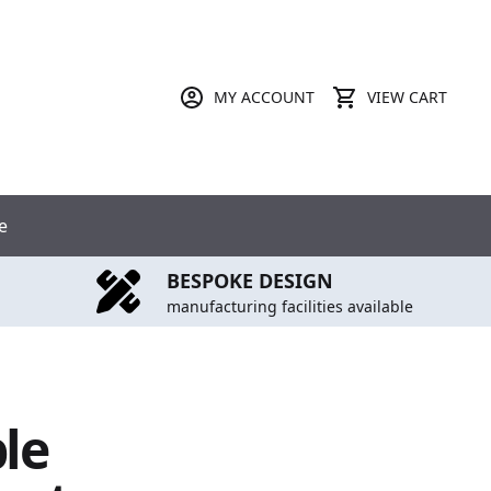
MY ACCOUNT
VIEW CART
e
BESPOKE DESIGN
manufacturing facilities available
ble