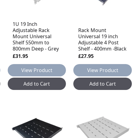
1U 19 Inch
Adjustable Rack
Rack Mount
Mount Universal
Universal 19 inch
Shelf 550mm to
Adjustable 4 Post
800mm Deep - Grey
Shelf - 400mm -Black
£31.95
£27.95
View Product
View Product
Add to Cart
Add to Cart