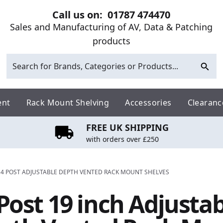
Call us on:
01787 474470
Sales and Manufacturing of AV, Data & Patching
products
ent
Rack Mount Shelving
Accessories
Clearanc
FREE UK SHIPPING
with orders over £250
 4 POST ADJUSTABLE DEPTH VENTED RACK MOUNT SHELVES
Post 19 inch Adjusta