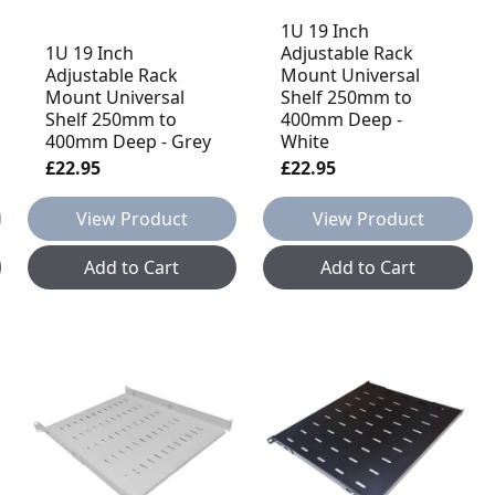
1U 19 Inch
1U 19 Inch
Adjustable Rack
Adjustable Rack
Mount Universal
Mount Universal
Shelf 250mm to
Shelf 250mm to
400mm Deep -
400mm Deep - Grey
White
£22.95
£22.95
View Product
View Product
Add to Cart
Add to Cart