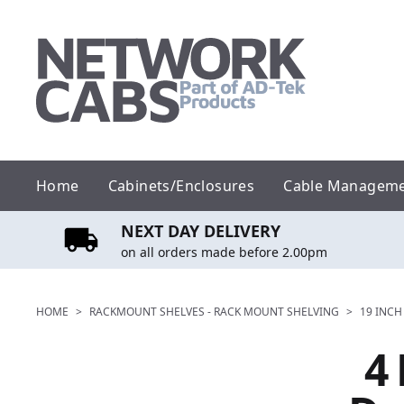
Skip
to
content
Home
Cabinets/Enclosures
Cable Managem
NEXT DAY DELIVERY
on all orders made before 2.00pm
HOME
>
RACKMOUNT SHELVES - RACK MOUNT SHELVING
>
19 INCH
4 