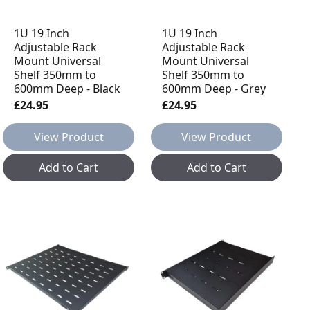
1U 19 Inch
1U 19 Inch
Adjustable Rack
Adjustable Rack
Mount Universal
Mount Universal
Shelf 350mm to
Shelf 350mm to
600mm Deep - Black
600mm Deep - Grey
£24.95
£24.95
View Product
View Product
Add to Cart
Add to Cart