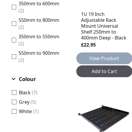
350mm to 600mm
(2)
1U 19 Inch
Adjustable Rack
550mm to 800mm
Mount Universal
(2)
Shelf 250mm to
350mm to 550mm
400mm Deep - Black
(2)
£22.95
550mm to 900mm
View Product
(2)
Add to Cart
Colour
Black
(7)
Grey
(5)
White
(1)