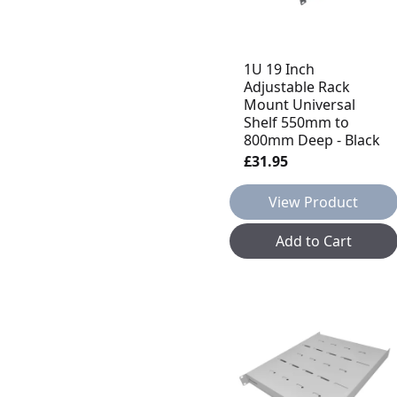
1U 19 Inch
Adjustable Rack
Mount Universal
Shelf 550mm to
800mm Deep - Black
£31.95
View Product
Add to Cart