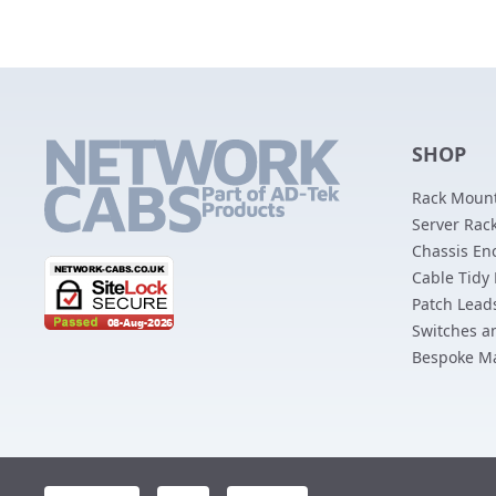
SHOP
Rack Mount
Server Rack
Chassis En
Cable Tidy
Patch Lead
Switches a
Bespoke M