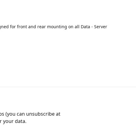
ned for front and rear mounting on all Data - Server
bs (you can unsubscribe at
r your data.