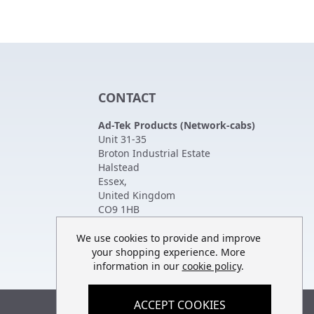
CONTACT
Ad-Tek Products (Network-cabs)
Unit 31-35
Broton Industrial Estate
Halstead
Essex
,
United Kingdom
CO9 1HB
Tel:
01787 474470
Fax:
01787 475880
We use cookies to provide and improve
your shopping experience. More
information in our
cookie policy
.
ACCEPT COOKIES