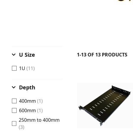
U Size
1-13 OF 13 PRODUCTS
1U
(11)
Depth
400mm
(1)
600mm
(1)
250mm to 400mm
(3)