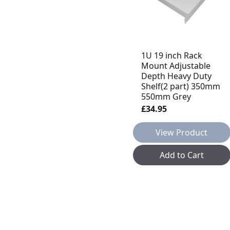
1U 19 inch Rack
Mount Adjustable
Depth Heavy Duty
Shelf(2 part) 350mm
550mm Grey
£34.95
View Product
Add to Cart