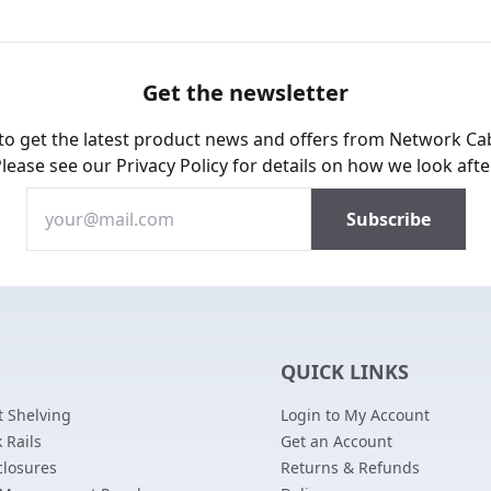
Get the newsletter
 to get the latest product news and offers from Network Ca
Please see our
Privacy Policy
for details on how we look afte
QUICK LINKS
 Shelving
Login to My Account
 Rails
Get an Account
closures
Returns & Refunds