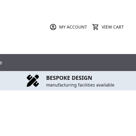
MY ACCOUNT
VIEW CART
e
BESPOKE DESIGN
manufacturing facilities available