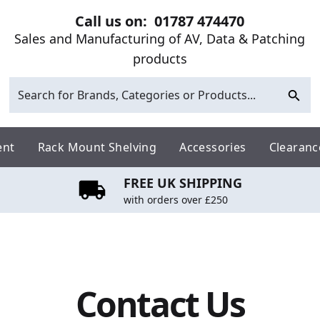
Call us on:
01787 474470
Sales and Manufacturing of AV, Data & Patching
products
ent
Rack Mount Shelving
Accessories
Clearanc
FREE UK SHIPPING
with orders over £250
Contact Us