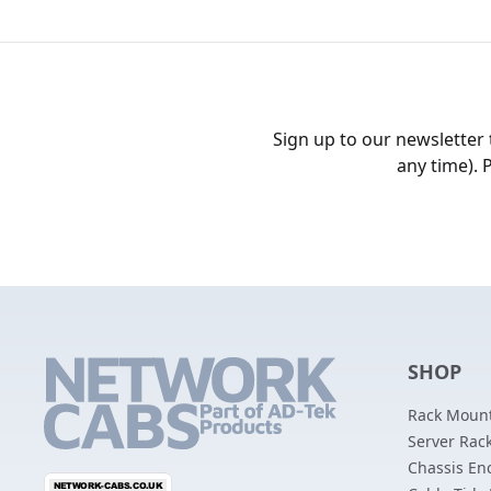
Sign up to our newsletter
any time). 
SHOP
Rack Mount
Server Rack
Chassis En