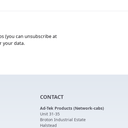
bs (you can unsubscribe at
r your data.
CONTACT
Ad-Tek Products (Network-cabs)
Unit 31-35
Broton Industrial Estate
Halstead