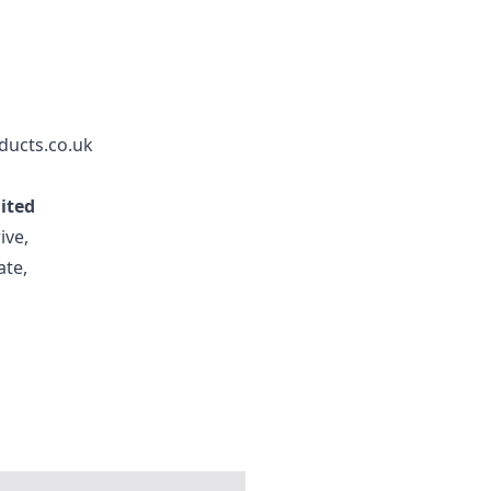
ducts.co.uk
mited
ive,
ate,