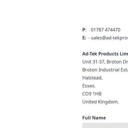
P
: 01787 474470
E:
- sales@ad-tekpro
Ad-Tek Products Li
Unit 31-37, Broton Dr
Broton Industrial Est
Halstead,
Essex.
CO9 1HB
United Kingdom.
Full Name