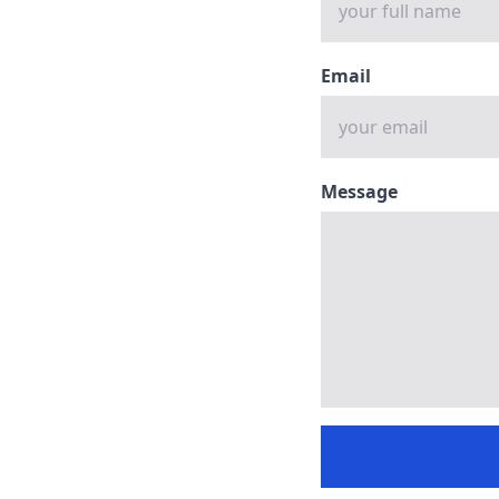
Email
Message