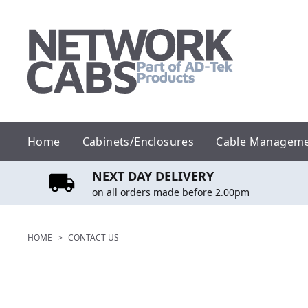
Skip
to
content
Home
Cabinets/Enclosures
Cable Managem
NEXT DAY DELIVERY
on all orders made before 2.00pm
HOME
>
CONTACT US