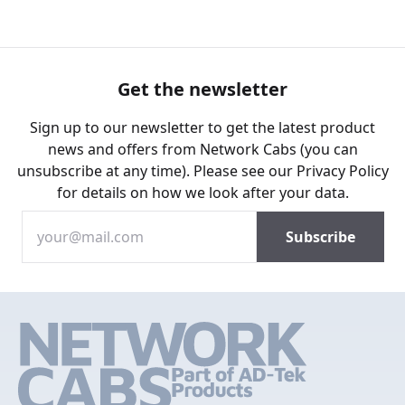
Get the newsletter
Sign up to our newsletter to get the latest product
news and offers from Network Cabs (you can
unsubscribe at any time). Please see our
Privacy Policy
for details on how we look after your data.