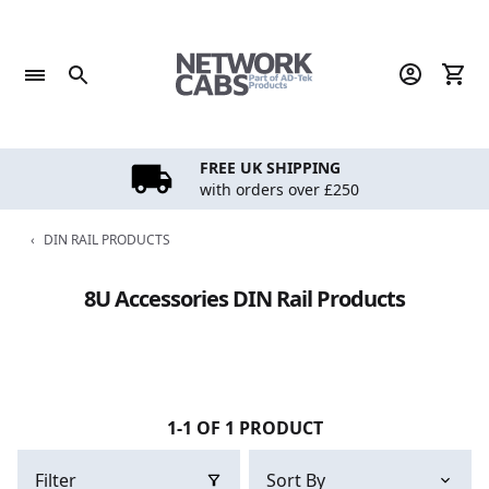
Skip
to
content
FREE UK SHIPPING
with orders over £250
‹
DIN RAIL PRODUCTS
8U Accessories DIN Rail Products
1-1 OF 1 PRODUCT
Filter