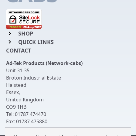
SHOP
QUICK LINKS
Rack Mount Shelving
CONTACT
Login to My Account
Server Rack Rails
Ad-Tek Products (Network-cabs)
Get an Account
Chassis Enclosures
Unit 31-35
Returns & Refunds
Broton Industrial Estate
Cable Tidy Management Panels
Halstead
Delivery
Patch Leads
Essex
,
United Kingdom
Terms & Conditions
Switches and Patch Panels
CO9 1HB
Privacy Policy
Tel:
01787 474470
Bespoke Manufacture
Fax:
01787 475880
Contact Us