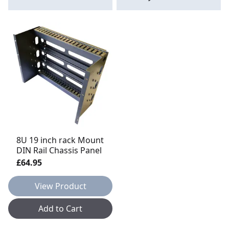
8U 19 inch rack Mount
DIN Rail Chassis Panel
£64.95
View Product
Add to Cart