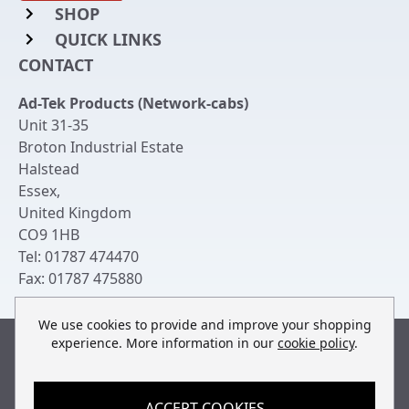
SHOP
QUICK LINKS
Rack Mount Shelving
CONTACT
Login to My Account
Server Rack Rails
Ad-Tek Products (Network-cabs)
Get an Account
Chassis Enclosures
Unit 31-35
Returns & Refunds
Broton Industrial Estate
Cable Tidy Management Panels
Halstead
Delivery
Patch Leads
Essex
,
United Kingdom
Terms & Conditions
Switches and Patch Panels
CO9 1HB
Privacy Policy
Tel:
01787 474470
Bespoke Manufacture
Fax:
01787 475880
Contact Us
We use cookies to provide and improve your shopping
experience. More information in our
cookie policy
.
Built by
teclan
, powered by
ACCEPT COOKIES