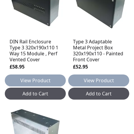
DIN Rail Enclosure
Type 3 Adaptable
Type 3 320x190x110 1
Metal Project Box
Way 15 Module , Perf
320x190x110 - Painted
Vented Cover
Front Cover
£58.95
£52.95
View Product
View Product
Add to Cart
Add to Cart