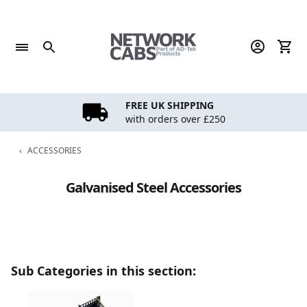
Skip
to
content
FREE UK SHIPPING
with orders over £250
‹
ACCESSORIES
Galvanised Steel Accessories
Sub Categories in this section: