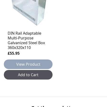
DIN Rail Adaptable
Multi-Purpose
Galvanized Steel Box
360x320x110
£55.95
View Product
Add to Cart