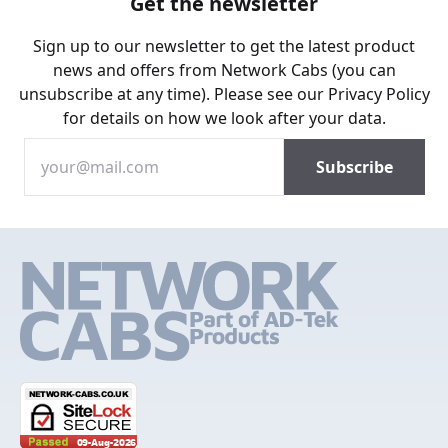
Get the newsletter
Sign up to our newsletter to get the latest product
news and offers from Network Cabs (you can
unsubscribe at any time). Please see our
Privacy Policy
for details on how we look after your data.