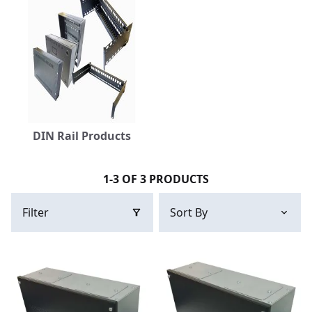
DIN Rail Products
1-3 OF 3 PRODUCTS
Filter