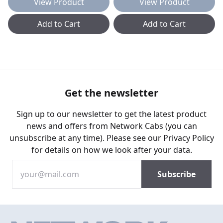
View Product
View Product
Add to Cart
Add to Cart
Get the newsletter
Sign up to our newsletter to get the latest product
news and offers from Network Cabs (you can
unsubscribe at any time). Please see our
Privacy Policy
for details on how we look after your data.