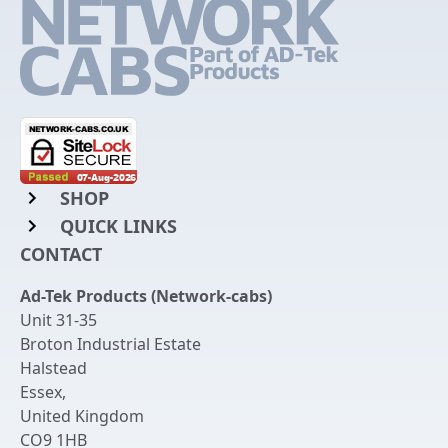
SHOP
QUICK LINKS
Rack Mount Shelving
CONTACT
Login to My Account
Server Rack Rails
Ad-Tek Products (Network-cabs)
Get an Account
Chassis Enclosures
Unit 31-35
Returns & Refunds
Broton Industrial Estate
Cable Tidy Management Panels
Halstead
Delivery
Patch Leads
Essex
,
United Kingdom
Terms & Conditions
Switches and Patch Panels
CO9 1HB