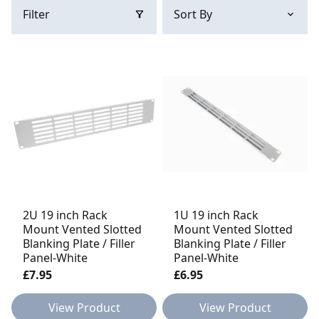
Filter
2U 19 inch Rack
1U 19 inch Rack
Mount Vented Slotted
Mount Vented Slotted
Blanking Plate / Filler
Blanking Plate / Filler
Panel-White
Panel-White
£7.95
£6.95
View Product
View Product