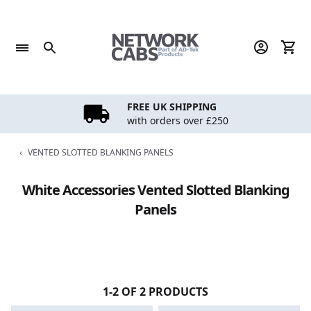
Skip
to
content
FREE UK SHIPPING
with orders over £250
‹
VENTED SLOTTED BLANKING PANELS
White Accessories Vented Slotted Blanking
Panels
1-2 OF 2 PRODUCTS