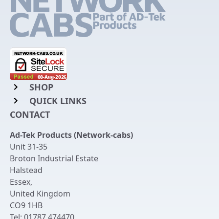
SHOP
QUICK LINKS
Rack Mount Shelving
CONTACT
Login to My Account
Server Rack Rails
Ad-Tek Products (Network-cabs)
Get an Account
Chassis Enclosures
Unit 31-35
Returns & Refunds
Broton Industrial Estate
Cable Tidy Management Panels
Halstead
Delivery
Patch Leads
Essex
,
United Kingdom
Terms & Conditions
Switches and Patch Panels
CO9 1HB
Privacy Policy
Tel:
01787 474470