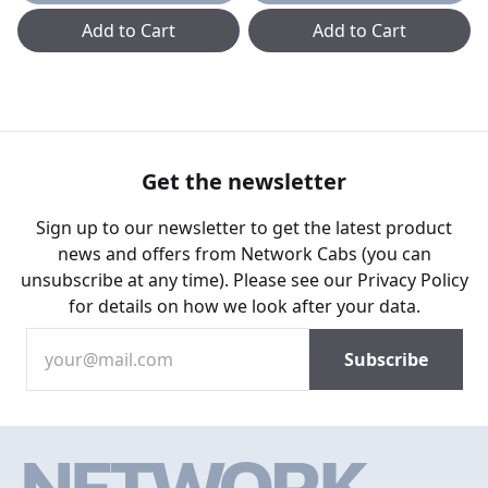
Add to Cart
Add to Cart
Get the newsletter
Sign up to our newsletter to get the latest product
news and offers from Network Cabs (you can
unsubscribe at any time). Please see our
Privacy Policy
for details on how we look after your data.