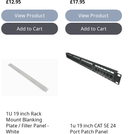
£12.95
£17.95
View Product
View Product
Add to Cart
Add to Cart
1U 19 inch Rack
Mount Blanking
Plate / Filler Panel -
1u 19 inch CAT 5E 24
White
Port Patch Panel