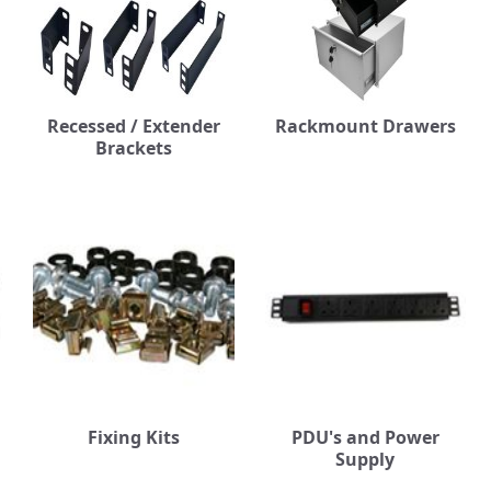
Recessed / Extender
Rackmount Drawers
Brackets
Fixing Kits
PDU's and Power
Supply