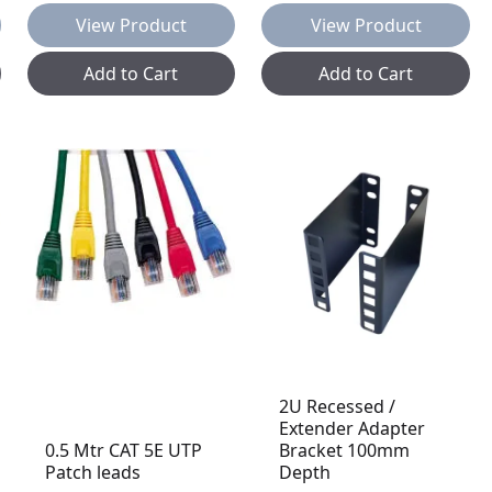
View Product
View Product
Add to Cart
Add to Cart
2U Recessed /
Extender Adapter
0.5 Mtr CAT 5E UTP
Bracket 100mm
Patch leads
Depth