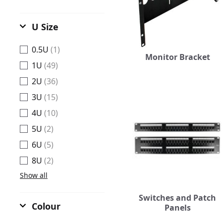
U Size
0.5U
(1)
Monitor Bracket
1U
(49)
2U
(36)
3U
(15)
4U
(10)
5U
(2)
6U
(5)
8U
(2)
Show all
Switches and Patch
Colour
Panels