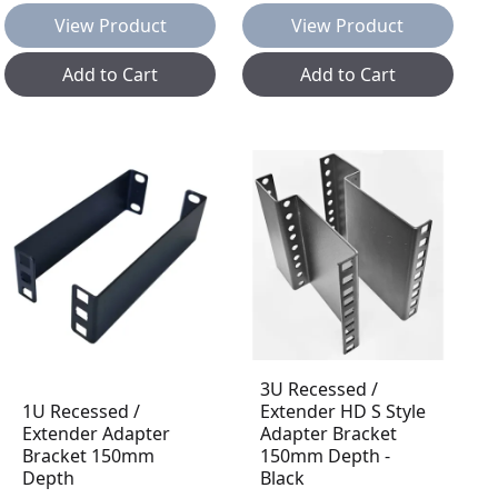
View Product
View Product
Add to Cart
Add to Cart
3U Recessed /
1U Recessed /
Extender HD S Style
Extender Adapter
Adapter Bracket
Bracket 150mm
150mm Depth -
Depth
Black