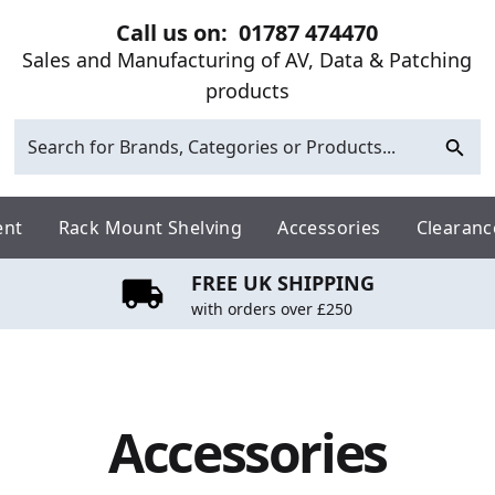
Call us on:
01787 474470
Sales and Manufacturing of AV, Data & Patching
products
ent
Rack Mount Shelving
Accessories
Clearanc
FREE UK SHIPPING
with orders over £250
Accessories