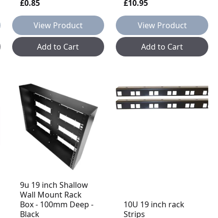
£0.85
£10.95
View Product
View Product
Add to Cart
Add to Cart
9u 19 inch Shallow
Wall Mount Rack
Box - 100mm Deep -
10U 19 inch rack
Black
Strips