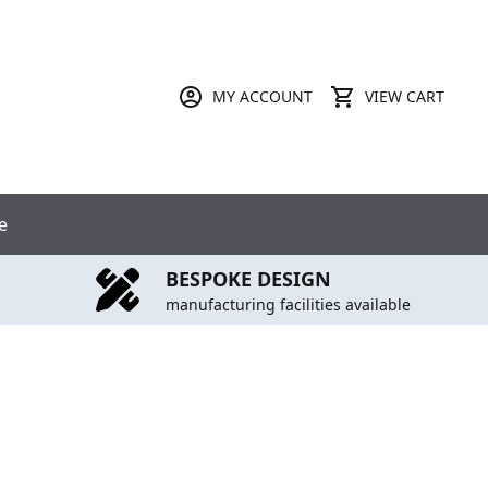
MY ACCOUNT
VIEW CART
e
BESPOKE DESIGN
manufacturing facilities available