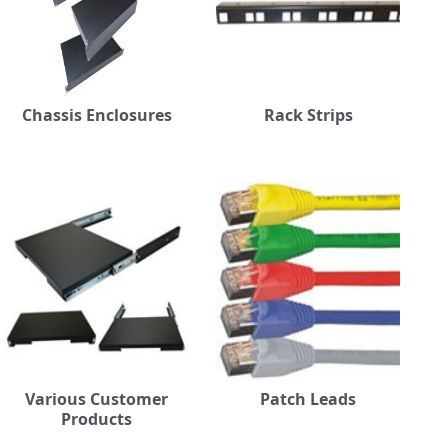
Chassis Enclosures
Rack Strips
Various Customer
Patch Leads
Products