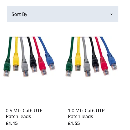
0.5 Mtr Cat6 UTP
1.0 Mtr Cat6 UTP
Patch leads
Patch leads
£1.15
£1.55