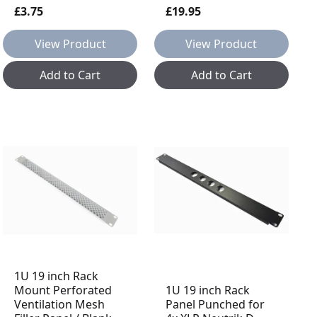
£3.75
£19.95
View Product
View Product
Add to Cart
Add to Cart
1U 19 inch Rack
Mount Perforated
1U 19 inch Rack
Ventilation Mesh
Panel Punched for