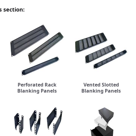
s section:
Perforated Rack
Vented Slotted
Blanking Panels
Blanking Panels