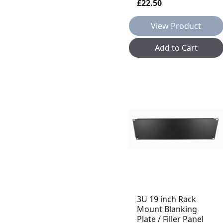
£22.50
View Product
Add to Cart
3U 19 inch Rack
Mount Blanking
Plate / Filler Panel