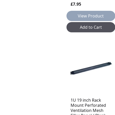
£7.95
View Product
Add to Cart
1U 19 inch Rack
Mount Perforated
Ventilation Mesh