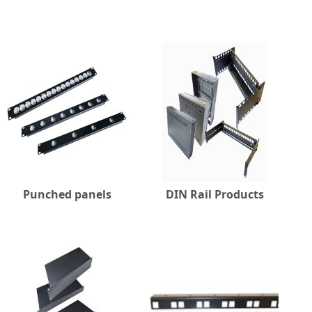
Punched panels
DIN Rail Products