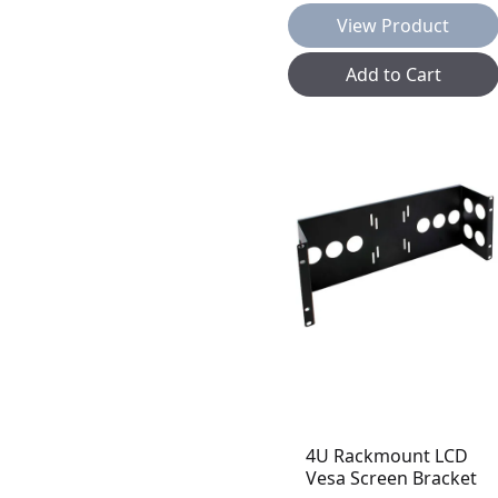
View Product
Add to Cart
4U Rackmount LCD
Vesa Screen Bracket