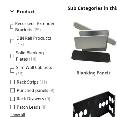
Sub Categories in thi
Product
Recessed - Extender
Brackets
(25)
DIN Rail Products
(17)
Solid Blanking
Plates
(14)
Slim Wall Cabinets
Blanking Panels
(13)
Rack Strips
(11)
Punched panels
(9)
Rack Drawers
(9)
Patch Leads
(8)
Show all