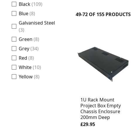
Black
(109)
Blue
(8)
49-72 OF 155 PRODUCTS
Galvanised Steel
(3)
Green
(8)
Grey
(34)
Red
(8)
White
(10)
Yellow
(8)
1U Rack Mount
Project Box Empty
Chassis Enclosure
200mm Deep
£29.95