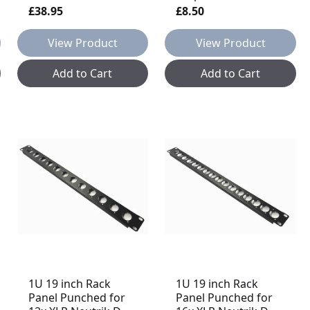
£38.95
£8.50
View Product
View Product
Add to Cart
Add to Cart
1U 19 inch Rack
1U 19 inch Rack
Panel Punched for
Panel Punched for