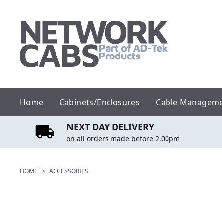
Skip
to
content
Home
Cabinets/Enclosures
Cable Managem
NEXT DAY DELIVERY
on all orders made before 2.00pm
HOME
>
ACCESSORIES