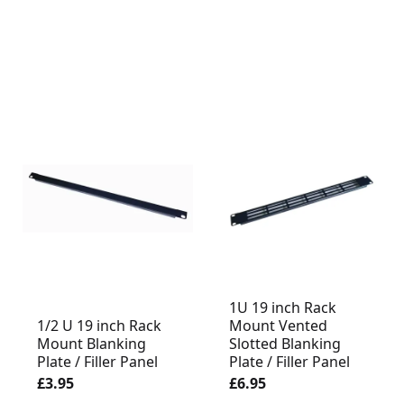
1U 19 inch Rack
1/2 U 19 inch Rack
Mount Vented
Mount Blanking
Slotted Blanking
Plate / Filler Panel
Plate / Filler Panel
£3.95
£6.95