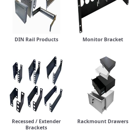
DIN Rail Products
Monitor Bracket
Recessed / Extender
Rackmount Drawers
Brackets