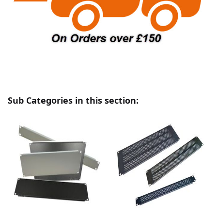
Sub Categories in this section: