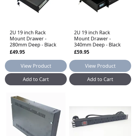
2U 19 inch Rack
2U 19 inch Rack
Mount Drawer -
Mount Drawer -
280mm Deep - Black
340mm Deep - Black
£49.95
£59.95
View Product
View Product
Add to Cart
Add to Cart