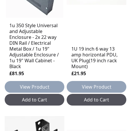
1u 350 Style Universal
and Adjustable
Enclosure - 2x 22 way
DIN Rail / Electrical
Metal Box / 1u 19"
1U 19 inch 6 way 13
Adjustable Enclosure /
amp horizontal PDU,
1u 19" Wall Cabinet -
UK Plug(19 inch rack
Black
Mount)
£81.95
£21.95
View Product
View Product
Add to Cart
Add to Cart