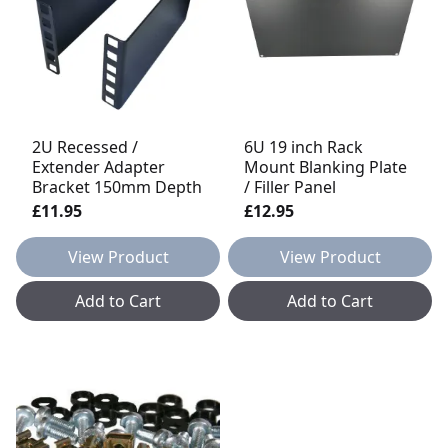
2U Recessed /
6U 19 inch Rack
Extender Adapter
Mount Blanking Plate
Bracket 150mm Depth
/ Filler Panel
£11.95
£12.95
View Product
View Product
Add to Cart
Add to Cart