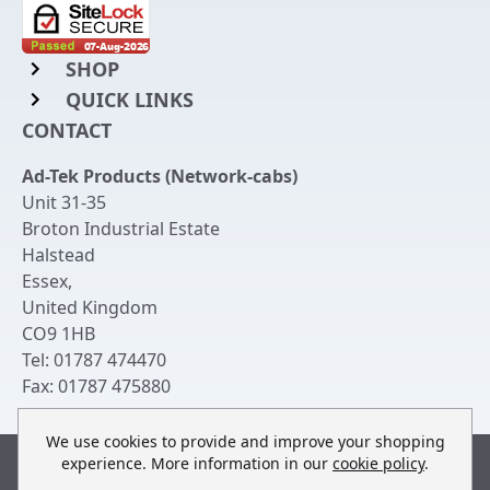
SHOP
QUICK LINKS
Rack Mount Shelving
CONTACT
Login to My Account
Server Rack Rails
Ad-Tek Products (Network-cabs)
Get an Account
Chassis Enclosures
Unit 31-35
Returns & Refunds
Broton Industrial Estate
Cable Tidy Management Panels
Halstead
Delivery
Patch Leads
Essex
,
United Kingdom
Terms & Conditions
Switches and Patch Panels
CO9 1HB
Privacy Policy
Tel:
01787 474470
Bespoke Manufacture
Fax:
01787 475880
Contact Us
We use cookies to provide and improve your shopping
experience. More information in our
cookie policy
.