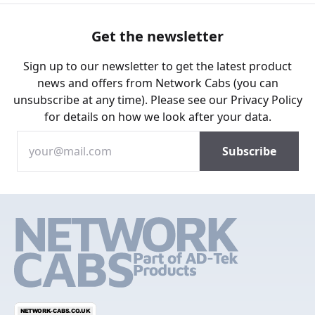
Get the newsletter
Sign up to our newsletter to get the latest product
news and offers from Network Cabs (you can
unsubscribe at any time). Please see our
Privacy Policy
for details on how we look after your data.