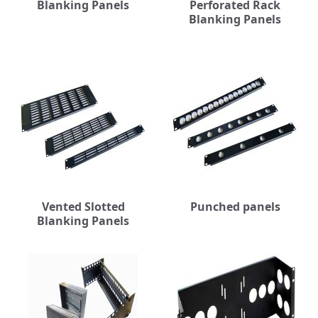
Blanking Panels
Perforated Rack
Blanking Panels
Vented Slotted
Punched panels
Blanking Panels