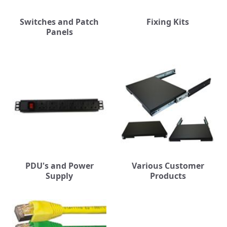
Switches and Patch
Fixing Kits
Panels
PDU's and Power
Various Customer
Supply
Products