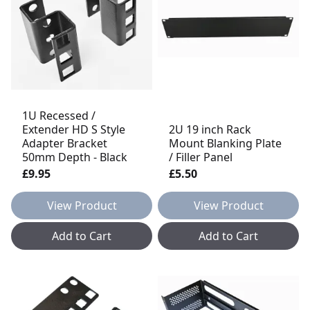
1U Recessed /
Extender HD S Style
2U 19 inch Rack
Adapter Bracket
Mount Blanking Plate
50mm Depth - Black
/ Filler Panel
£9.95
£5.50
View Product
View Product
Add to Cart
Add to Cart