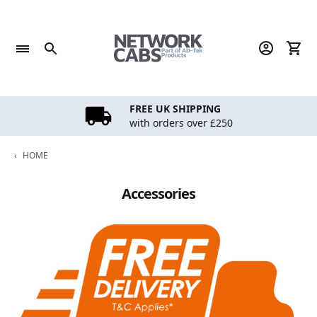
Skip
to
content
FREE UK SHIPPING
with orders over £250
‹
HOME
Accessories