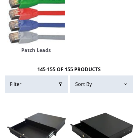
Patch Leads
145-155 OF 155 PRODUCTS
Filter