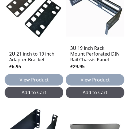
3U 19 inch Rack
2U 21 inch to 19 inch
Mount Perforated DIN
Adapter Bracket
Rail Chassis Panel
£6.95
£29.95
View Product
View Product
Add to Cart
Add to Cart