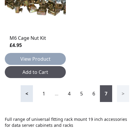
M6 Cage Nut Kit
£4.95
View Product
Add to Cart
<
1
...
4
5
6
7
>
Full range of universal fitting rack mount 19 inch accessories
for data server cabinets and racks