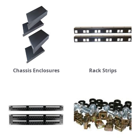
Chassis Enclosures
Rack Strips