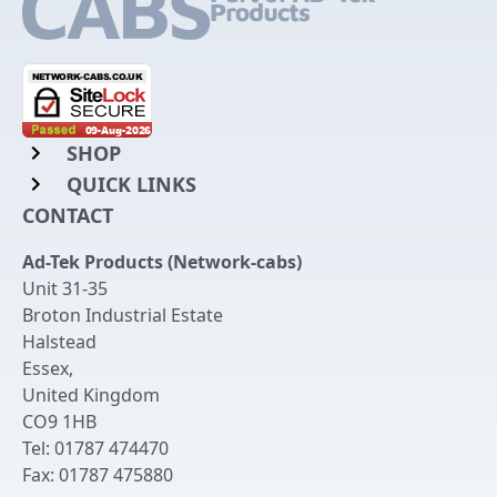
SHOP
QUICK LINKS
Rack Mount Shelving
CONTACT
Login to My Account
Server Rack Rails
Ad-Tek Products (Network-cabs)
Get an Account
Chassis Enclosures
Unit 31-35
Returns & Refunds
Broton Industrial Estate
Cable Tidy Management Panels
Halstead
Delivery
Patch Leads
Essex
,
United Kingdom
Terms & Conditions
Switches and Patch Panels
CO9 1HB
Privacy Policy
Tel:
01787 474470
Bespoke Manufacture
Fax:
01787 475880
Contact Us