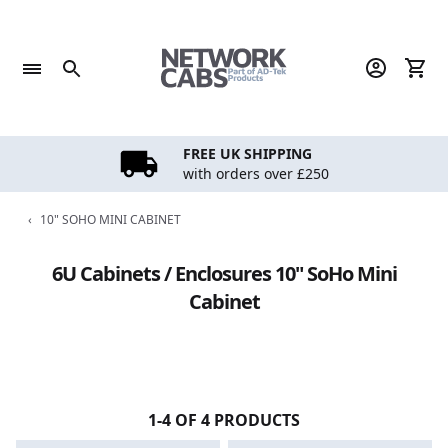
Skip
to
content
FREE UK SHIPPING
with orders over £250
‹
10" SOHO MINI CABINET
6U Cabinets / Enclosures 10" SoHo Mini
Cabinet
1-4 OF 4 PRODUCTS