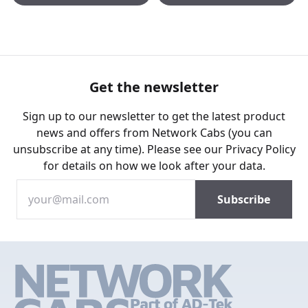
Get the newsletter
Sign up to our newsletter to get the latest product
news and offers from Network Cabs (you can
unsubscribe at any time). Please see our
Privacy Policy
for details on how we look after your data.