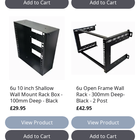
Add to Cart
Add to Cart
6u 10 inch Shallow
6u Open Frame Wall
Wall Mount Rack Box -
Rack - 300mm Deep-
100mm Deep - Black
Black - 2 Post
£29.95
£42.95
View Product
View Product
Add to Cart
Add to Cart