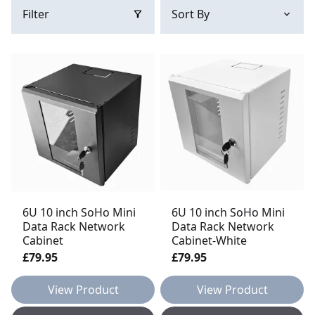
Filter
6U 10 inch SoHo Mini
6U 10 inch SoHo Mini
Data Rack Network
Data Rack Network
Cabinet
Cabinet-White
£79.95
£79.95
View Product
View Product