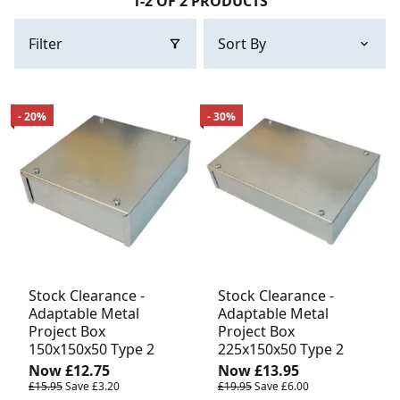
1-2 OF 2 PRODUCTS
Filter
- 20%
- 30%
Stock Clearance -
Stock Clearance -
Adaptable Metal
Adaptable Metal
Project Box
Project Box
150x150x50 Type 2
225x150x50 Type 2
Now
£12.75
Now
£13.95
£15.95
Save
£3.20
£19.95
Save
£6.00