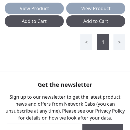
View Product
View Product
Add to Cart
Add to Cart
<
1
>
Get the newsletter
Sign up to our newsletter to get the latest product
news and offers from Network Cabs (you can
unsubscribe at any time). Please see our
Privacy Policy
for details on how we look after your data.