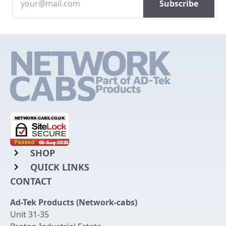
SHOP
QUICK LINKS
Rack Mount Shelving
CONTACT
Login to My Account
Server Rack Rails
Ad-Tek Products (Network-cabs)
Get an Account
Chassis Enclosures
Unit 31-35
Returns & Refunds