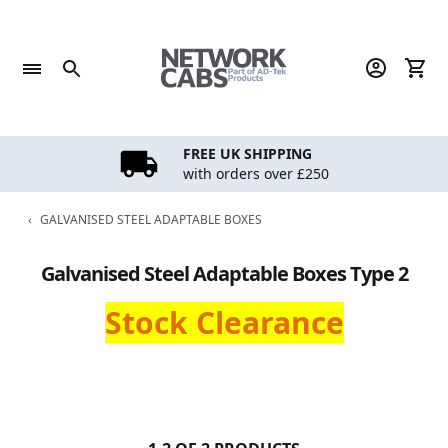
Skip
to
content
FREE UK SHIPPING
with orders over £250
‹
GALVANISED STEEL ADAPTABLE BOXES
Galvanised Steel Adaptable Boxes Type 2
Stock Clearance