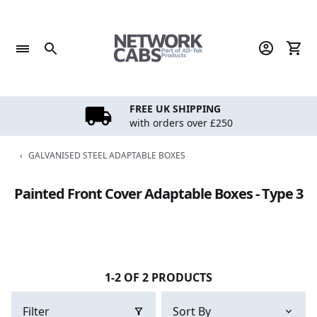
Skip
to
content
FREE UK SHIPPING
with orders over £250
‹
GALVANISED STEEL ADAPTABLE BOXES
Painted Front Cover Adaptable Boxes - Type 3
1-2 OF 2 PRODUCTS
Filter