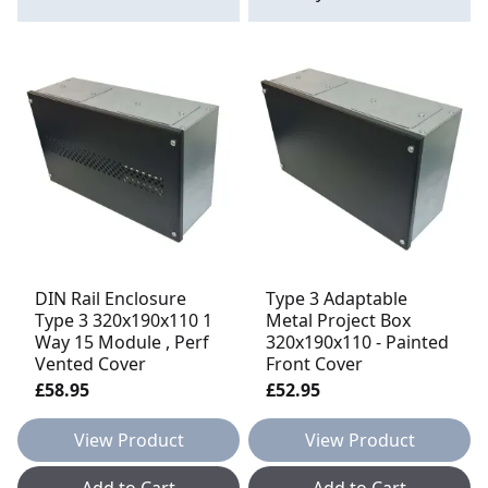
DIN Rail Enclosure
Type 3 Adaptable
Type 3 320x190x110 1
Metal Project Box
Way 15 Module , Perf
320x190x110 - Painted
Vented Cover
Front Cover
£58.95
£52.95
View Product
View Product