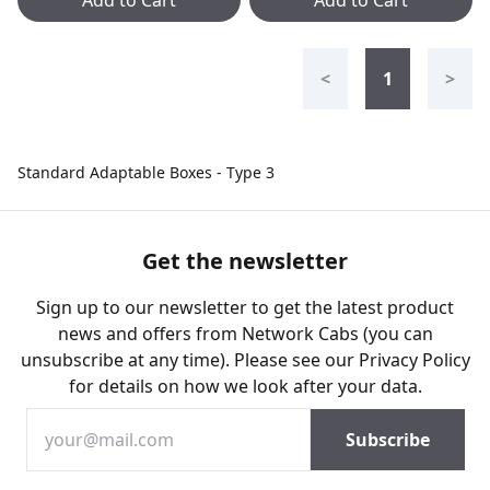
Add to Cart
Add to Cart
<
1
>
Standard Adaptable Boxes - Type 3
Get the newsletter
Sign up to our newsletter to get the latest product
news and offers from Network Cabs (you can
unsubscribe at any time). Please see our
Privacy Policy
for details on how we look after your data.