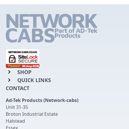
SHOP
QUICK LINKS
Rack Mount Shelving
CONTACT
Login to My Account
Server Rack Rails
Ad-Tek Products (Network-cabs)
Get an Account
Chassis Enclosures
Unit 31-35
Returns & Refunds
Broton Industrial Estate
Cable Tidy Management Panels
Halstead
Delivery
Patch Leads
Essex
,