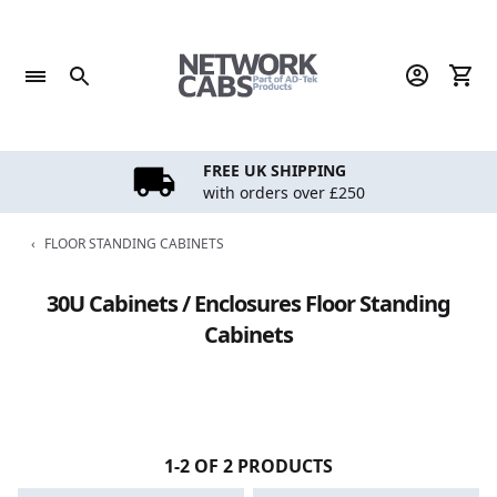
Skip
to
content
FREE UK SHIPPING
with orders over £250
‹
FLOOR STANDING CABINETS
30U Cabinets / Enclosures Floor Standing
Cabinets
1-2 OF 2 PRODUCTS