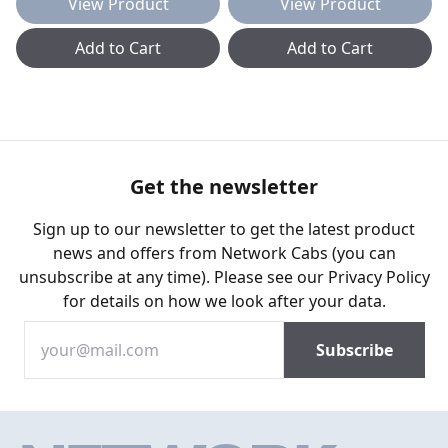
View Product
View Product
Add to Cart
Add to Cart
Get the newsletter
Sign up to our newsletter to get the latest product
news and offers from Network Cabs (you can
unsubscribe at any time). Please see our
Privacy Policy
for details on how we look after your data.