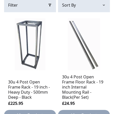
Filter
30u 4 Post Open
30u 4 Post Open
Frame Floor Rack - 19
Frame Rack - 19 inch -
inch Internal
Heavy Duty - 500mm
Mounting Rail -
Deep - Black
Black(Per Set)
£225.95
£24.95