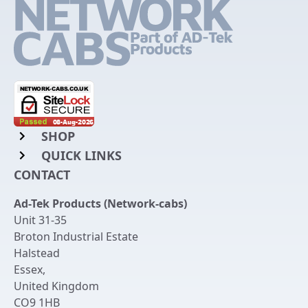
SHOP
QUICK LINKS
Rack Mount Shelving
CONTACT
Login to My Account
Server Rack Rails
Ad-Tek Products (Network-cabs)
Get an Account
Chassis Enclosures
Unit 31-35
Returns & Refunds
Broton Industrial Estate
Cable Tidy Management Panels
Halstead
Delivery
Patch Leads
Essex
,
United Kingdom
Terms & Conditions
Switches and Patch Panels
CO9 1HB