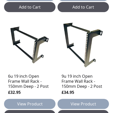
Add to Cart
Add to Cart
6u 19 inch Open
9u 19 inch Open
Frame Wall Rack -
Frame Wall Rack -
150mm Deep - 2 Post
150mm Deep - 2 Post
£32.95
£34.95
View Product
View Product