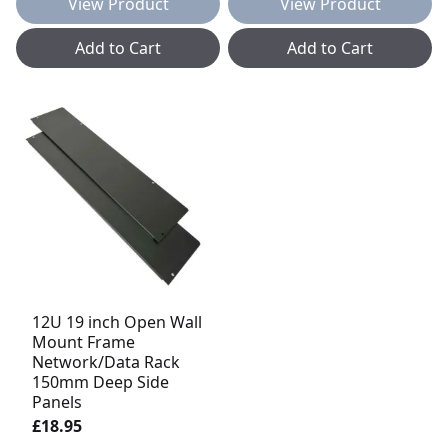
View Product
View Product
Add to Cart
Add to Cart
12U 19 inch Open Wall
Mount Frame
Network/Data Rack
150mm Deep Side
Panels
£18.95