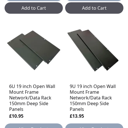
Add to Cart
Add to Cart
6U 19 inch Open Wall
9U 19 inch Open Wall
Mount Frame
Mount Frame
Network/Data Rack
Network/Data Rack
150mm Deep Side
150mm Deep Side
Panels
Panels
£10.95
£13.95