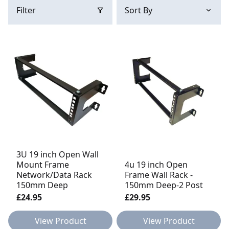
Filter
3U 19 inch Open Wall
Mount Frame
4u 19 inch Open
Network/Data Rack
Frame Wall Rack -
150mm Deep
150mm Deep-2 Post
£24.95
£29.95
View Product
View Product