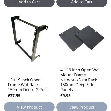
Add to Cart
Add to Cart
4U 19 inch Open Wall
Mount Frame
12u 19 inch Open
Network/Data Rack
Frame Wall Rack -
150mm Deep Side
150mm Deep - 2 Post
Panels
£37.95
£9.95
View Product
View Product