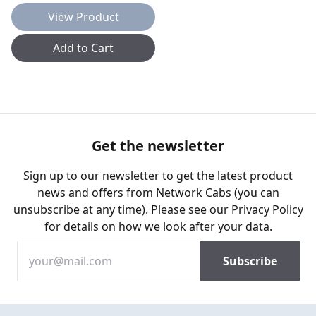
View Product
Add to Cart
Get the newsletter
Sign up to our newsletter to get the latest product
news and offers from Network Cabs (you can
unsubscribe at any time). Please see our
Privacy Policy
for details on how we look after your data.