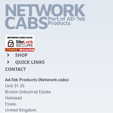
SHOP
QUICK LINKS
Rack Mount Shelving
CONTACT
Login to My Account
Server Rack Rails
Ad-Tek Products (Network-cabs)
Get an Account
Chassis Enclosures
Unit 31-35
Returns & Refunds
Broton Industrial Estate
Cable Tidy Management Panels
Halstead
Delivery
Patch Leads
Essex
,
United Kingdom
Terms & Conditions