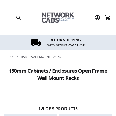
Skip
to
content
FREE UK SHIPPING
with orders over £250
‹
OPEN FRAME WALL MOUNT RACKS
150mm Cabinets / Enclosures Open Frame
Wall Mount Racks
1-9 OF 9 PRODUCTS