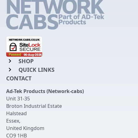
SHOP
QUICK LINKS
Rack Mount Shelving
CONTACT
Login to My Account
Server Rack Rails
Ad-Tek Products (Network-cabs)
Get an Account
Chassis Enclosures
Unit 31-35
Returns & Refunds
Broton Industrial Estate
Cable Tidy Management Panels
Halstead
Delivery
Patch Leads
Essex
,
United Kingdom
Terms & Conditions
Switches and Patch Panels
CO9 1HB