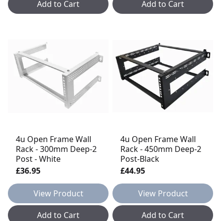
Add to Cart
Add to Cart
4u Open Frame Wall
4u Open Frame Wall
Rack - 300mm Deep-2
Rack - 450mm Deep-2
Post - White
Post-Black
£36.95
£44.95
View Product
View Product
Add to Cart
Add to Cart