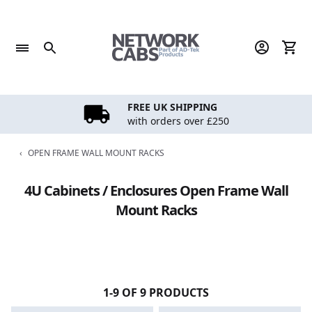
Skip
to
content
FREE UK SHIPPING
with orders over £250
‹
OPEN FRAME WALL MOUNT RACKS
4U Cabinets / Enclosures Open Frame Wall
Mount Racks
1-9 OF 9 PRODUCTS