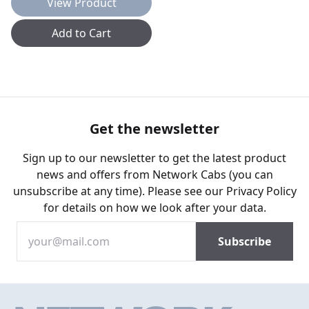
View Product
Add to Cart
Get the newsletter
Sign up to our newsletter to get the latest product
news and offers from Network Cabs (you can
unsubscribe at any time). Please see our
Privacy Policy
for details on how we look after your data.