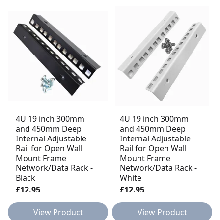
4U 19 inch 300mm
4U 19 inch 300mm
and 450mm Deep
and 450mm Deep
Internal Adjustable
Internal Adjustable
Rail for Open Wall
Rail for Open Wall
Mount Frame
Mount Frame
Network/Data Rack -
Network/Data Rack -
Black
White
£12.95
£12.95
View Product
View Product