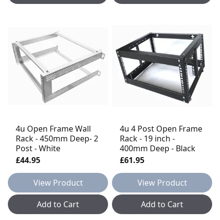
4u Open Frame Wall
4u 4 Post Open Frame
Rack - 450mm Deep- 2
Rack - 19 inch -
Post - White
400mm Deep - Black
£44.95
£61.95
View Product
View Product
Add to Cart
Add to Cart