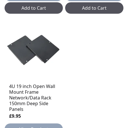
Add to Cart
Add to Cart
4U 19 inch Open Wall
Mount Frame
Network/Data Rack
150mm Deep Side
Panels
£9.95