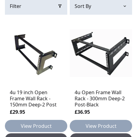
Filter
4u 19 inch Open
4u Open Frame Wall
Frame Wall Rack -
Rack - 300mm Deep-2
150mm Deep-2 Post
Post-Black
£29.95
£36.95
View Product
View Product