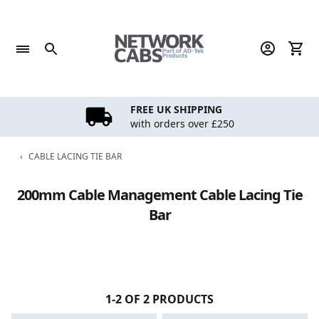
Skip
to
content
FREE UK SHIPPING
with orders over £250
‹
CABLE LACING TIE BAR
200mm Cable Management Cable Lacing Tie
Bar
1-2 OF 2 PRODUCTS