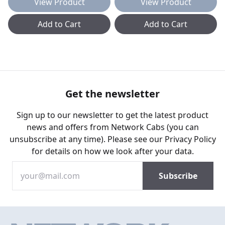
View Product
View Product
Add to Cart
Add to Cart
Get the newsletter
Sign up to our newsletter to get the latest product
news and offers from Network Cabs (you can
unsubscribe at any time). Please see our
Privacy Policy
for details on how we look after your data.