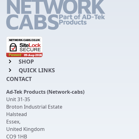
SHOP
QUICK LINKS
Rack Mount Shelving
CONTACT
Login to My Account
Server Rack Rails
Ad-Tek Products (Network-cabs)
Get an Account
Chassis Enclosures
Unit 31-35
Returns & Refunds
Broton Industrial Estate
Cable Tidy Management Panels
Halstead
Delivery
Patch Leads
Essex
,
United Kingdom
Terms & Conditions
Switches and Patch Panels
CO9 1HB