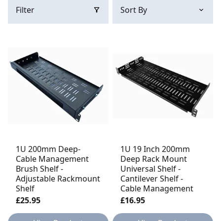
Filter
1U 200mm Deep-
1U 19 Inch 200mm
Cable Management
Deep Rack Mount
Brush Shelf -
Universal Shelf -
Adjustable Rackmount
Cantilever Shelf -
Shelf
Cable Management
£25.95
£16.95