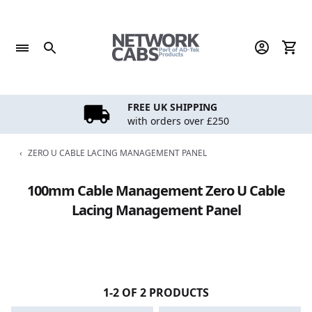
Skip
to
content
FREE UK SHIPPING
with orders over £250
‹
ZERO U CABLE LACING MANAGEMENT PANEL
100mm Cable Management Zero U Cable
Lacing Management Panel
1-2 OF 2 PRODUCTS