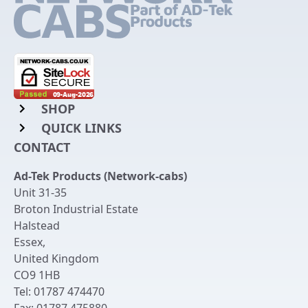
SHOP
QUICK LINKS
Rack Mount Shelving
CONTACT
Login to My Account
Server Rack Rails
Ad-Tek Products (Network-cabs)
Get an Account
Chassis Enclosures
Unit 31-35
Returns & Refunds
Broton Industrial Estate
Cable Tidy Management Panels
Halstead
Delivery
Patch Leads
Essex
,
United Kingdom
Terms & Conditions
Switches and Patch Panels
CO9 1HB
Privacy Policy
Tel:
01787 474470
Bespoke Manufacture