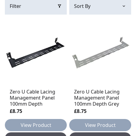
Filter
Zero U Cable Lacing
Zero U Cable Lacing
Management Panel
Management Panel
100mm Depth
100mm Depth Grey
£8.75
£8.75
View Product
View Product