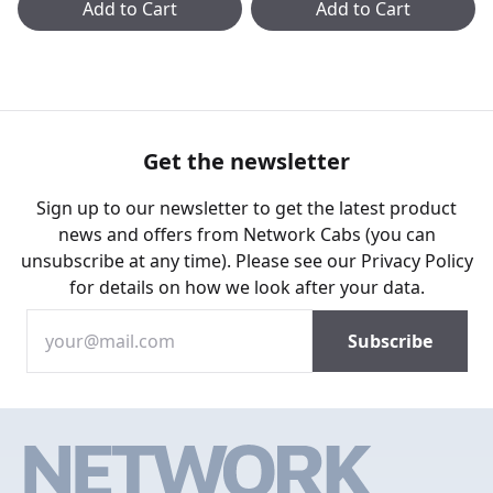
Add to Cart
Add to Cart
Get the newsletter
Sign up to our newsletter to get the latest product
news and offers from Network Cabs (you can
unsubscribe at any time). Please see our
Privacy Policy
for details on how we look after your data.