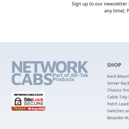
Sign up to our newsletter
any time). 
SHOP
Rack Mount
Server Rack
Chassis En
Cable Tidy
Patch Lead
Switches a
Bespoke M