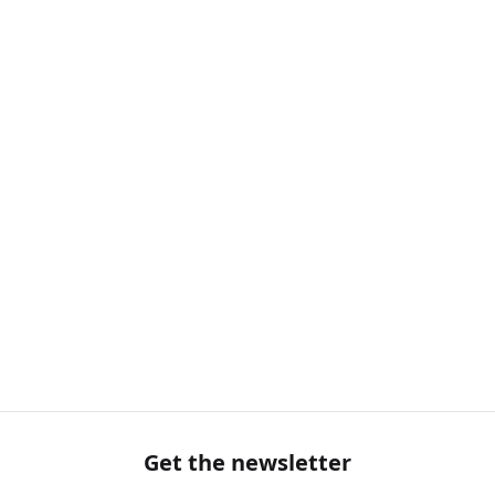
Get the newsletter