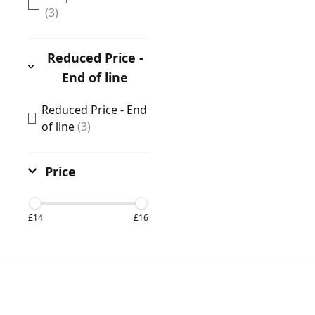
(3)
Reduced Price -
End of line
Reduced Price - End
of line
(3)
Price
£14
£16