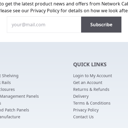
 to get the latest product news and offers from Network Ca
Please see our
Privacy Policy
for details on how we look afte
QUICK LINKS
 Shelving
Login to My Account
 Rails
Get an Account
closures
Returns & Refunds
 Management Panels
Delivery
s
Terms & Conditions
nd Patch Panels
Privacy Policy
anufacture
Contact Us