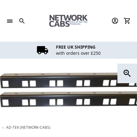
Skip
to
content
FREE UK SHIPPING
with orders over £250
‹
AD-TEK (NETWORK-CABS)