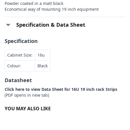
Powder coated in a matt black
Economical way of mounting 19 inch equipment
Specification & Data Sheet
Specification
Cabinet Size:
16u
Colour:
Black
Datasheet
Click here to view Data Sheet for 16U 19 inch rack Strips
(PDF opens in new tab)
YOU MAY ALSO LIKE