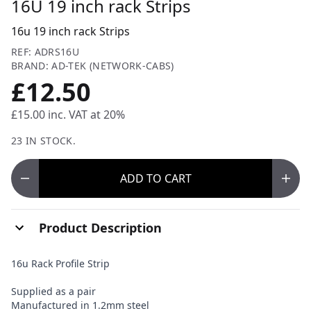
16U 19 inch rack Strips
16u 19 inch rack Strips
REF: ADRS16U
BRAND: AD-TEK (NETWORK-CABS)
£12.50
£15.00
inc. VAT at 20%
23 IN STOCK.
ADD
TO CART
Product Description
16u Rack Profile Strip
Supplied as a pair
Manufactured in 1.2mm steel