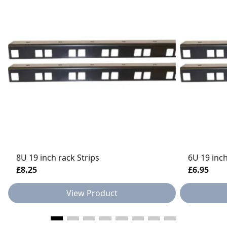
8U 19 inch rack Strips
6U 19 inch
£8.25
£6.95
View Product