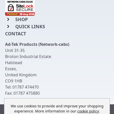
SHOP
QUICK LINKS
Rack Mount Shelving
CONTACT
Login to My Account
Server Rack Rails
Ad-Tek Products (Network-cabs)
Get an Account
Chassis Enclosures
Unit 31-35
Returns & Refunds
Broton Industrial Estate
Cable Tidy Management Panels
Halstead
Delivery
Patch Leads
Essex
,
United Kingdom
Terms & Conditions
Switches and Patch Panels
CO9 1HB
Privacy Policy
Tel:
01787 474470
Bespoke Manufacture
Fax:
01787 475880
Contact Us
We use cookies to provide and improve your shopping
experience. More information in our
cookie policy
.