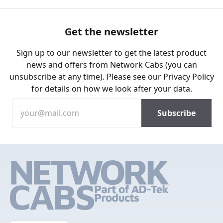
Get the newsletter
Sign up to our newsletter to get the latest product
news and offers from Network Cabs (you can
unsubscribe at any time). Please see our
Privacy Policy
for details on how we look after your data.