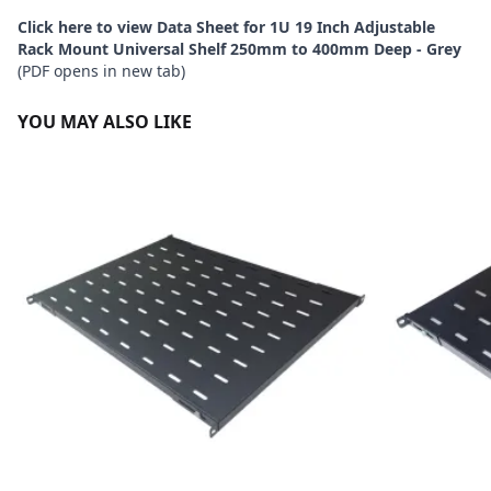
Click here to view Data Sheet for 1U 19 Inch Adjustable
Rack Mount Universal Shelf 250mm to 400mm Deep - Grey
(PDF opens in new tab)
YOU MAY ALSO LIKE