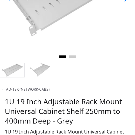
‹
AD-TEK (NETWORK-CABS)
1U 19 Inch Adjustable Rack Mount
Universal Cabinet Shelf 250mm to
400mm Deep - Grey
1U 19 Inch Adjustable Rack Mount Universal Cabinet