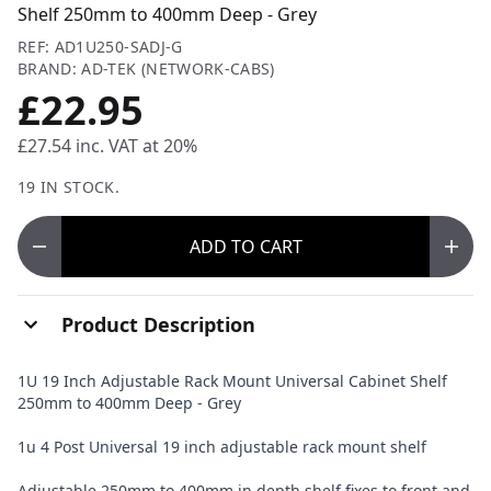
Shelf 250mm to 400mm Deep - Grey
REF: AD1U250-SADJ-G
BRAND: AD-TEK (NETWORK-CABS)
£22.95
£27.54
inc. VAT at 20%
19 IN STOCK.
ADD
TO CART
Product Description
1U 19 Inch Adjustable Rack Mount Universal Cabinet Shelf
250mm to 400mm Deep - Grey
1u 4 Post Universal 19 inch adjustable rack mount shelf
Adjustable 250mm to 400mm in depth shelf fixes to front and