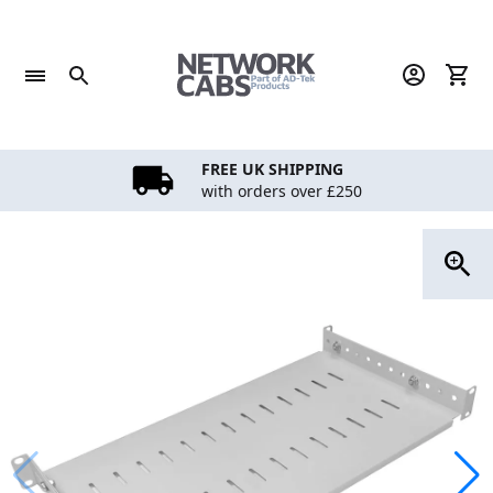
Skip
to
content
FREE UK SHIPPING
with orders over £250