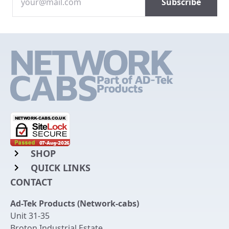
SHOP
QUICK LINKS
Rack Mount Shelving
CONTACT
Login to My Account
Server Rack Rails
Ad-Tek Products (Network-cabs)
Get an Account
Chassis Enclosures
Unit 31-35
Returns & Refunds
Broton Industrial Estate