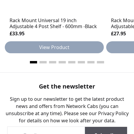
Rack Mount Universal 19 inch
Rack Moun
Adjustable 4 Post Shelf - 600mm -Black
Adjustabl
£33.95
£27.95
View Product
Get the newsletter
Sign up to our newsletter to get the latest product
news and offers from Network Cabs (you can
unsubscribe at any time). Please see our
Privacy Policy
for details on how we look after your data.