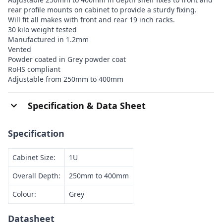
rear profile mounts on cabinet to provide a sturdy fixing.
Will fit all makes with front and rear 19 inch racks.
30 kilo weight tested
Manufactured in 1.2mm
Vented
Powder coated in Grey powder coat
RoHS compliant
Adjustable from 250mm to 400mm
Specification & Data Sheet
Specification
Cabinet Size:
1U
Overall Depth:
250mm to 400mm
Colour:
Grey
Datasheet