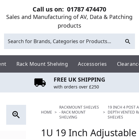
Call us on:
01787 474470
Sales and Manufacturing of AV, Data & Patching
products
ent
Rack Mount Shelving
Accessories
Clearanc
FREE UK SHIPPING
with orders over £250
RACKMOUNT SHELVES
19 INCH 4 POST 
HOME
>
- RACK MOUNT
>
DEPTH VENTED 
SHELVING
SHELVES
1U 19 Inch Adjustable