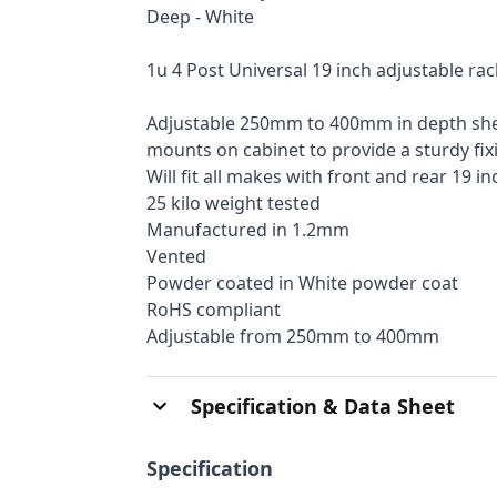
Deep - White
1u 4 Post Universal 19 inch adjustable ra
Adjustable 250mm to 400mm in depth shelf
mounts on cabinet to provide a sturdy fix
Will fit all makes with front and rear 19 in
25 kilo weight tested
Manufactured in 1.2mm
Vented
Powder coated in White powder coat
RoHS compliant
Adjustable from 250mm to 400mm
Specification & Data Sheet
Specification