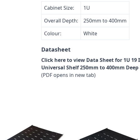
Cabinet Size:
1U
Overall Depth:
250mm to 400mm
Colour:
White
Datasheet
Click here to view Data Sheet for 1U 1
Universal Shelf 250mm to 400mm Deep 
(PDF opens in new tab)