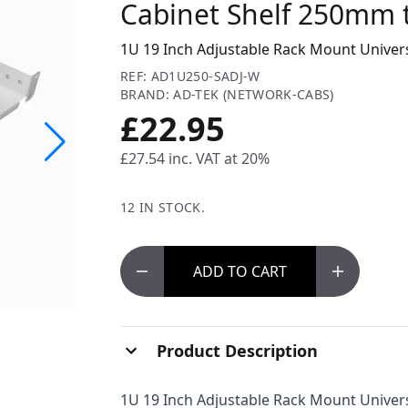
Cabinet Shelf 250mm 
1U 19 Inch Adjustable Rack Mount Unive
REF: AD1U250-SADJ-W
BRAND: AD-TEK (NETWORK-CABS)
£22.95
£27.54
inc. VAT at 20%
12 IN STOCK.
ADD
TO CART
Product Description
1U 19 Inch Adjustable Rack Mount Unive