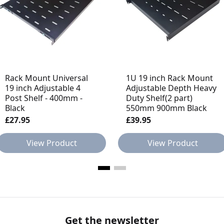
Rack Mount Universal
1U 19 inch Rack Mount
19 inch Adjustable 4
Adjustable Depth Heavy
Post Shelf - 400mm -
Duty Shelf(2 part)
Black
550mm 900mm Black
£27.95
£39.95
View Product
View Product
Get the newsletter