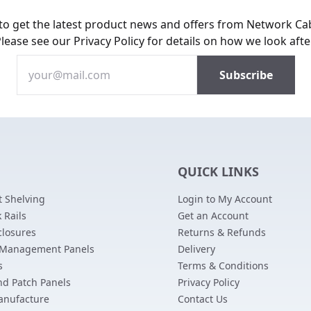
 to get the latest product news and offers from Network Ca
Please see our
Privacy Policy
for details on how we look afte
QUICK LINKS
 Shelving
Login to My Account
 Rails
Get an Account
closures
Returns & Refunds
 Management Panels
Delivery
s
Terms & Conditions
nd Patch Panels
Privacy Policy
anufacture
Contact Us