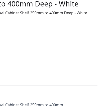
to 400mm Deep - White
rsal Cabinet Shelf 250mm to 400mm Deep - White
rsal Cabinet Shelf 250mm to 400mm