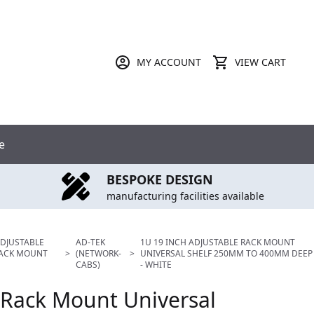
MY ACCOUNT
VIEW CART
e
BESPOKE DESIGN
manufacturing facilities available
ADJUSTABLE
AD-TEK
1U 19 INCH ADJUSTABLE RACK MOUNT
RACK MOUNT
>
(NETWORK-
>
UNIVERSAL SHELF 250MM TO 400MM DEEP
CABS)
- WHITE
 Rack Mount Universal