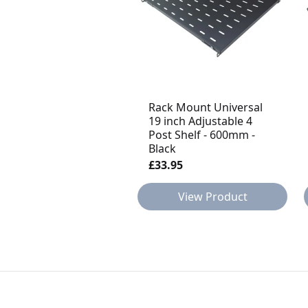
Rack Mount Universal
19 inch Adjustable 4
Post Shelf - 600mm -
Black
£33.95
View Product