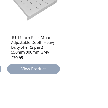
1U 19 inch Rack Mount
1U 19 inch Rack Mou
Adjustable Depth Heavy
Adjustable Depth He
Duty Shelf(2 part)
Duty Shelf(2 part)
550mm 900mm Grey
350mm 550mm Blac
£39.95
£34.95
View Product
View Product