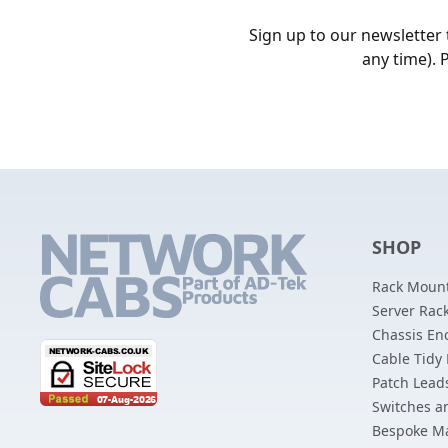
Sign up to our newsletter
any time). 
SHOP
Rack Mount
Server Rack
Chassis En
Cable Tidy
Patch Lead
Switches a
Bespoke M