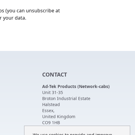
bs (you can unsubscribe at
r your data.
CONTACT
Ad-Tek Products (Network-cabs)
Unit 31-35
Broton Industrial Estate
Halstead
Essex
,
United Kingdom
CO9 1HB
Tel:
01787 474470
Fax:
01787 475880
We use cookies to provide and improve