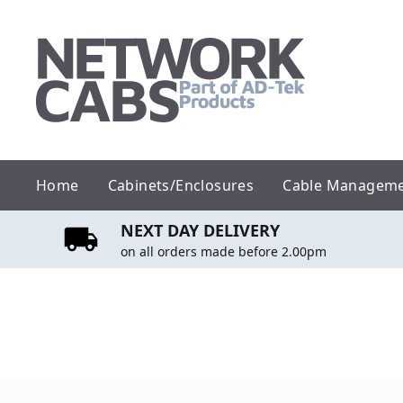
Skip
to
content
Home
Cabinets/Enclosures
Cable Managem
NEXT DAY DELIVERY
on all orders made before 2.00pm