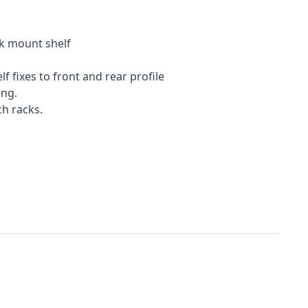
ck mount shelf
 fixes to front and rear profile
ing.
ch racks.