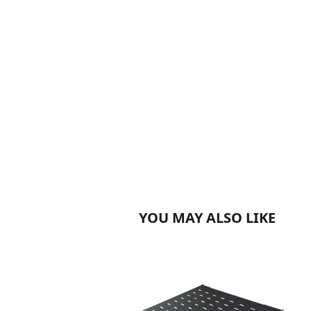
YOU MAY ALSO LIKE