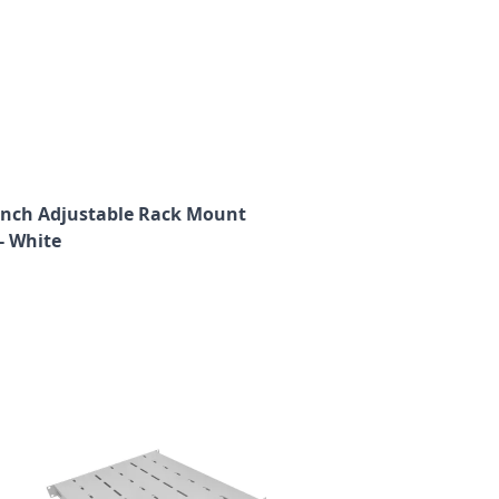
9 Inch Adjustable Rack Mount
- White