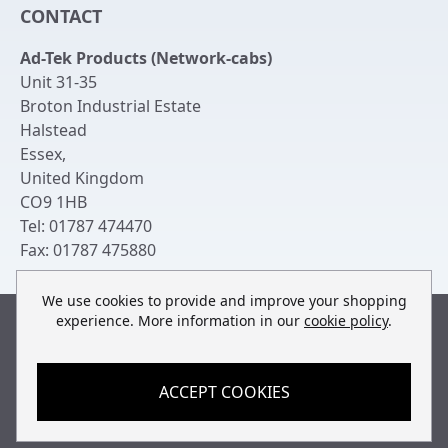
CONTACT
Login to My Account
Server Rack Rails
Ad-Tek Products (Network-cabs)
Get an Account
Chassis Enclosures
Unit 31-35
Returns & Refunds
Broton Industrial Estate
Cable Tidy Management Panels
Halstead
Delivery
Patch Leads
Essex
,
United Kingdom
Terms & Conditions
Switches and Patch Panels
CO9 1HB
Privacy Policy
Tel:
01787 474470
Bespoke Manufacture
Fax:
01787 475880
Contact Us
We use cookies to provide and improve your shopping
experience. More information in our
cookie policy
.
Built by
teclan
, powered by
ACCEPT COOKIES
© Copyright Ad-Tek Products (Network-Cabs) 2013-2026
All rights reserved