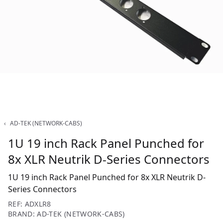
‹
AD-TEK (NETWORK-CABS)
1U 19 inch Rack Panel Punched for
8x XLR Neutrik D-Series Connectors
1U 19 inch Rack Panel Punched for 8x XLR Neutrik D-
Series Connectors
REF: ADXLR8
BRAND: AD-TEK (NETWORK-CABS)