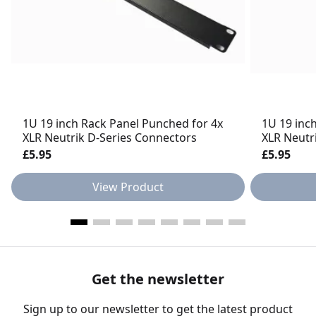
1U 19 inch Rack Panel Punched for 4x
1U 19 inc
XLR Neutrik D-Series Connectors
XLR Neutr
£5.95
£5.95
View Product
Get the newsletter
Sign up to our newsletter to get the latest product