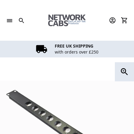
Skip
to
content
FREE UK SHIPPING
with orders over £250