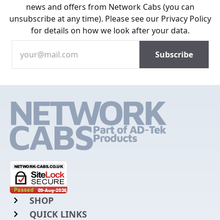
news and offers from Network Cabs (you can
unsubscribe at any time). Please see our
Privacy Policy
for details on how we look after your data.
SHOP
QUICK LINKS
Rack Mount Shelving