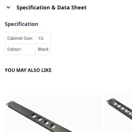
Specification & Data Sheet
Specification
Cabinet Size:
1U
Colour:
Black
YOU MAY ALSO LIKE