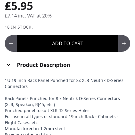
£5.95
£7.14
inc. VAT at 20%
18 IN STOCK.
ADD
TO CART
Product Description
1U 19 inch Rack Panel Punched for 8x XLR Neutrik D-Series
Connectors
Rack Panels Punched for 8 x Neutrik D-Series Connectors
(XLR, Speakon, RJ45, etc.)
Punched panel to suit XLR 'D' Series Holes
For use in all types of standard 19 inch Rack - Cabinets -
Flight Cases..etc
Manufactured in 1.2mm steel
Powder coated in black