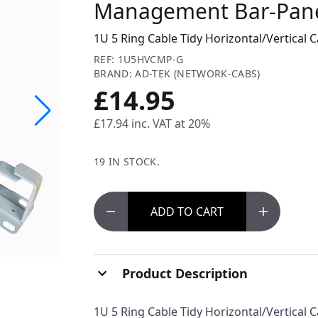
Management Bar-Panel
1U 5 Ring Cable Tidy Horizontal/Vertical
REF: 1U5HVCMP-G
BRAND: AD-TEK (NETWORK-CABS)
£14.95
£17.94
inc. VAT at 20%
19 IN STOCK.
ADD
TO CART
Product Description
1U 5 Ring Cable Tidy Horizontal/Vertical