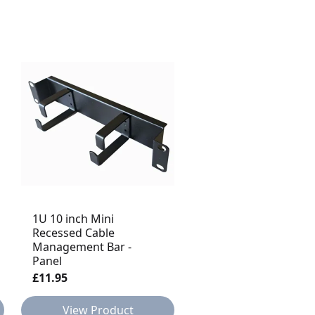
1U 10 inch Mini
Recessed Cable
1U Rack Mount
Management Bar -
Waterfall Horizontal
Panel
Cable Tidy Jumper Tr
£11.95
£13.95
View Product
View Product