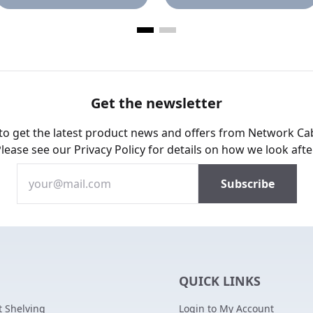
Get the newsletter
 to get the latest product news and offers from Network Ca
Please see our
Privacy Policy
for details on how we look afte
QUICK LINKS
 Shelving
Login to My Account