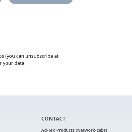
bs (you can unsubscribe at
r your data.
CONTACT
Ad-Tek Products (Network-cabs)