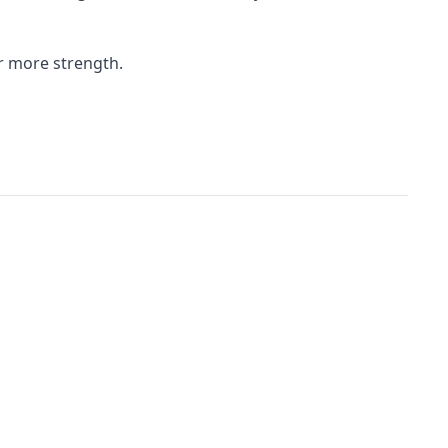
r more strength.