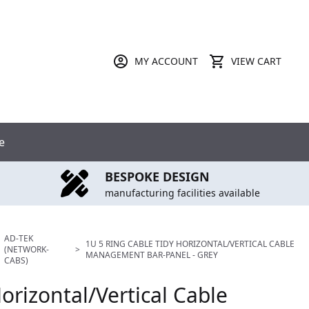
MY ACCOUNT
VIEW CART
e
BESPOKE DESIGN
manufacturing facilities available
AD-TEK
1U 5 RING CABLE TIDY HORIZONTAL/VERTICAL CABLE
(NETWORK-
>
MANAGEMENT BAR-PANEL - GREY
CABS)
orizontal/Vertical Cable