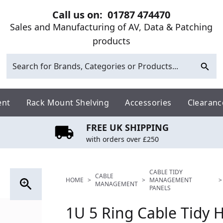
Call us on:
01787 474470
Sales and Manufacturing of AV, Data & Patching
products
ent
Rack Mount Shelving
Accessories
Clearanc
FREE UK SHIPPING
with orders over £250
CABLE TIDY
CABLE
HOME
>
>
MANAGEMENT
>
MANAGEMENT
PANELS
1U 5 Ring Cable Tidy H