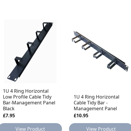
1U 4 Ring Horizontal
Low Profile Cable Tidy
1U 4 Ring Horizontal
Bar-Management Panel
Cable Tidy Bar -
Black
Management Panel
£7.95
£10.95
View Product
View Product