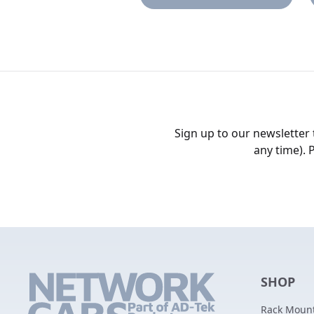
Sign up to our newsletter
any time). 
SHOP
Rack Mount