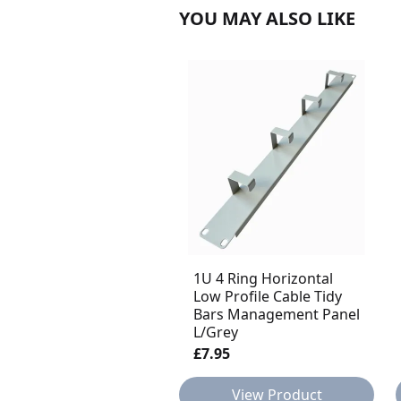
YOU MAY ALSO LIKE
1U 4 Ring Horizontal
Low Profile Cable Tidy
Bars Management Panel
L/Grey
£7.95
View Product