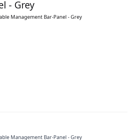
 - Grey
 Cable Management Bar-Panel - Grey
 Cable Management Bar-Panel - Grey