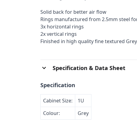
Solid back for better air flow
Rings manufactured from 2.5mm steel fo
3x horizontal rings
2x vertical rings
Finished in high quality fine textured Grey
Specification & Data Sheet
Specification
Cabinet Size:
1U
Colour:
Grey