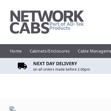
Skip
to
content
Home
Cabinets/Enclosures
Cable Managem
NEXT DAY DELIVERY
on all orders made before 2.00pm