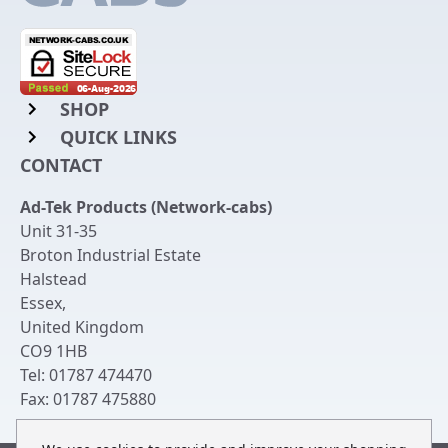
SHOP
QUICK LINKS
Rack Mount Shelving
CONTACT
Login to My Account
Server Rack Rails
Ad-Tek Products (Network-cabs)
Get an Account
Chassis Enclosures
Unit 31-35
Returns & Refunds
Broton Industrial Estate
Cable Tidy Management Panels
Halstead
Delivery
Patch Leads
Essex
,
United Kingdom
Terms & Conditions
Switches and Patch Panels
CO9 1HB
Privacy Policy
Tel:
01787 474470
Bespoke Manufacture
Fax:
01787 475880
Contact Us