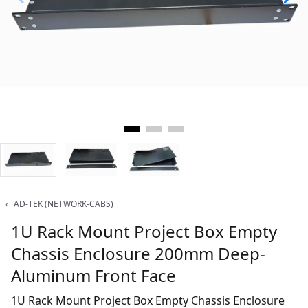
‹
AD-TEK (NETWORK-CABS)
1U Rack Mount Project Box Empty
Chassis Enclosure 200mm Deep-
Aluminum Front Face
1U Rack Mount Project Box Empty Chassis Enclosure