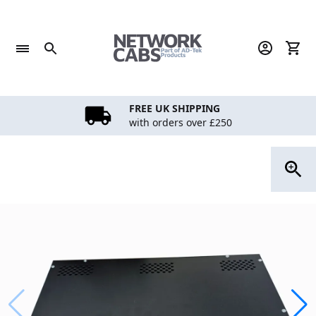
Skip
to
content
FREE UK SHIPPING
with orders over £250