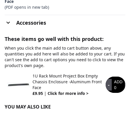
Face
(PDF opens in new tab)
Accessories
These items go well with this product:
When you click the main add to cart button above, any
quantities you add here will also be added to your cart. If you
can't see the add to cart options you need to click to view the
product's own page.
1U Rack Mount Project Box Empty
Chassis Enclosure -Aluminum Front
ADD
-
+
Face
0
£9.95
|
Click for more info >
YOU MAY ALSO LIKE