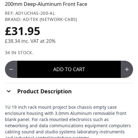
200mm Deep-Aluminum Front Face
REF: AD1UCHAS-200-AL
BRAND: AD-TEK (NETWORK-CABS)
£31.95
£38.34
inc. VAT at 20%
34 IN STOCK.
ADD
TO CART
Product Description
1U 19 inch rack mount project box chassis empty case
enclosure housing with 3.0mm Aluminum removable front
blank panel. For rack mounted electronics such as
networking and data communications equipment computers
cabling sound and studio systems laboratory instruments
and industrial control/switching systems.