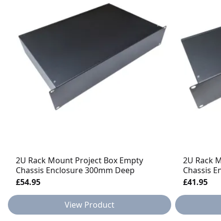
2U Rack Mount Project Box Empty
2U Rack M
Chassis Enclosure 300mm Deep
Chassis 
£54.95
£41.95
View Product