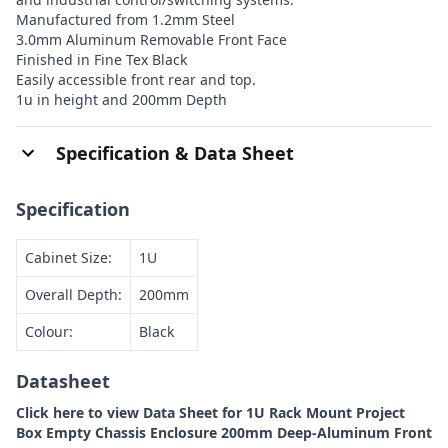
Manufactured from 1.2mm Steel
3.0mm Aluminum Removable Front Face
Finished in Fine Tex Black
Easily accessible front rear and top.
1u in height and 200mm Depth
Specification & Data Sheet
Specification
Cabinet Size:
1U
Overall Depth:
200mm
Colour:
Black
Datasheet
Click here to view Data Sheet for 1U Rack Mount Project
Box Empty Chassis Enclosure 200mm Deep-Aluminum Front