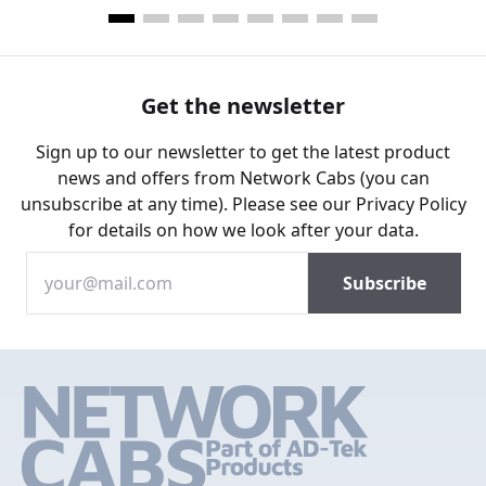
Get the newsletter
Sign up to our newsletter to get the latest product
news and offers from Network Cabs (you can
unsubscribe at any time). Please see our
Privacy Policy
for details on how we look after your data.