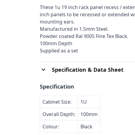
These 1u 19 inch rack panel recess / exte
inch panels to be recessed or extended wi
mounting ears.
Manufactured in 1.5mm Steel.
Powder coated Ral 9005 Fine Tex Black.
100mm Depth
Supplied as a set
Specification & Data Sheet
Specification
Cabinet Size:
1U
Overall Depth:
100mm
Colour:
Black