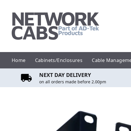
Skip
to
content
Home
Cabinets/Enclosures
Cable Managem
NEXT DAY DELIVERY
on all orders made before 2.00pm