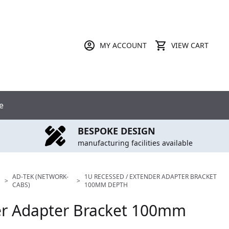
MY ACCOUNT
VIEW CART
e
BESPOKE DESIGN
manufacturing facilities available
AD-TEK (NETWORK-
1U RECESSED / EXTENDER ADAPTER BRACKET
>
>
CABS)
100MM DEPTH
er Adapter Bracket 100mm