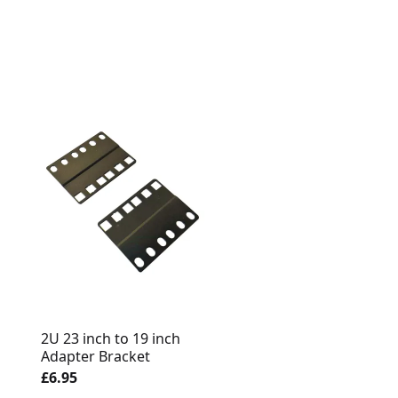
1U Recessed / Exten
2U 23 inch to 19 inch
Adapter Bracket 50
Adapter Bracket
Depth
£6.95
£8.95