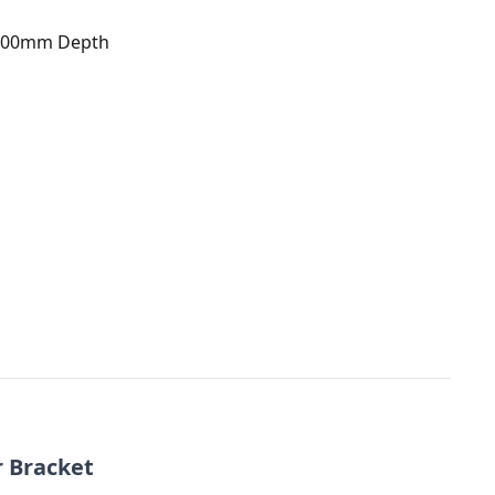
 100mm Depth
r Bracket