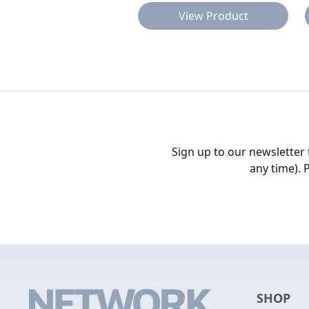
View Product
Sign up to our newsletter
any time). 
SHOP