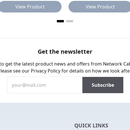
View Product
View Product
Get the newsletter
 to get the latest product news and offers from Network Ca
Please see our
Privacy Policy
for details on how we look afte
QUICK LINKS