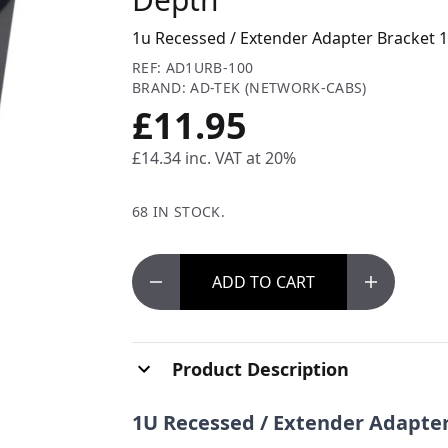
1u Recessed / Extender Adapter Bracket
REF: AD1URB-100
BRAND: AD-TEK (NETWORK-CABS)
£11.95
£14.34
inc. VAT at 20%
68 IN STOCK.
ADD
TO CART
Product Description
1U Recessed / Extender Adapte