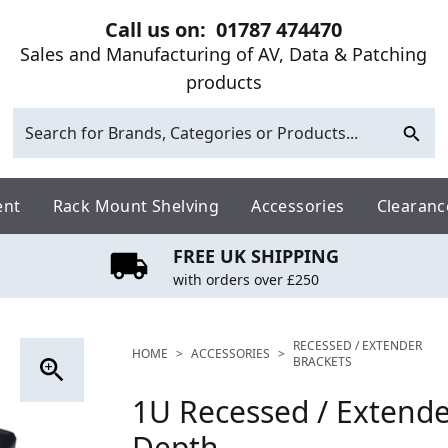
Call us on:
01787 474470
Sales and Manufacturing of AV, Data & Patching
products
ent
Rack Mount Shelving
Accessories
Clearanc
FREE UK SHIPPING
with orders over £250
RECESSED / EXTENDER
HOME
>
ACCESSORIES
>
BRACKETS
1U Recessed / Extend
Depth