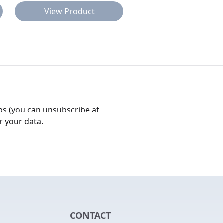
View Product
View Product
bs (you can unsubscribe at
r your data.
CONTACT