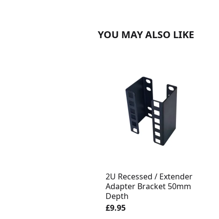
YOU MAY ALSO LIKE
2U Recessed / Extender
Adapter Bracket 50mm
Depth
£9.95