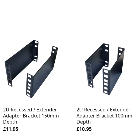
2U Recessed / Extender
2U Recessed / Extender
Adapter Bracket 150mm
Adapter Bracket 100mm
Depth
Depth
£11.95
£10.95