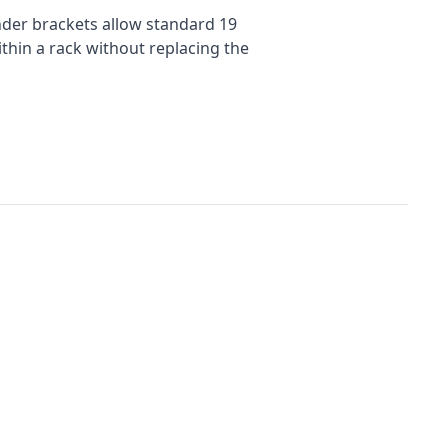
nder brackets allow standard 19
thin a rack without replacing the