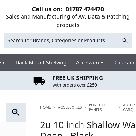
Call us on:
01787 474470
Sales and Manufacturing of AV, Data & Patching
products
ent
Rack Mount Shelving
Accessories
Clearanc
FREE UK SHIPPING
with orders over £250
PUNCHED
AD-TEK
HOME
>
ACCESSORIES
>
>
PANELS
CABS)
2u 10 inch Shallow W
Deep - Black