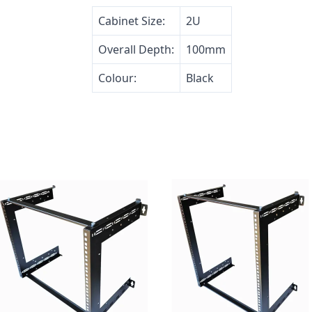
Cabinet Size:
2U
Overall Depth:
100mm
Colour:
Black