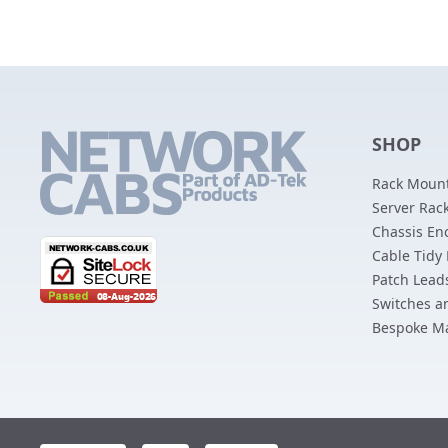
SHOP
Rack Mount
Server Rack
Chassis En
Cable Tidy
Patch Lead
Switches a
Bespoke M