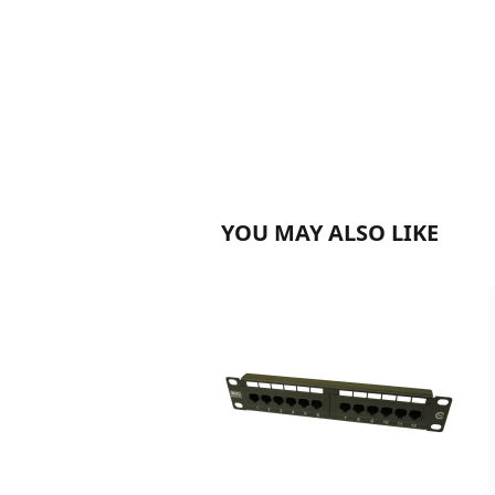
YOU MAY ALSO LIKE