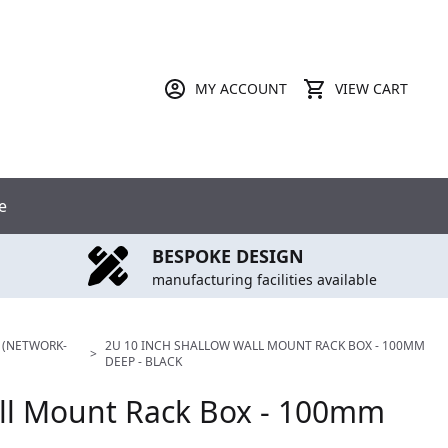
MY ACCOUNT
VIEW CART
e
BESPOKE DESIGN
manufacturing facilities available
 (NETWORK-
2U 10 INCH SHALLOW WALL MOUNT RACK BOX - 100MM
>
DEEP - BLACK
all Mount Rack Box - 100mm