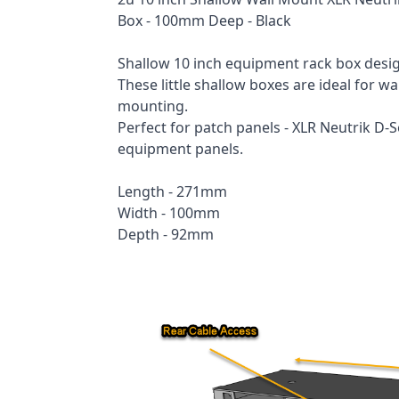
Box - 100mm Deep - Black
Shallow 10 inch equipment rack box desi
These little shallow boxes are ideal for 
mounting.
Perfect for patch panels - XLR Neutrik D-S
equipment panels.
Length - 271mm
Width - 100mm
Depth - 92mm