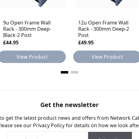
9u Open Frame Wall
12u Open Frame Wall
Rack - 300mm Deep-
Rack - 300mm Deep-2
Black-2 Post
Post
£44.95
£49.95
View Product
View Product
Get the newsletter
 to get the latest product news and offers from Network Ca
Please see our
Privacy Policy
for details on how we look afte