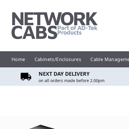
Skip
to
content
Home
Cabinets/Enclosures
Cable Managem
NEXT DAY DELIVERY
on all orders made before 2.00pm