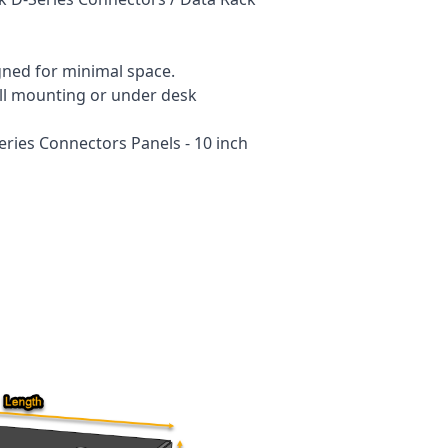
gned for minimal space.
wall mounting or under desk
eries Connectors Panels - 10 inch