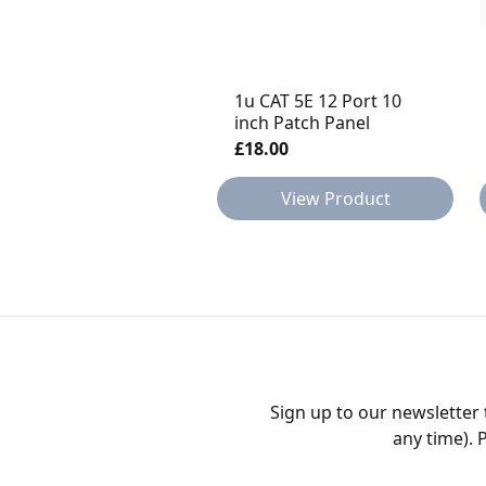
1u CAT 5E 12 Port 10
inch Patch Panel
£18.00
View Product
Sign up to our newsletter
any time). 