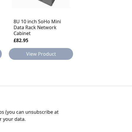
8U 10 inch SoHo Mini
6U 10 inch SoHo Min
Data Rack Network
Data Rack Network
Cabinet
Cabinet
£82.95
£79.95
View Product
View Product
bs (you can unsubscribe at
r your data.