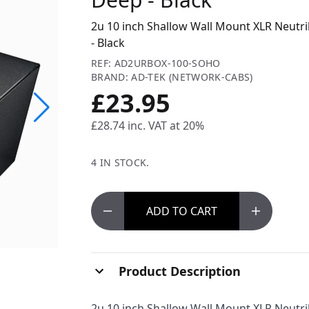
2u 10 inch Shallow Wall Mount XLR Neutr
- Black
REF: AD2URBOX-100-SOHO
BRAND: AD-TEK (NETWORK-CABS)
£23.95
£28.74
inc. VAT at 20%
4 IN STOCK.
ADD
TO CART
Product Description
2u 10 inch Shallow Wall Mount XLR Neutri