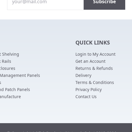
QUICK LINKS
 Shelving
Login to My Account
 Rails
Get an Account
closures
Returns & Refunds
 Management Panels
Delivery
s
Terms & Conditions
nd Patch Panels
Privacy Policy
anufacture
Contact Us