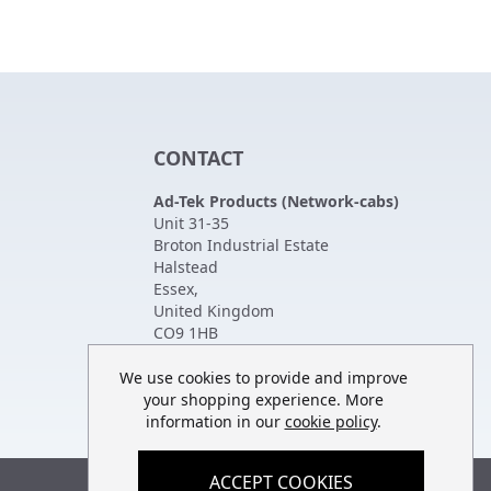
CONTACT
Ad-Tek Products (Network-cabs)
Unit 31-35
Broton Industrial Estate
Halstead
Essex
,
United Kingdom
CO9 1HB
Tel:
01787 474470
Fax:
01787 475880
We use cookies to provide and improve
your shopping experience. More
information in our
cookie policy
.
ACCEPT COOKIES