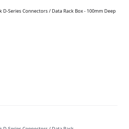
ik D-Series Connectors / Data Rack Box - 100mm Deep
k D-Series Connectors / Data Rack