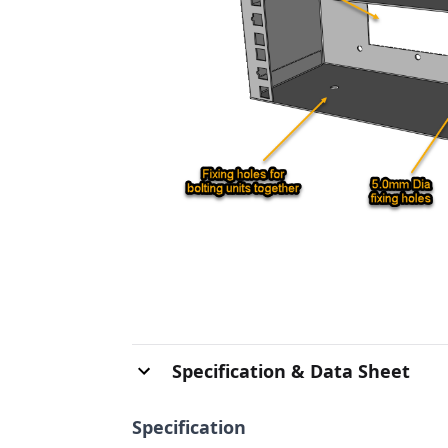
Specification & Data Sheet
Specification