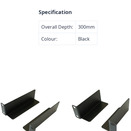
Specification
Overall Depth:
300mm
Colour:
Black