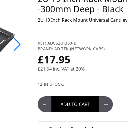
-300mm Deep - Black
2U 19 Inch Rack Mount Universal Cantilev
REF: ADCS2U-300-B
BRAND: AD-TEK (NETWORK-CABS)
£17.95
£21.54
inc. VAT at 20%
12 IN STOCK.
ADD
TO CART