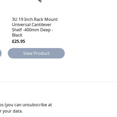
3U 19 Inch Rack Mount
2U 19 Inch Rack Mou
Universal Cantilever
Universal Cantilever
Shelf -400mm Deep -
Shelf -400mm Deep -
Black
Black
£25.95
£18.95
View Product
View Product
bs (you can unsubscribe at
r your data.