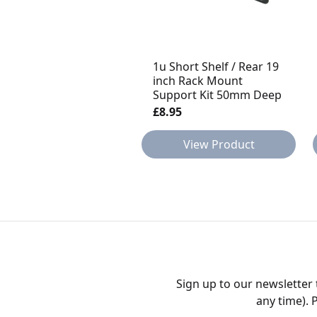
1u Short Shelf / Rear 19
inch Rack Mount
Support Kit 50mm Deep
£8.95
View Product
Sign up to our newsletter
any time). 