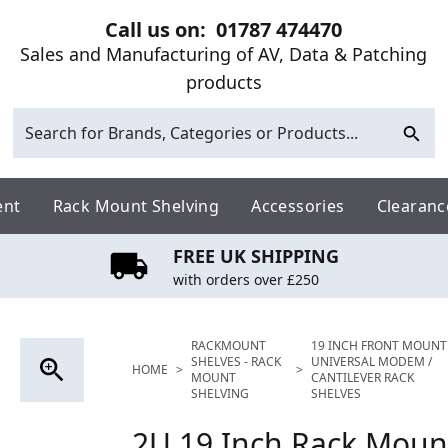
Call us on:
01787 474470
Sales and Manufacturing of AV, Data & Patching
products
ent
Rack Mount Shelving
Accessories
Clearanc
FREE UK SHIPPING
with orders over £250
RACKMOUNT
19 INCH FRONT MOUNT
SHELVES - RACK
UNIVERSAL MODEM /
HOME
>
>
MOUNT
CANTILEVER RACK
SHELVING
SHELVES
2U 19 Inch Rack Mount