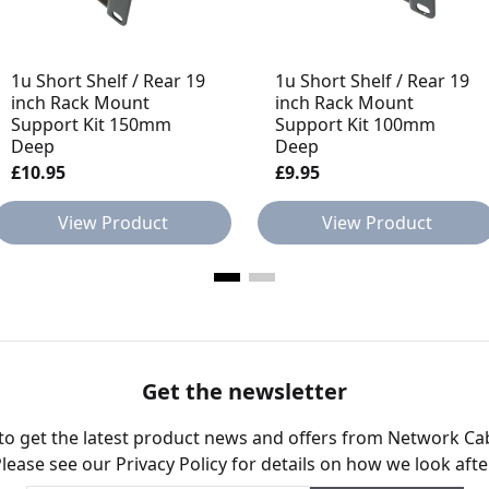
1u Short Shelf / Rear 19
1u Short Shelf / Rear 19
inch Rack Mount
inch Rack Mount
Support Kit 150mm
Support Kit 100mm
Deep
Deep
£10.95
£9.95
View Product
View Product
Get the newsletter
 to get the latest product news and offers from Network Ca
Please see our
Privacy Policy
for details on how we look afte