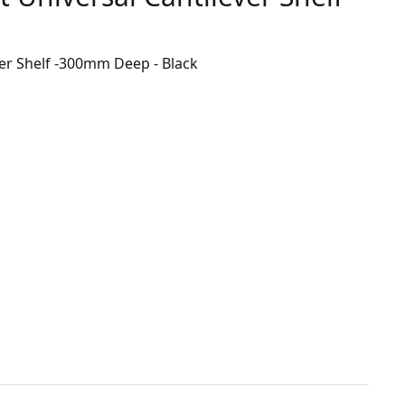
er Shelf -300mm Deep - Black