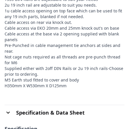
2u 19 inch rail are adjustable to suit you needs.
1u cable access opening on top face which can be used to fit
any 19 inch parts, blanked if not needed.
Cable access on rear via knock out.
Cable access via EKO 20mm and 25mm knock out's on base
Cable access at the base via 2 opening supplied with blank
panels
Pre-Punched in cable management tie anchors at sides and
rear.
Not cage nuts required as all threads are pre-punch thread
for M6
Supplied either with 2off DIN Rails or 2u 19 inch rails-Choose
prior to ordering.
M5 Earth stud fitted to cover and body
H350mm X W530mm X D125mm
Specification & Data Sheet
Specification