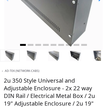
‹
AD-TEK (NETWORK-CABS)
2u 350 Style Universal and
Adjustable Enclosure - 2x 22 way
DIN Rail / Electrical Metal Box / 2u
19" Adjustable Enclosure / 2u 19"