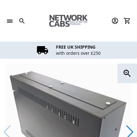
Skip
to
content
FREE UK SHIPPING
with orders over £250