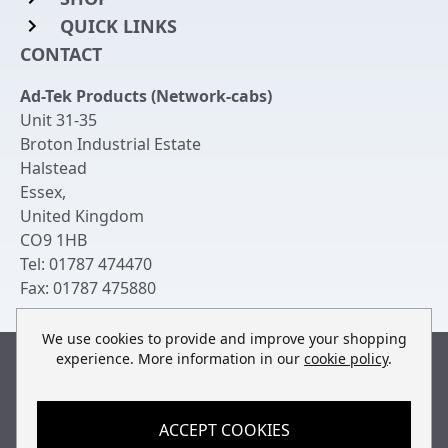
QUICK LINKS
Rack Mount Shelving
CONTACT
Login to My Account
Server Rack Rails
Ad-Tek Products (Network-cabs)
Get an Account
Chassis Enclosures
Unit 31-35
Returns & Refunds
Broton Industrial Estate
Cable Tidy Management Panels
Halstead
Delivery
Patch Leads
Essex
,
United Kingdom
Terms & Conditions
Switches and Patch Panels
CO9 1HB
Privacy Policy
Tel:
01787 474470
Bespoke Manufacture
Fax:
01787 475880
Contact Us
We use cookies to provide and improve your shopping
experience. More information in our
cookie policy
.
Built by
teclan
, powered by
ACCEPT COOKIES
© Copyright Ad-Tek Products (Network-Cabs) 2013-2026