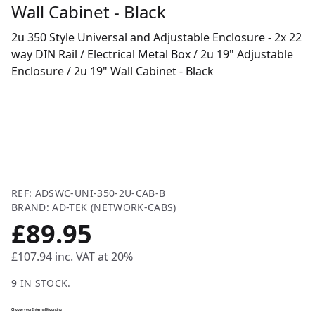
Wall Cabinet - Black
2u 350 Style Universal and Adjustable Enclosure - 2x 22
way DIN Rail / Electrical Metal Box / 2u 19" Adjustable
Enclosure / 2u 19" Wall Cabinet - Black
REF: ADSWC-UNI-350-2U-CAB-B
BRAND: AD-TEK (NETWORK-CABS)
£89.95
£107.94
inc. VAT at 20%
9 IN STOCK.
Choose your Internal Mounting