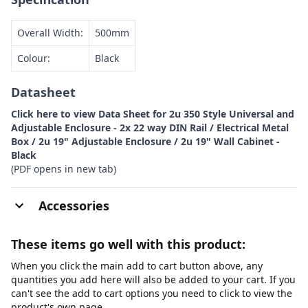
Overall Width:
500mm
Colour:
Black
Datasheet
Click here to view Data Sheet for 2u 350 Style Universal and
Adjustable Enclosure - 2x 22 way DIN Rail / Electrical Metal
Box / 2u 19" Adjustable Enclosure / 2u 19" Wall Cabinet -
Black
(PDF opens in new tab)
Accessories
These items go well with this product:
When you click the main add to cart button above, any
quantities you add here will also be added to your cart. If you
can't see the add to cart options you need to click to view the
product's own page.