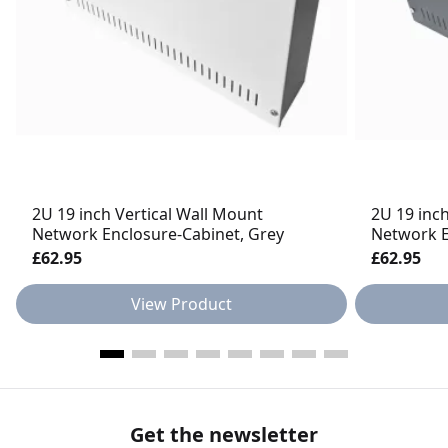
2U 19 inch Vertical Wall Mount
2U 19 inc
Network Enclosure-Cabinet, Grey
Network E
£62.95
£62.95
View Product
Get the newsletter