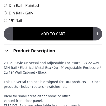
Din Rail - Painted
Din Rail - Galv
19" Rail
ADD
TO CART
Product Description
2u 350 Style Universal and Adjustable Enclosure - 2x 22 way
DIN Rail / Electrical Metal Box / 2u 19" Adjustable Enclosure /
2u 19" Wall Cabinet - Black
This universal cabinet is designed for DIN products - 19 inch
products - hubs - routers - switches..etc
Ideal for small areas either home or office.
Vented front door panel.
TS35 DIN Rails are adjustable to suit your needs