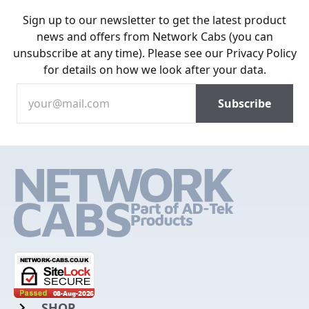
Sign up to our newsletter to get the latest product
news and offers from Network Cabs (you can
unsubscribe at any time). Please see our
Privacy Policy
for details on how we look after your data.
SHOP