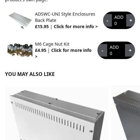
ADSWC-UNI Style Enclosures
ADD
-
+
Back Plate
0
£15.95
|
Click for more info >
M6 Cage Nut Kit
ADD
-
+
£4.95
|
Click for more info
0
>
YOU MAY ALSO LIKE