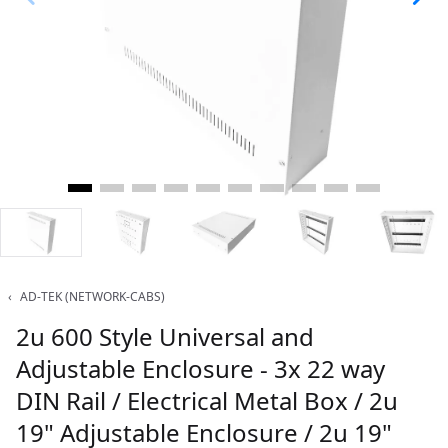
‹
AD-TEK (NETWORK-CABS)
2u 600 Style Universal and
Adjustable Enclosure - 3x 22 way
DIN Rail / Electrical Metal Box / 2u
19" Adjustable Enclosure / 2u 19"