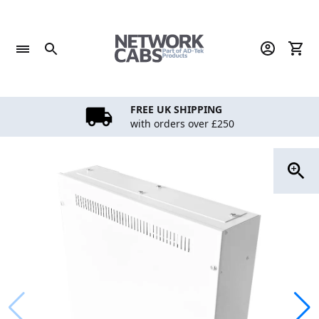
Skip
to
content
FREE UK SHIPPING
with orders over £250