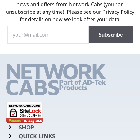
news and offers from Network Cabs (you can
unsubscribe at any time). Please see our
Privacy Policy
for details on how we look after your data.
SHOP
QUICK LINKS
Rack Mount Shelving