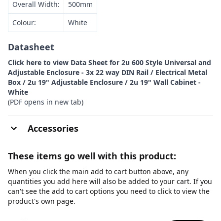
Overall Width:
500mm
Colour:
White
Datasheet
Click here to view Data Sheet for 2u 600 Style Universal and
Adjustable Enclosure - 3x 22 way DIN Rail / Electrical Metal
Box / 2u 19" Adjustable Enclosure / 2u 19" Wall Cabinet -
White
(PDF opens in new tab)
Accessories
These items go well with this product:
When you click the main add to cart button above, any
quantities you add here will also be added to your cart. If you
can't see the add to cart options you need to click to view the
product's own page.