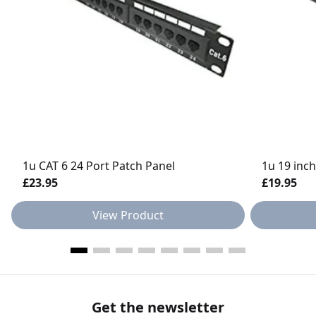
1u CAT 6 24 Port Patch Panel
1u 19 inch
£23.95
£19.95
View Product
Get the newsletter