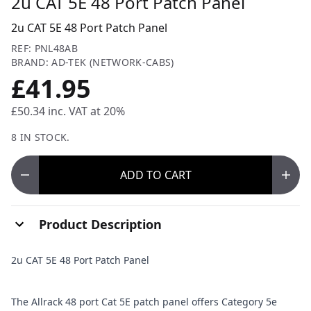
2u CAT 5E 48 Port Patch Panel
2u CAT 5E 48 Port Patch Panel
REF: PNL48AB
BRAND: AD-TEK (NETWORK-CABS)
£41.95
£50.34
inc. VAT at 20%
8 IN STOCK.
ADD
TO CART
Product Description
2u CAT 5E 48 Port Patch Panel
The Allrack 48 port Cat 5E patch panel offers Category 5e