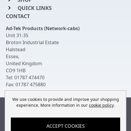
QUICK LINKS
Rack Mount Shelving
CONTACT
Login to My Account
Server Rack Rails
Ad-Tek Products (Network-cabs)
Get an Account
Chassis Enclosures
Unit 31-35
Returns & Refunds
Broton Industrial Estate
Cable Tidy Management Panels
Halstead
Delivery
Patch Leads
Essex
,
United Kingdom
Terms & Conditions
Switches and Patch Panels
CO9 1HB
Privacy Policy
Tel:
01787 474470
Bespoke Manufacture
Fax:
01787 475880
Contact Us
We use cookies to provide and improve your shopping
experience. More information in our
cookie policy
.
Built by
teclan
, powered by
ACCEPT COOKIES
© Copyright Ad-Tek Products (Network-Cabs) 2013-2026