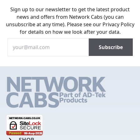
Sign up to our newsletter to get the latest product
news and offers from Network Cabs (you can
unsubscribe at any time). Please see our
Privacy Policy
for details on how we look after your data.
SHOP