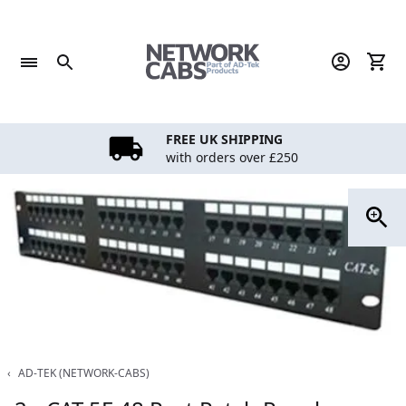
Skip
to
content
FREE UK SHIPPING
with orders over £250
‹
AD-TEK (NETWORK-CABS)