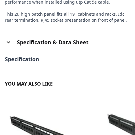
performance when installed using utp Cat 5e cable.
This 2u high patch panel fits all 19″ cabinets and racks. Idc
rear termination, Rj45 socket presentation on front of panel.
Specification & Data Sheet
Specification
YOU MAY ALSO LIKE