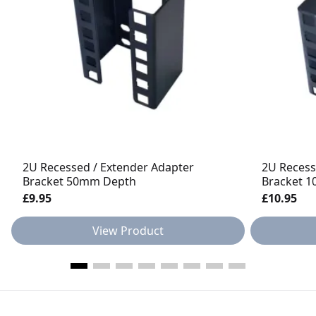
2U Recessed / Extender Adapter
2U Recess
Bracket 50mm Depth
Bracket 
£9.95
£10.95
View Product