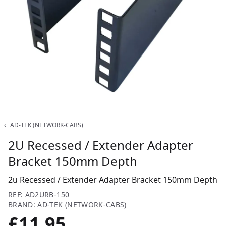
‹
AD-TEK (NETWORK-CABS)
2U Recessed / Extender Adapter
Bracket 150mm Depth
2u Recessed / Extender Adapter Bracket 150mm Depth
REF: AD2URB-150
BRAND: AD-TEK (NETWORK-CABS)
£11.95