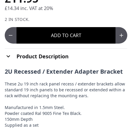
£14.34
inc. VAT at 20%
2 IN STOCK.
ADD
TO CART
Product Description
2U Recessed / Extender Adapter Bracket
These 2u 19 inch rack panel recess / extender brackets allow
standard 19 inch panels to be recessed or extended within a
rack without replacing the mounting ears.
Manufactured in 1.5mm Steel.
Powder coated Ral 9005 Fine Tex Black.
150mm Depth
Supplied as a set