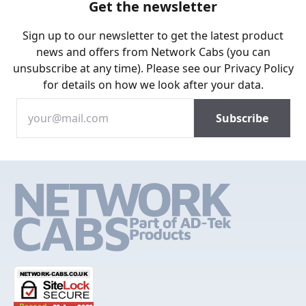
Get the newsletter
Sign up to our newsletter to get the latest product
news and offers from Network Cabs (you can
unsubscribe at any time). Please see our
Privacy Policy
for details on how we look after your data.