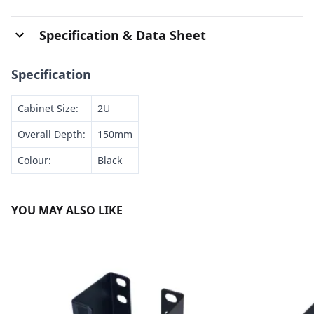
Specification & Data Sheet
Specification
Cabinet Size:
2U
Overall Depth:
150mm
Colour:
Black
YOU MAY ALSO LIKE