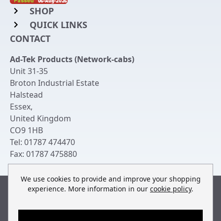
SHOP
QUICK LINKS
Rack Mount Shelving
CONTACT
Login to My Account
Server Rack Rails
Ad-Tek Products (Network-cabs)
Get an Account
Chassis Enclosures
Unit 31-35
Returns & Refunds
Broton Industrial Estate
Cable Tidy Management Panels
Halstead
Delivery
Patch Leads
Essex
,
United Kingdom
Terms & Conditions
Switches and Patch Panels
CO9 1HB
Privacy Policy
Tel:
01787 474470
Bespoke Manufacture
Fax:
01787 475880
Contact Us
We use cookies to provide and improve your shopping
experience. More information in our
cookie policy
.
Built by
teclan
, powered by