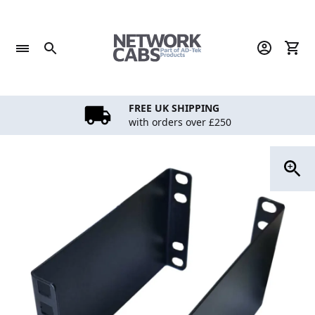
Skip
to
content
FREE UK SHIPPING
with orders over £250