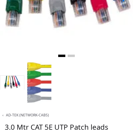
‹
AD-TEK (NETWORK-CABS)
3.0 Mtr CAT 5E UTP Patch leads