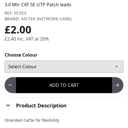
3.0 Mtr CAT 5E UTP Patch leads
REF: PC5E3
BRAND: AD-TEK (NETWORK-CABS)
£2.00
£2.40
inc. VAT at 20%
Choose Colour
ADD
TO CART
Product Description
Stranded Cat5e for flexibility