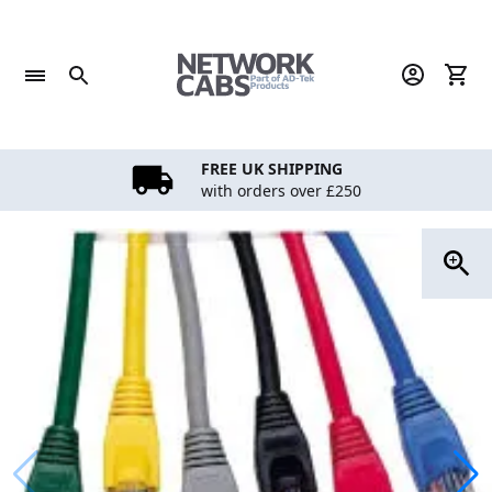
Skip
to
content
FREE UK SHIPPING
with orders over £250