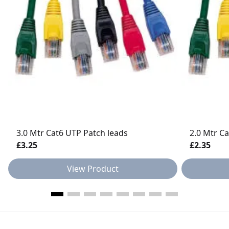
3.0 Mtr Cat6 UTP Patch leads
2.0 Mtr C
£3.25
£2.35
View Product