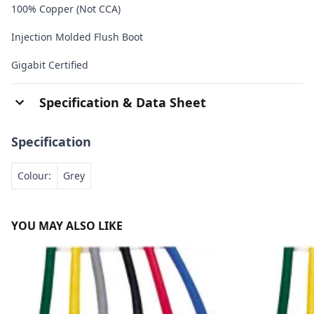
100% Copper (Not CCA)
Injection Molded Flush Boot
Gigabit Certified
Specification & Data Sheet
Specification
Colour:
Grey
YOU MAY ALSO LIKE