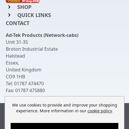
SHOP
QUICK LINKS
Rack Mount Shelving
CONTACT
Login to My Account
Server Rack Rails
Ad-Tek Products (Network-cabs)
Get an Account
Chassis Enclosures
Unit 31-35
Returns & Refunds
Broton Industrial Estate
Cable Tidy Management Panels
Halstead
Delivery
Patch Leads
Essex
,
United Kingdom
Terms & Conditions
Switches and Patch Panels
CO9 1HB
Privacy Policy
Tel:
01787 474470
Bespoke Manufacture
Fax:
01787 475880
Contact Us
We use cookies to provide and improve your shopping
experience. More information in our
cookie policy
.
Built by
teclan
, powered by