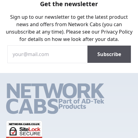
Get the newsletter
Sign up to our newsletter to get the latest product
news and offers from Network Cabs (you can
unsubscribe at any time). Please see our
Privacy Policy
for details on how we look after your data.