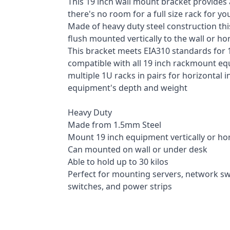
This 19 inch wall mount bracket provides
there's no room for a full size rack for y
Made of heavy duty steel construction th
flush mounted vertically to the wall or ho
This bracket meets EIA310 standards for 
compatible with all 19 inch rackmount eq
multiple 1U racks in pairs for horizontal 
equipment's depth and weight
Heavy Duty
Made from 1.5mm Steel
Mount 19 inch equipment vertically or hor
Can mounted on wall or under desk
Able to hold up to 30 kilos
Perfect for mounting servers, network sw
switches, and power strips