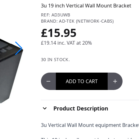
3u 19 inch Vertical Wall Mount Bracket
REF: AD3UWB
BRAND: AD-TEK (NETWORK-CABS)
£15.95
£19.14
inc. VAT at 20%
30 IN STOCK.
ADD
TO CART
Product Description
3u Vertical Wall Mount equipment Bracke