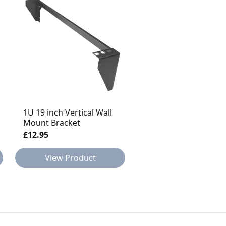
1U 19 inch Vertical Wall
2u CAT 5E 48 Port Pa
Mount Bracket
Panel
£12.95
£41.95
View Product
View Product