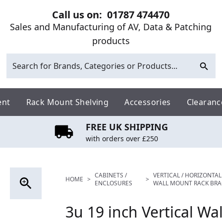
Call us on:
01787 474470
Sales and Manufacturing of AV, Data & Patching
products
ent
Rack Mount Shelving
Accessories
Clearanc
FREE UK SHIPPING
with orders over £250
CABINETS /
VERTICAL / HORIZONTAL
HOME
>
>
ENCLOSURES
WALL MOUNT RACK BRA
3u 19 inch Vertical Wa