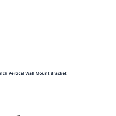
 inch Vertical Wall Mount Bracket