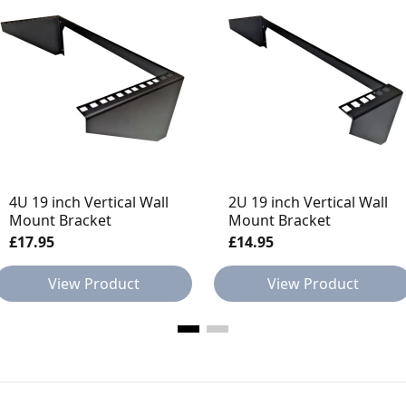
4U 19 inch Vertical Wall
2U 19 inch Vertical Wall
Mount Bracket
Mount Bracket
£17.95
£14.95
View Product
View Product