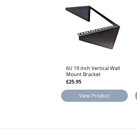
6U 19 inch Vertical Wall
Mount Bracket
£25.95
View Product