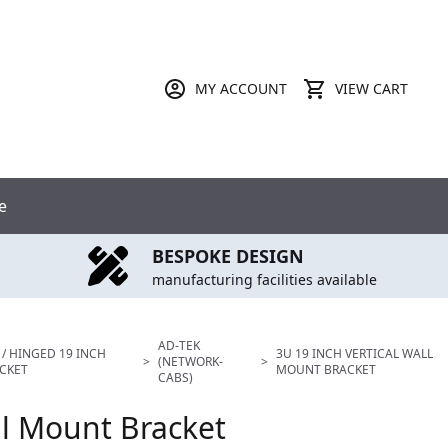
MY ACCOUNT
VIEW CART
e
BESPOKE DESIGN
manufacturing facilities available
AD-TEK
 / HINGED 19 INCH
3U 19 INCH VERTICAL WALL
>
(NETWORK-
>
CKET
MOUNT BRACKET
CABS)
ll Mount Bracket