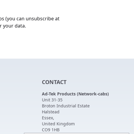
bs (you can unsubscribe at
r your data.
CONTACT
Ad-Tek Products (Network-cabs)
Unit 31-35
Broton Industrial Estate
Halstead
Essex
,
United Kingdom
CO9 1HB