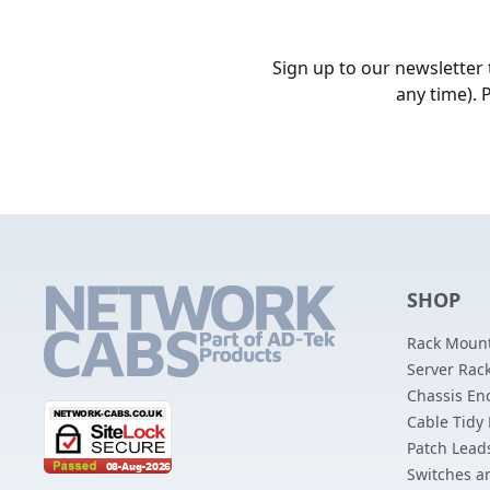
Sign up to our newsletter
any time). 
SHOP
Rack Mount
Server Rack
Chassis En
Cable Tidy
Patch Lead
Switches a