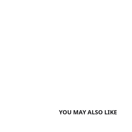
YOU MAY ALSO LIKE