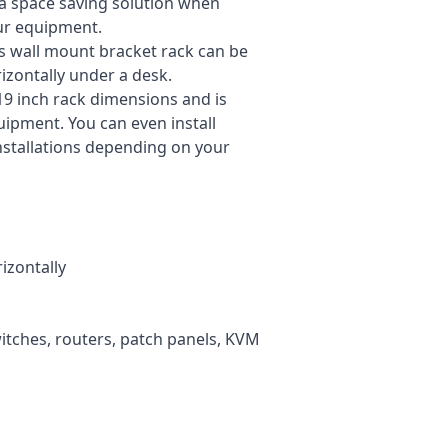
 a space saving solution when
our equipment.
is wall mount bracket rack can be
rizontally under a desk.
19 inch rack dimensions and is
uipment. You can even install
installations depending on your
izontally
itches, routers, patch panels, KVM