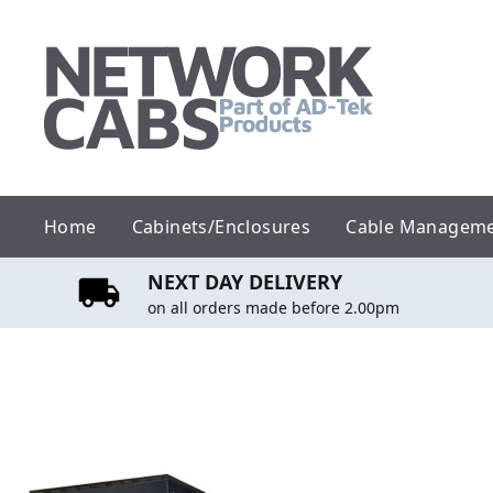
Skip
to
content
Home
Cabinets/Enclosures
Cable Managem
NEXT DAY DELIVERY
on all orders made before 2.00pm