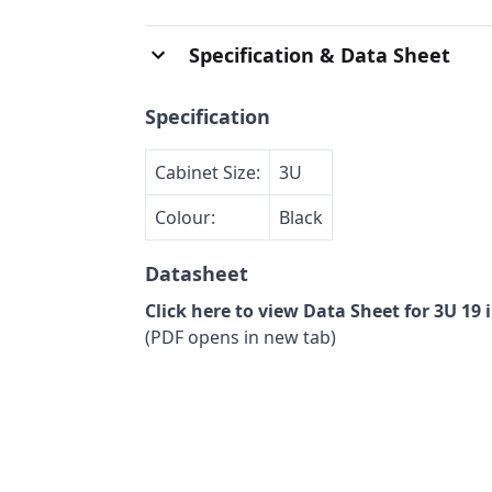
Specification & Data Sheet
Specification
Cabinet Size:
3U
Colour:
Black
Datasheet
Click here to view Data Sheet for 3U 19
(PDF opens in new tab)