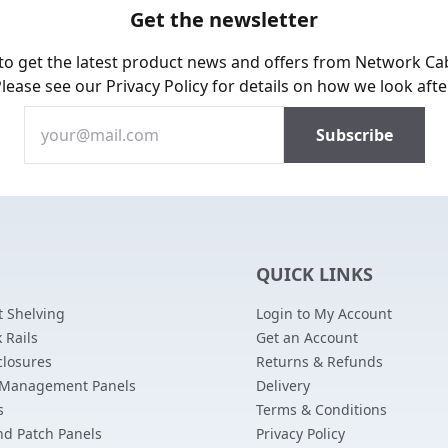
Get the newsletter
 to get the latest product news and offers from Network Ca
Please see our
Privacy Policy
for details on how we look afte
QUICK LINKS
 Shelving
Login to My Account
 Rails
Get an Account
closures
Returns & Refunds
 Management Panels
Delivery
s
Terms & Conditions
nd Patch Panels
Privacy Policy