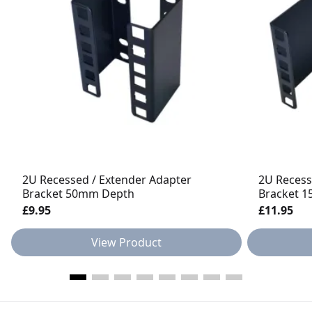
2U Recessed / Extender Adapter
2U Recess
Bracket 50mm Depth
Bracket 
£9.95
£11.95
View Product