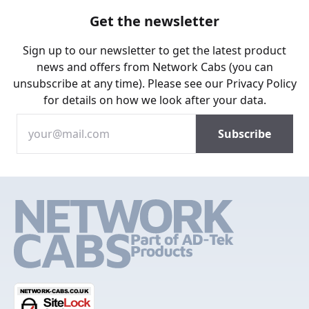
Get the newsletter
Sign up to our newsletter to get the latest product
news and offers from Network Cabs (you can
unsubscribe at any time). Please see our
Privacy Policy
for details on how we look after your data.