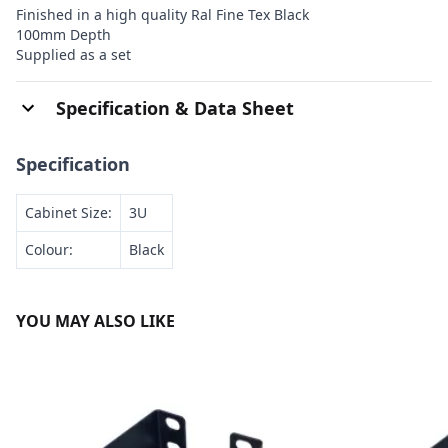
Finished in a high quality Ral Fine Tex Black
100mm Depth
Supplied as a set
Specification & Data Sheet
Specification
Cabinet Size:
3U
Colour:
Black
YOU MAY ALSO LIKE