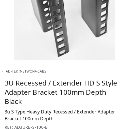
‹
AD-TEK (NETWORK-CABS)
3U Recessed / Extender HD S Style
Adapter Bracket 100mm Depth -
Black
3u S Type Heavy Duty Recessed / Extender Adapter
Bracket 100mm Depth
REF: AD3URB-S-100-B