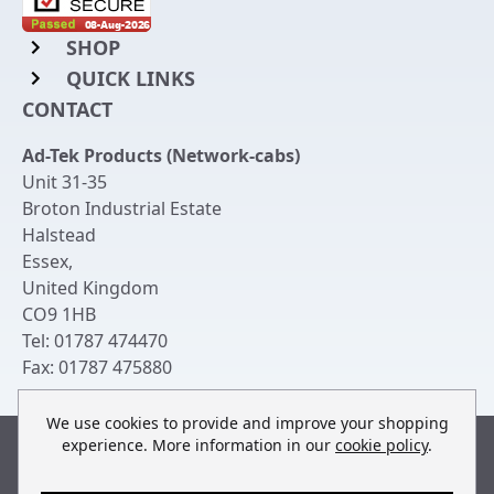
SHOP
QUICK LINKS
Rack Mount Shelving
CONTACT
Login to My Account
Server Rack Rails
Ad-Tek Products (Network-cabs)
Get an Account
Chassis Enclosures
Unit 31-35
Returns & Refunds
Broton Industrial Estate
Cable Tidy Management Panels
Halstead
Delivery
Patch Leads
Essex
,
United Kingdom
Terms & Conditions
Switches and Patch Panels
CO9 1HB
Privacy Policy
Tel:
01787 474470
Bespoke Manufacture
Fax:
01787 475880
Contact Us
We use cookies to provide and improve your shopping
experience. More information in our
cookie policy
.