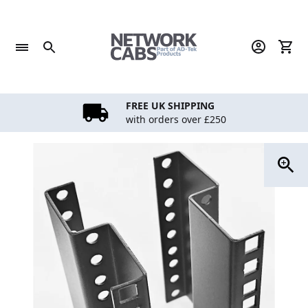
Skip
to
content
FREE UK SHIPPING
with orders over £250