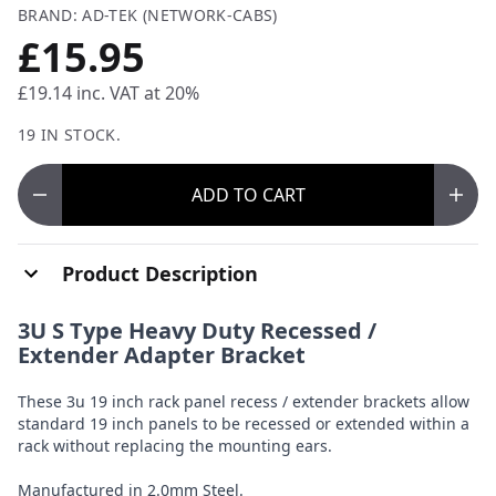
BRAND: AD-TEK (NETWORK-CABS)
£15.95
£19.14
inc. VAT at 20%
19 IN STOCK.
ADD
TO CART
Product Description
3U S Type Heavy Duty Recessed /
Extender Adapter Bracket
These 3u 19 inch rack panel recess / extender brackets allow
standard 19 inch panels to be recessed or extended within a
rack without replacing the mounting ears.
Manufactured in 2.0mm Steel.