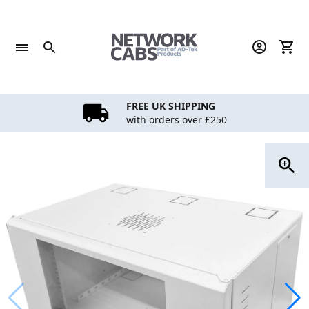
Skip
to
content
FREE UK SHIPPING
with orders over £250