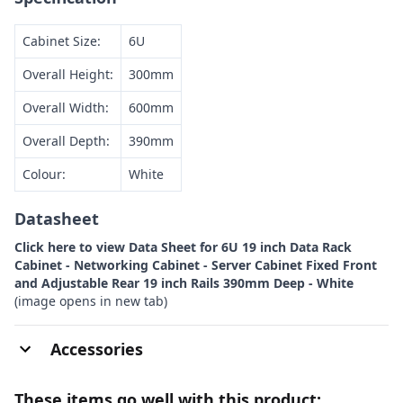
Cabinet Size:
6U
Overall Height:
300mm
Overall Width:
600mm
Overall Depth:
390mm
Colour:
White
Datasheet
Click here to view Data Sheet for 6U 19 inch Data Rack
Cabinet - Networking Cabinet - Server Cabinet Fixed Front
and Adjustable Rear 19 inch Rails 390mm Deep - White
(image opens in new tab)
Accessories
These items go well with this product: