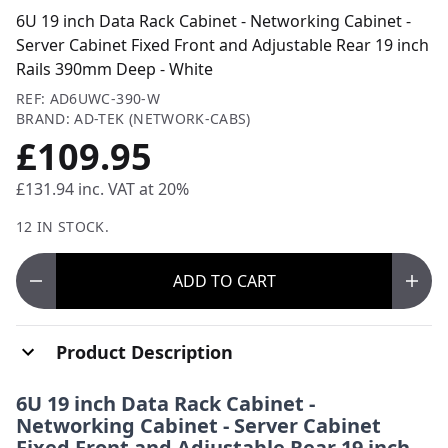
6U 19 inch Data Rack Cabinet - Networking Cabinet -
Server Cabinet Fixed Front and Adjustable Rear 19 inch
Rails 390mm Deep - White
REF: AD6UWC-390-W
BRAND: AD-TEK (NETWORK-CABS)
£109.95
£131.94
inc. VAT at 20%
12 IN STOCK.
ADD
TO CART
Product Description
6U 19 inch Data Rack Cabinet -
Networking Cabinet - Server Cabinet
Fixed Front and Adjustable Rear 19 inch