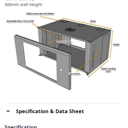
300mm o/all height
Specification & Data Sheet
Specification