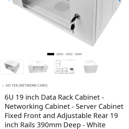
‹
AD-TEK (NETWORK-CABS)
6U 19 inch Data Rack Cabinet -
Networking Cabinet - Server Cabinet
Fixed Front and Adjustable Rear 19
inch Rails 390mm Deep - White