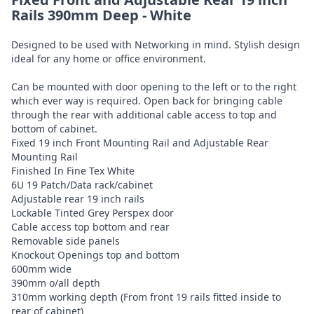
Rails 390mm Deep - White
Designed to be used with Networking in mind. Stylish design
ideal for any home or office environment.
Can be mounted with door opening to the left or to the right
which ever way is required. Open back for bringing cable
through the rear with additional cable access to top and
bottom of cabinet.
Fixed 19 inch Front Mounting Rail and Adjustable Rear
Mounting Rail
Finished In Fine Tex White
6U 19 Patch/Data rack/cabinet
Adjustable rear 19 inch rails
Lockable Tinted Grey Perspex door
Cable access top bottom and rear
Removable side panels
Knockout Openings top and bottom
600mm wide
390mm o/all depth
310mm working depth (From front 19 rails fitted inside to
rear of cabinet)