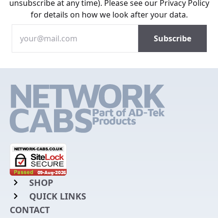
unsubscribe at any time). Please see our
Privacy Policy
for details on how we look after your data.
SHOP
QUICK LINKS
Rack Mount Shelving
CONTACT
Login to My Account