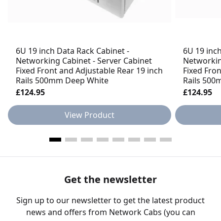
6U 19 inch Data Rack Cabinet -
6U 19 inch
Networking Cabinet - Server Cabinet
Networkin
Fixed Front and Adjustable Rear 19 inch
Fixed Fron
Rails 500mm Deep White
Rails 500
£124.95
£124.95
View Product
Get the newsletter
Sign up to our newsletter to get the latest product
news and offers from Network Cabs (you can