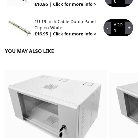
0
£10.95
|
Click for more info >
1U 19 inch Cable Dump Panel
ADD
-
+
Clip on White
0
£16.95
|
Click for more info >
YOU MAY ALSO LIKE