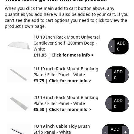
When you click the main add to cart button above, any
quantities you add here will also be added to your cart. If you
can't see the add to cart options you need to click to view the
product's own page.
1U 19 Inch Rack Mount Universal
Cantilever Shelf -200mm Deep -
ADD
-
+
White
0
£11.95
|
Click for more info >
1U 19 inch Rack Mount Blanking
ADD
-
+
Plate / Filler Panel - White
0
£3.75
|
Click for more info >
2U 19 inch Rack Mount Blanking
ADD
-
+
Plate / Filler Panel - White
0
£5.50
|
Click for more info >
1U 19 inch Cable Tidy Brush
ADD
-
+
Strip Panel - White