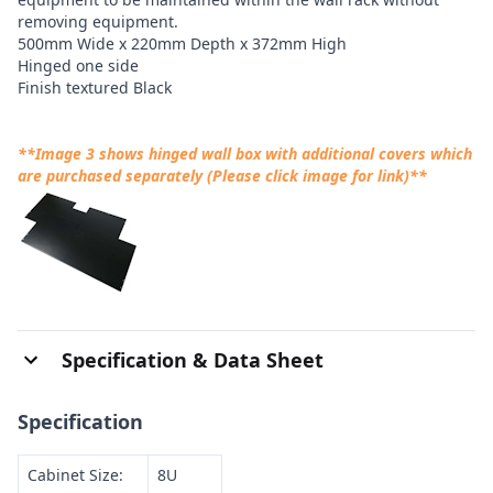
removing equipment.
500mm Wide x 220mm Depth x 372mm High
Hinged one side
Finish textured Black
**Image 3 shows hinged wall box with additional covers which
are purchased separately (Please click image for link)**
Specification & Data Sheet
Specification
Cabinet Size:
8U