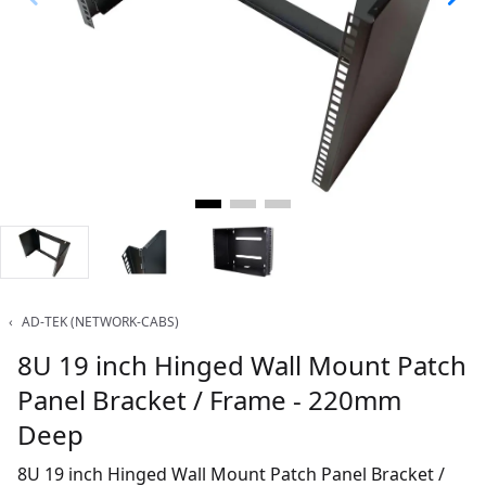
‹
AD-TEK (NETWORK-CABS)
8U 19 inch Hinged Wall Mount Patch
Panel Bracket / Frame - 220mm
Deep
8U 19 inch Hinged Wall Mount Patch Panel Bracket /