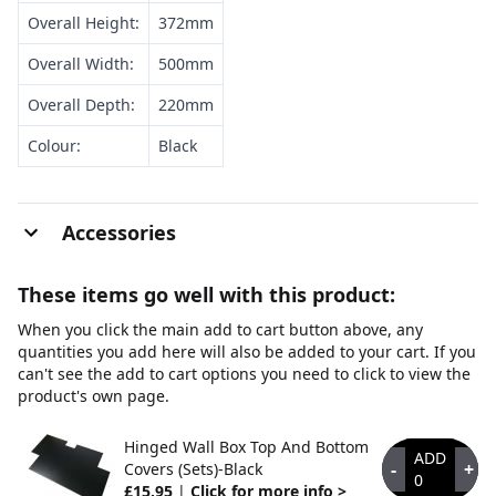
Overall Height:
372mm
Overall Width:
500mm
Overall Depth:
220mm
Colour:
Black
Accessories
These items go well with this product:
When you click the main add to cart button above, any
quantities you add here will also be added to your cart. If you
can't see the add to cart options you need to click to view the
product's own page.
Hinged Wall Box Top And Bottom
ADD
-
+
Covers (Sets)-Black
0
£15.95
|
Click for more info >