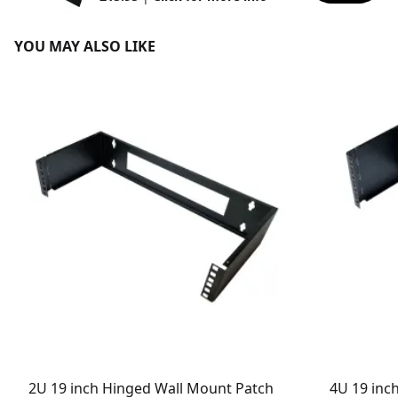
YOU MAY ALSO LIKE
2U 19 inch Hinged Wall Mount Patch
4U 19 inc