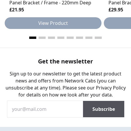
Panel Bracket / Frame - 220mm Deep
Panel Bra
£21.95
£29.95
View Product
Get the newsletter
Sign up to our newsletter to get the latest product
news and offers from Network Cabs (you can
unsubscribe at any time). Please see our
Privacy Policy
for details on how we look after your data.