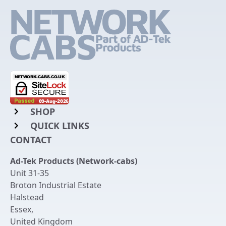
SHOP
QUICK LINKS
Rack Mount Shelving
CONTACT
Login to My Account
Server Rack Rails
Ad-Tek Products (Network-cabs)
Get an Account
Chassis Enclosures
Unit 31-35
Returns & Refunds
Broton Industrial Estate
Cable Tidy Management Panels
Halstead
Delivery
Patch Leads
Essex
,
United Kingdom
Terms & Conditions