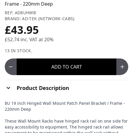
Frame - 220mm Deep
REF: AD8UHWB
BRAND: AD-TEK (NETWORK-CABS)
£43.95
£52.74
inc. VAT at 20%
13 IN STOCK.
ADD
TO CART
Product Description
8U 19 inch Hinged Wall Mount Patch Panel Bracket / Frame -
220mm Deep
These Wall Mount Racks have hinged rack rail on one side for
easy accessibility to equipment. The hinged rack rail allows
equipment to be maintained within the wall rack without