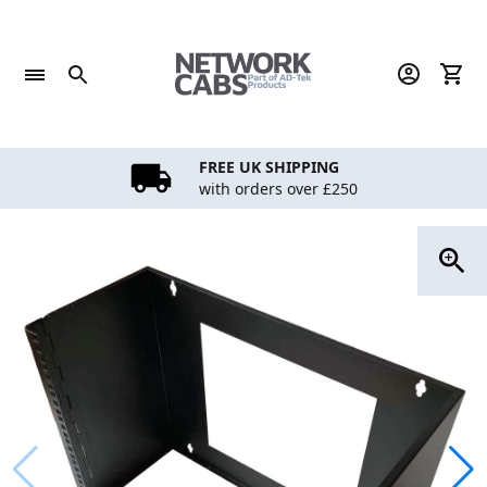
Skip
to
content
FREE UK SHIPPING
with orders over £250