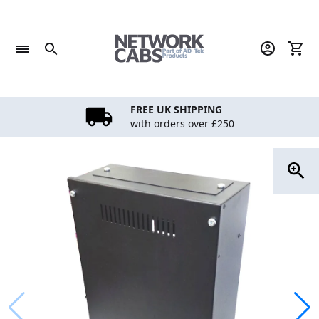
Skip
to
content
FREE UK SHIPPING
with orders over £250