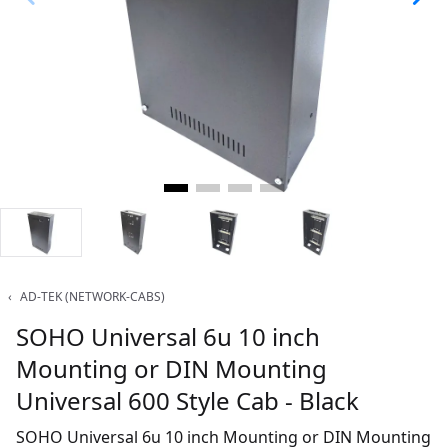
‹
AD-TEK (NETWORK-CABS)
SOHO Universal 6u 10 inch
Mounting or DIN Mounting
Universal 600 Style Cab - Black
SOHO Universal 6u 10 inch Mounting or DIN Mounting