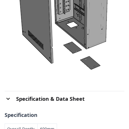
Specification & Data Sheet
Specification
Overall Depth:
600mm