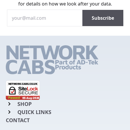
for details on how we look after your data.
SHOP
QUICK LINKS
Rack Mount Shelving
CONTACT
Login to My Account
Server Rack Rails