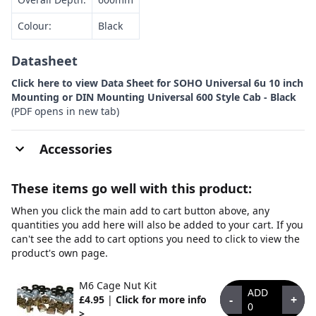
Colour:
Black
Datasheet
Click here to view Data Sheet for SOHO Universal 6u 10 inch
Mounting or DIN Mounting Universal 600 Style Cab - Black
(PDF opens in new tab)
Accessories
These items go well with this product:
When you click the main add to cart button above, any
quantities you add here will also be added to your cart. If you
can't see the add to cart options you need to click to view the
product's own page.
M6 Cage Nut Kit
ADD
-
+
£4.95
|
Click for more info
0
>