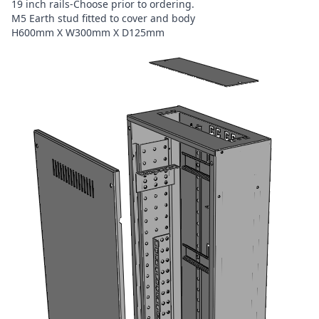
19 inch rails-Choose prior to ordering.
M5 Earth stud fitted to cover and body
H600mm X W300mm X D125mm