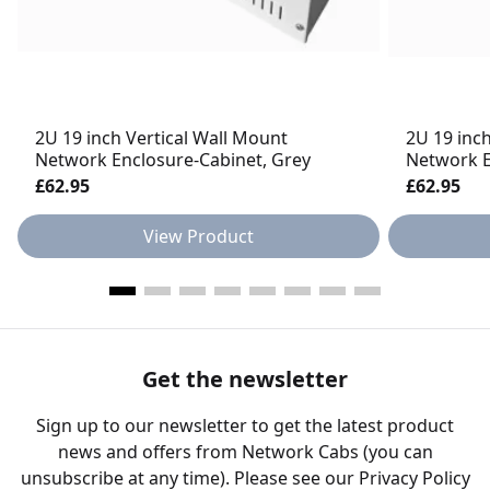
2U 19 inch Vertical Wall Mount
2U 19 inc
Network Enclosure-Cabinet, Grey
Network E
£62.95
£62.95
View Product
Get the newsletter
Sign up to our newsletter to get the latest product
news and offers from Network Cabs (you can
unsubscribe at any time). Please see our
Privacy Policy