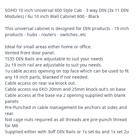
SOHO 10 inch Universal 600 Style Cab - 3 way DIN (3x 11 DIN
Modules) / 6u 10 inch Wall Cabinet 600 - Black
This universal cabinet is designed for DIN products - 19 inch
products - hubs - routers - switches..etc
Ideal for small areas either home or office.
Vented front door panel.
TS35 DIN Rails are adjustable to suit your needs
2u 19 inch rail are adjustable to suit you needs.
1u cable access opening on top face which can be used to fit
any 19 inch parts, blanked if not needed.
Cable access on rear via knock out.
Cable access via EKO 20mm and 25mm knock out's on base
Cable access at the base via 2 opening supplied with blank
panels
Pre-Punched in cable management tie anchors at sides and
rear.
Not cage nuts required as all threads are pre-punch thread
for M6
Supplied either with 3off DIN Rails or 1x set 6u and 1x set 2u