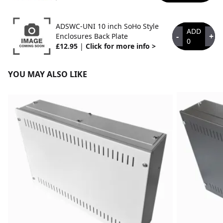
ADSWC-UNI 10 inch SoHo Style
ADD
-
+
Enclosures Back Plate
0
£12.95
|
Click for more info >
YOU MAY ALSO LIKE