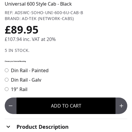
Universal 600 Style Cab - Black
REF: ADSWC-SOHO-UNI-600-6U-CAB-B
BRAND: AD-TEK (NETWORK-CABS)
£89.95
£107.94
inc. VAT at 20%
5 IN STOCK.
Choose your Internal Mounting
Din Rail - Painted
Din Rail - Galv
19" Rail
ADD
TO CART
Product Description