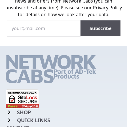
news and offers from Network Cabs (you can
unsubscribe at any time). Please see our
Privacy Policy
for details on how we look after your data.
SHOP
QUICK LINKS
Rack Mount Shelving