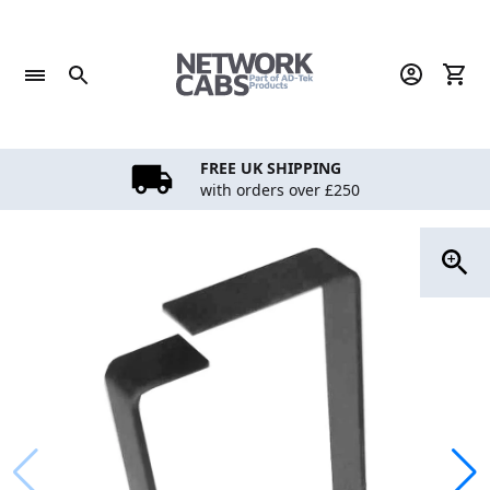
Skip
to
content
FREE UK SHIPPING
with orders over £250