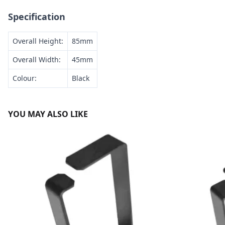
Specification
Overall Height:
85mm
Overall Width:
45mm
Colour:
Black
YOU MAY ALSO LIKE