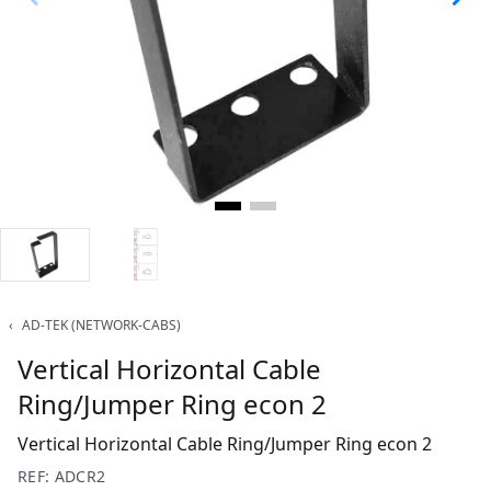
‹
AD-TEK (NETWORK-CABS)
Vertical Horizontal Cable
Ring/Jumper Ring econ 2
Vertical Horizontal Cable Ring/Jumper Ring econ 2
REF: ADCR2