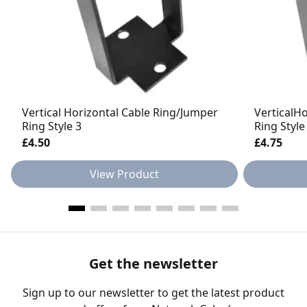
Vertical Horizontal Cable Ring/Jumper
VerticalH
Ring Style 3
Ring Style
£4.50
£4.75
View Product
Get the newsletter
Sign up to our newsletter to get the latest product