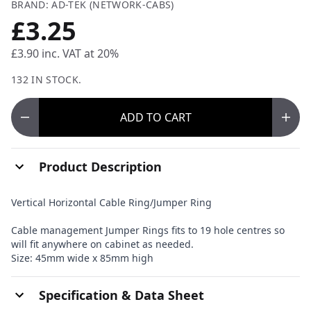
BRAND: AD-TEK (NETWORK-CABS)
£3.25
£3.90
inc. VAT at 20%
132 IN STOCK.
ADD
TO CART
Product Description
Vertical Horizontal Cable Ring/Jumper Ring
Cable management Jumper Rings fits to 19 hole centres so
will fit anywhere on cabinet as needed.
Size: 45mm wide x 85mm high
Specification & Data Sheet