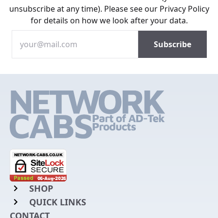
unsubscribe at any time). Please see our
Privacy Policy
for details on how we look after your data.
SHOP
QUICK LINKS
Rack Mount Shelving
CONTACT