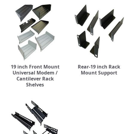
19 inch Front Mount
Rear-19 inch Rack
Universal Modem /
Mount Support
Cantilever Rack
Shelves