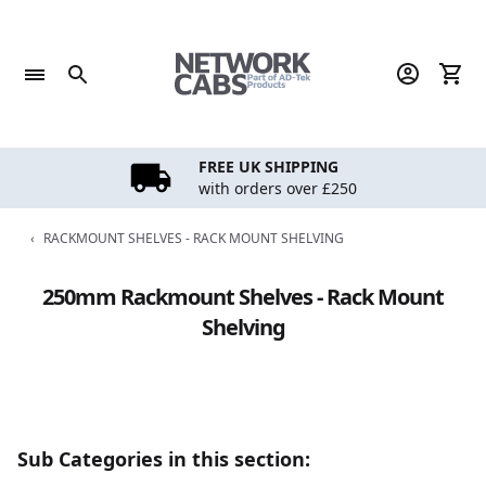
Skip
to
content
FREE UK SHIPPING
with orders over £250
‹
RACKMOUNT SHELVES - RACK MOUNT SHELVING
250mm Rackmount Shelves - Rack Mount
Shelving
Sub Categories in this section: