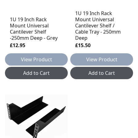
1U 19 Inch Rack
1U 19 Inch Rack
Mount Universal
Mount Universal
Cantilever Shelf /
Cantilever Shelf
Cable Tray - 250mm
-250mm Deep - Grey
Deep
£12.95
£15.50
View Product
View Product
Add to Cart
Add to Cart