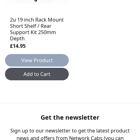
2u 19 inch Rack Mount
Short Shelf / Rear
Support Kit 250mm
Depth
£14.95
View Product
Add to Cart
Get the newsletter
Sign up to our newsletter to get the latest product
news and offers from Network Cabs (you can