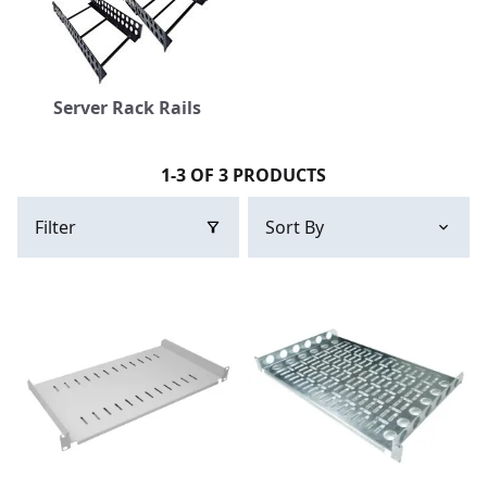
Server Rack Rails
1-3 OF 3 PRODUCTS
Filter