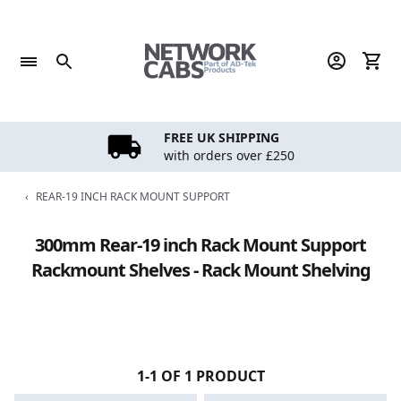
Skip
to
content
FREE UK SHIPPING
with orders over £250
‹
REAR-19 INCH RACK MOUNT SUPPORT
300mm Rear-19 inch Rack Mount Support
Rackmount Shelves - Rack Mount Shelving
1-1 OF 1 PRODUCT