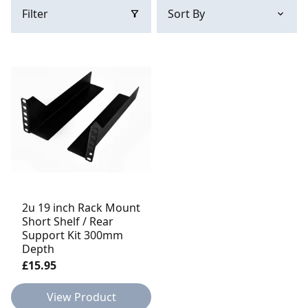
Filter
2u 19 inch Rack Mount
Short Shelf / Rear
Support Kit 300mm
Depth
£15.95
View Product