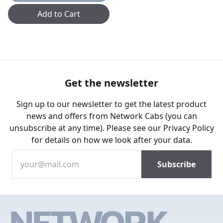
Add to Cart
Get the newsletter
Sign up to our newsletter to get the latest product
news and offers from Network Cabs (you can
unsubscribe at any time). Please see our
Privacy Policy
for details on how we look after your data.