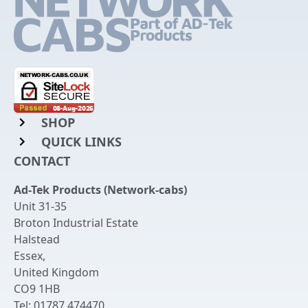
SHOP
QUICK LINKS
Rack Mount Shelving
CONTACT
Login to My Account
Server Rack Rails
Ad-Tek Products (Network-cabs)
Get an Account
Chassis Enclosures
Unit 31-35
Returns & Refunds
Broton Industrial Estate
Cable Tidy Management Panels
Halstead
Delivery
Patch Leads
Essex
,
United Kingdom
Terms & Conditions
Switches and Patch Panels
CO9 1HB
Privacy Policy
Tel:
01787 474470