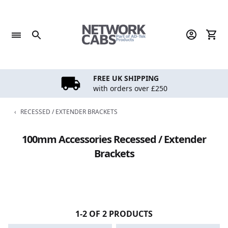
Skip
to
content
FREE UK SHIPPING
with orders over £250
‹
RECESSED / EXTENDER BRACKETS
100mm Accessories Recessed / Extender
Brackets
1-2 OF 2 PRODUCTS