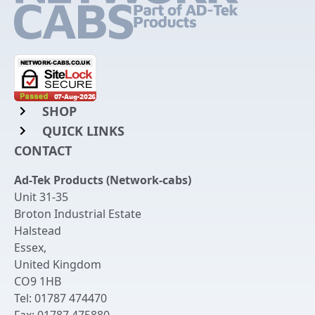
SHOP
QUICK LINKS
Rack Mount Shelving
CONTACT
Login to My Account
Server Rack Rails
Ad-Tek Products (Network-cabs)
Get an Account
Chassis Enclosures
Unit 31-35
Returns & Refunds
Broton Industrial Estate
Cable Tidy Management Panels
Halstead
Delivery
Patch Leads
Essex
,
United Kingdom
Terms & Conditions
Switches and Patch Panels
CO9 1HB
Privacy Policy
Tel:
01787 474470
Bespoke Manufacture