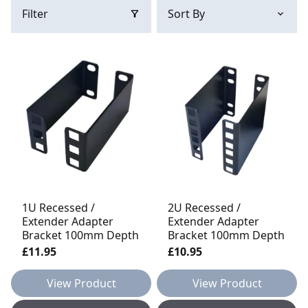
Filter
1U Recessed /
2U Recessed /
Extender Adapter
Extender Adapter
Bracket 100mm Depth
Bracket 100mm Depth
£11.95
£10.95
View Product
View Product