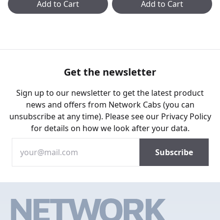
Add to Cart
Add to Cart
Get the newsletter
Sign up to our newsletter to get the latest product
news and offers from Network Cabs (you can
unsubscribe at any time). Please see our
Privacy Policy
for details on how we look after your data.