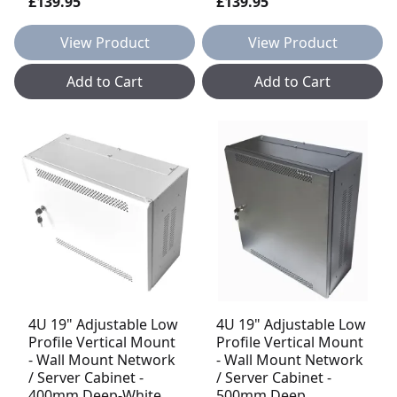
£139.95
£139.95
View Product
View Product
Add to Cart
Add to Cart
4U 19" Adjustable Low
4U 19" Adjustable Low
Profile Vertical Mount
Profile Vertical Mount
- Wall Mount Network
- Wall Mount Network
/ Server Cabinet -
/ Server Cabinet -
400mm Deep-White
500mm Deep