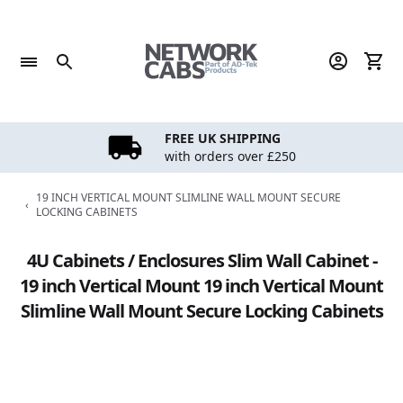
Skip
to
content
FREE UK SHIPPING
with orders over £250
19 INCH VERTICAL MOUNT SLIMLINE WALL MOUNT SECURE
‹
LOCKING CABINETS
4U Cabinets / Enclosures Slim Wall Cabinet -
19 inch Vertical Mount 19 inch Vertical Mount
Slimline Wall Mount Secure Locking Cabinets