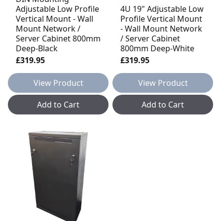
Adjustable Low Profile
4U 19" Adjustable Low
Vertical Mount - Wall
Profile Vertical Mount
Mount Network /
- Wall Mount Network
Server Cabinet 800mm
/ Server Cabinet
Deep-Black
800mm Deep-White
£319.95
£319.95
View Product
View Product
Add to Cart
Add to Cart