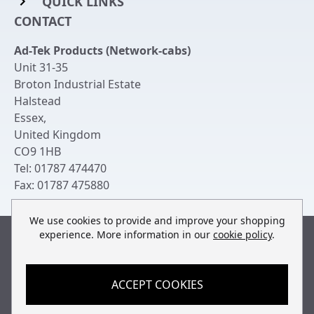
QUICK LINKS
Rack Mount Shelving
CONTACT
Login to My Account
Server Rack Rails
Ad-Tek Products (Network-cabs)
Get an Account
Chassis Enclosures
Unit 31-35
Returns & Refunds
Broton Industrial Estate
Cable Tidy Management Panels
Halstead
Delivery
Patch Leads
Essex
,
United Kingdom
Terms & Conditions
Switches and Patch Panels
CO9 1HB
Privacy Policy
Tel:
01787 474470
Bespoke Manufacture
Fax:
01787 475880
Contact Us
We use cookies to provide and improve your shopping
experience. More information in our
cookie policy
.
Built by
teclan
, powered by
ACCEPT COOKIES
© Copyright Ad-Tek Products (Network-Cabs) 2013-2026
All rights reserved