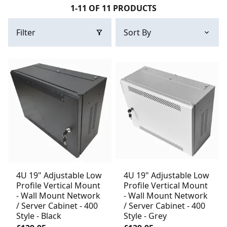
1-11 OF 11 PRODUCTS
Filter
4U 19" Adjustable Low
4U 19" Adjustable Low
Profile Vertical Mount
Profile Vertical Mount
- Wall Mount Network
- Wall Mount Network
/ Server Cabinet - 400
/ Server Cabinet - 400
Style - Black
Style - Grey