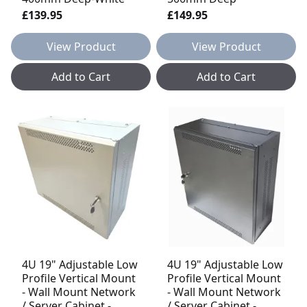
£139.95
£149.95
View Product
View Product
Add to Cart
Add to Cart
4U 19" Adjustable Low
4U 19" Adjustable Low
Profile Vertical Mount
Profile Vertical Mount
- Wall Mount Network
- Wall Mount Network
/ Server Cabinet -
/ Server Cabinet -