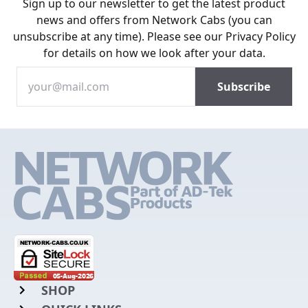
Sign up to our newsletter to get the latest product
news and offers from Network Cabs (you can
unsubscribe at any time). Please see our
Privacy Policy
for details on how we look after your data.
SHOP