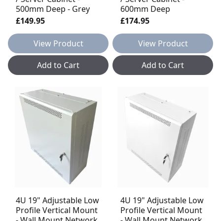
500mm Deep - Grey
600mm Deep
£149.95
£174.95
View Product
View Product
Add to Cart
Add to Cart
4U 19" Adjustable Low
4U 19" Adjustable Low
Profile Vertical Mount
Profile Vertical Mount
- Wall Mount Network
- Wall Mount Network