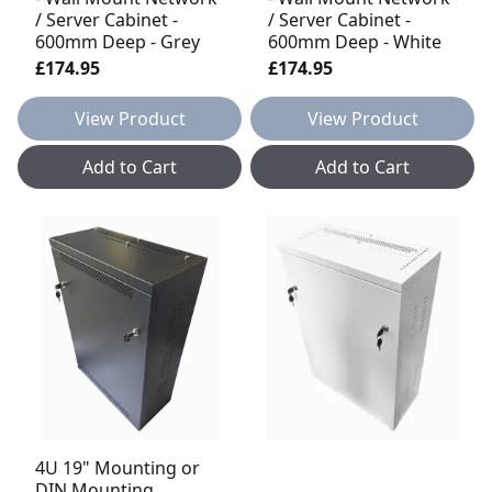
/ Server Cabinet -
/ Server Cabinet -
600mm Deep - Grey
600mm Deep - White
£174.95
£174.95
View Product
View Product
Add to Cart
Add to Cart
4U 19" Mounting or
DIN Mounting