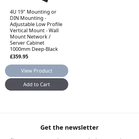
4U 19" Mounting or
DIN Mounting -
Adjustable Low Profile
Vertical Mount - Wall
Mount Network /
Server Cabinet
1000mm Deep-Black
£359.95
View Product
Add to Cart
Get the newsletter