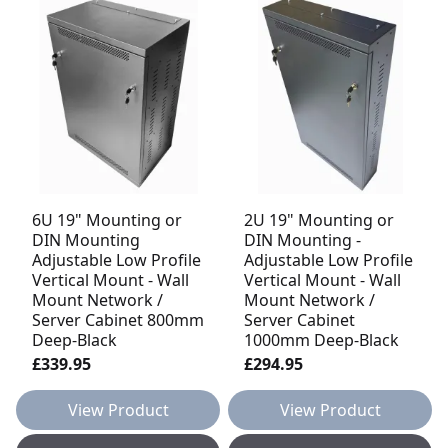
6U 19" Mounting or
2U 19" Mounting or
DIN Mounting
DIN Mounting -
Adjustable Low Profile
Adjustable Low Profile
Vertical Mount - Wall
Vertical Mount - Wall
Mount Network /
Mount Network /
Server Cabinet 800mm
Server Cabinet
Deep-Black
1000mm Deep-Black
£339.95
£294.95
View Product
View Product