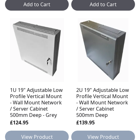
Add to Cart
Add to Cart
1U 19" Adjustable Low
2U 19" Adjustable Low
Profile Vertical Mount
Profile Vertical Mount
- Wall Mount Network
- Wall Mount Network
/ Server Cabinet
/ Server Cabinet
500mm Deep - Grey
500mm Deep
£124.95
£139.95
View Product
View Product