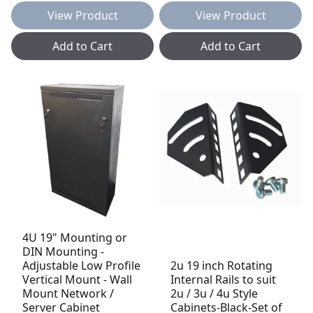
View Product
View Product
Add to Cart
Add to Cart
4U 19" Mounting or
DIN Mounting -
Adjustable Low Profile
2u 19 inch Rotating
Vertical Mount - Wall
Internal Rails to suit
Mount Network /
2u / 3u / 4u Style
Server Cabinet
Cabinets-Black-Set of