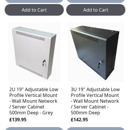
Add to Cart
Add to Cart
2U 19" Adjustable Low
3U 19" Adjustable Low
Profile Vertical Mount
Profile Vertical Mount
- Wall Mount Network
- Wall Mount Network
/ Server Cabinet
/ Server Cabinet -
500mm Deep - Grey
500mm Deep
£139.95
£142.95