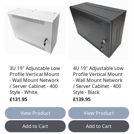
3U 19" Adjustable Low
4U 19" Adjustable Low
Profile Vertical Mount
Profile Vertical Mount
- Wall Mount Network
- Wall Mount Network
/ Server Cabinet - 400
/ Server Cabinet - 400
Style - White
Style - Black
£131.95
£139.95
View Product
View Product
Add to Cart
Add to Cart