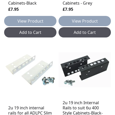
Cabinets-Black
Cabinets - Grey
£7.95
£7.95
View Product
View Product
Add to Cart
Add to Cart
2u 19 inch Internal
2u 19 inch internal
Rails to suit 6u 400
rails for all ADLPC Slim
Style Cabinets-Black-