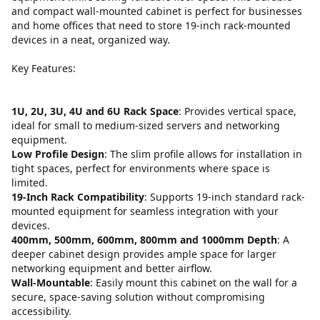
and compact wall-mounted cabinet is perfect for businesses
and home offices that need to store 19-inch rack-mounted
devices in a neat, organized way.
Key Features:
1U, 2U, 3U, 4U and 6U Rack Space
: Provides vertical space,
ideal for small to medium-sized servers and networking
equipment.
Low Profile Design
: The slim profile allows for installation in
tight spaces, perfect for environments where space is
limited.
19-Inch Rack Compatibility
: Supports 19-inch standard rack-
mounted equipment for seamless integration with your
devices.
400mm, 500mm, 600mm, 800mm and 1000mm Depth
: A
deeper cabinet design provides ample space for larger
networking equipment and better airflow.
Wall-Mountable
: Easily mount this cabinet on the wall for a
secure, space-saving solution without compromising
accessibility.