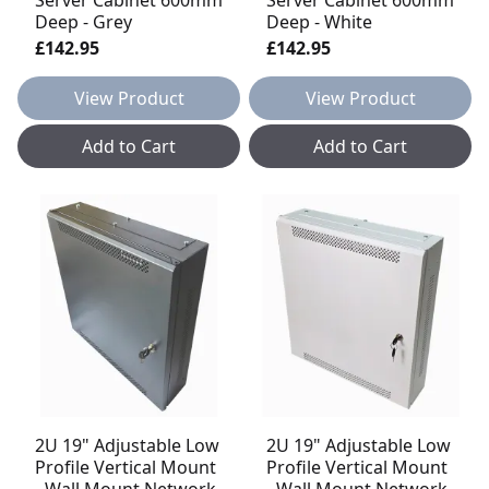
Deep - Grey
Deep - White
£142.95
£142.95
View Product
View Product
Add to Cart
Add to Cart
2U 19" Adjustable Low
2U 19" Adjustable Low
Profile Vertical Mount
Profile Vertical Mount
- Wall Mount Network
- Wall Mount Network