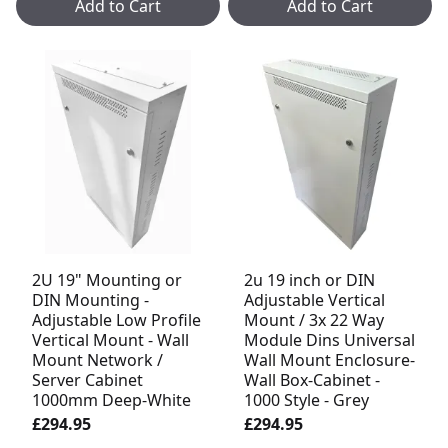
Add to Cart
Add to Cart
2U 19" Mounting or
2u 19 inch or DIN
DIN Mounting -
Adjustable Vertical
Adjustable Low Profile
Mount / 3x 22 Way
Vertical Mount - Wall
Module Dins Universal
Mount Network /
Wall Mount Enclosure-
Server Cabinet
Wall Box-Cabinet -
1000mm Deep-White
1000 Style - Grey
£294.95
£294.95