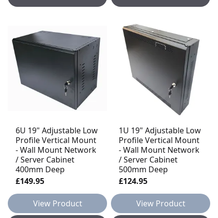
6U 19" Adjustable Low
1U 19" Adjustable Low
Profile Vertical Mount
Profile Vertical Mount
- Wall Mount Network
- Wall Mount Network
/ Server Cabinet
/ Server Cabinet
400mm Deep
500mm Deep
£149.95
£124.95
View Product
View Product