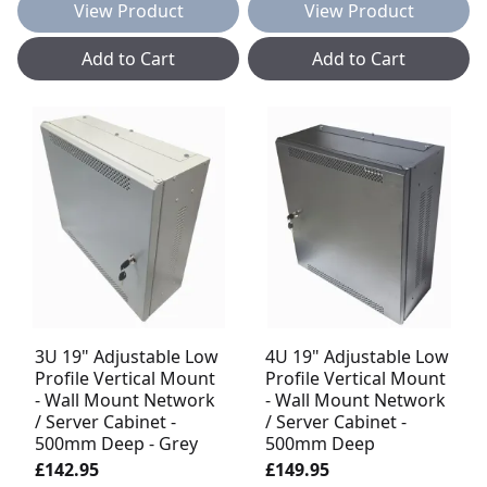
View Product
View Product
Add to Cart
Add to Cart
3U 19" Adjustable Low
4U 19" Adjustable Low
Profile Vertical Mount
Profile Vertical Mount
- Wall Mount Network
- Wall Mount Network
/ Server Cabinet -
/ Server Cabinet -
500mm Deep - Grey
500mm Deep
£142.95
£149.95