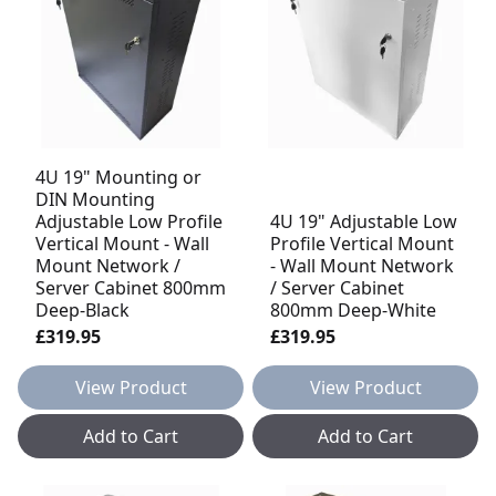
4U 19" Mounting or
DIN Mounting
Adjustable Low Profile
4U 19" Adjustable Low
Vertical Mount - Wall
Profile Vertical Mount
Mount Network /
- Wall Mount Network
Server Cabinet 800mm
/ Server Cabinet
Deep-Black
800mm Deep-White
£319.95
£319.95
View Product
View Product
Add to Cart
Add to Cart