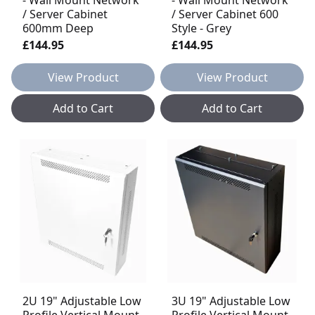
/ Server Cabinet
/ Server Cabinet 600
600mm Deep
Style - Grey
£144.95
£144.95
View Product
View Product
Add to Cart
Add to Cart
2U 19" Adjustable Low
3U 19" Adjustable Low
Profile Vertical Mount
Profile Vertical Mount