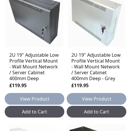
2U 19" Adjustable Low
2U 19" Adjustable Low
Profile Vertical Mount
Profile Vertical Mount
- Wall Mount Network
- Wall Mount Network
/ Server Cabinet
/ Server Cabinet
400mm Deep
400mm Deep - Grey
£119.95
£119.95
View Product
View Product
Add to Cart
Add to Cart