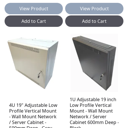
View Product
View Product
Add to Cart
Add to Cart
1U Adjustable 19 inch
4U 19" Adjustable Low
Low Profile Vertical
Profile Vertical Mount
Mount - Wall Mount
- Wall Mount Network
Network / Server
/ Server Cabinet -
Cabinet 600mm Deep -
500mm Deep - Grey
Black