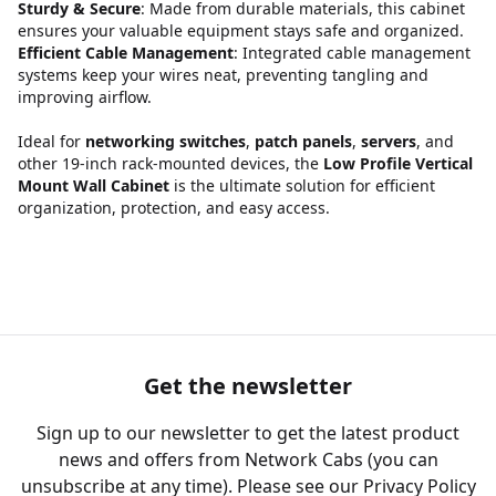
Sturdy & Secure
: Made from durable materials, this cabinet
ensures your valuable equipment stays safe and organized.
Efficient Cable Management
: Integrated cable management
systems keep your wires neat, preventing tangling and
improving airflow.
Ideal for
networking switches
,
patch panels
,
servers
, and
other 19-inch rack-mounted devices, the
Low Profile Vertical
Mount Wall Cabinet
is the ultimate solution for efficient
organization, protection, and easy access.
Get the newsletter
Sign up to our newsletter to get the latest product
news and offers from Network Cabs (you can
unsubscribe at any time). Please see our
Privacy Policy