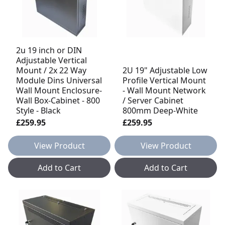
2u 19 inch or DIN
Adjustable Vertical
Mount / 2x 22 Way
2U 19" Adjustable Low
Module Dins Universal
Profile Vertical Mount
Wall Mount Enclosure-
- Wall Mount Network
Wall Box-Cabinet - 800
/ Server Cabinet
Style - Black
800mm Deep-White
£259.95
£259.95
View Product
View Product
Add to Cart
Add to Cart