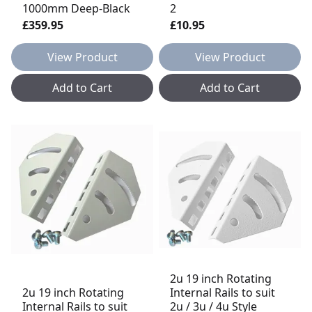
1000mm Deep-Black
2
£359.95
£10.95
View Product
View Product
Add to Cart
Add to Cart
2u 19 inch Rotating
2u 19 inch Rotating
Internal Rails to suit
Internal Rails to suit
2u / 3u / 4u Style