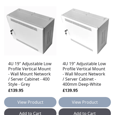
4U 19" Adjustable Low
4U 19" Adjustable Low
Profile Vertical Mount
Profile Vertical Mount
- Wall Mount Network
- Wall Mount Network
/ Server Cabinet - 400
/ Server Cabinet -
Style - Grey
400mm Deep-White
£139.95
£139.95
View Product
View Product
Add to Cart
Add to Cart