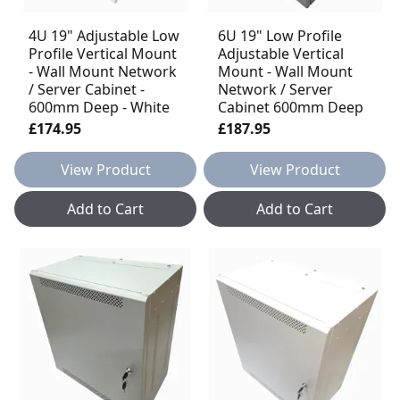
4U 19" Adjustable Low
6U 19" Low Profile
Profile Vertical Mount
Adjustable Vertical
- Wall Mount Network
Mount - Wall Mount
/ Server Cabinet -
Network / Server
600mm Deep - White
Cabinet 600mm Deep
£174.95
£187.95
View Product
View Product
Add to Cart
Add to Cart