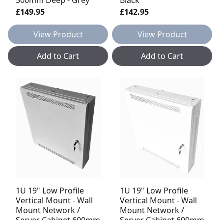
£149.95
£142.95
View Product
View Product
Add to Cart
Add to Cart
1U 19" Low Profile
1U 19" Low Profile
Vertical Mount - Wall
Vertical Mount - Wall
Mount Network /
Mount Network /
Server Cabinet 600mm
Server Cabinet 600mm