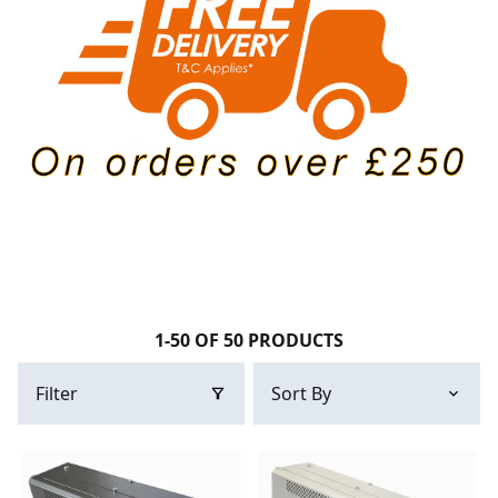
1-50 OF 50 PRODUCTS
Filter