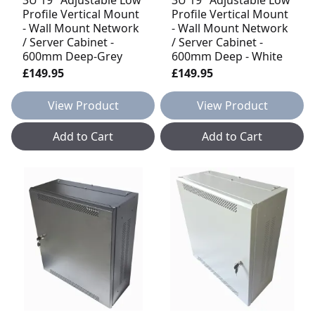
Profile Vertical Mount
Profile Vertical Mount
- Wall Mount Network
- Wall Mount Network
/ Server Cabinet -
/ Server Cabinet -
600mm Deep-Grey
600mm Deep - White
£149.95
£149.95
View Product
View Product
Add to Cart
Add to Cart