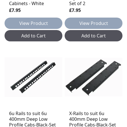
Cabinets - White
Set of 2
£7.95
£7.95
View Product
View Product
Add to Cart
Add to Cart
6u Rails to suit 6u
X-Rails to suit 6u
400mm Deep Low
400mm Deep Low
Profile Cabs-Black-Set
Profile Cabs-Black-Set