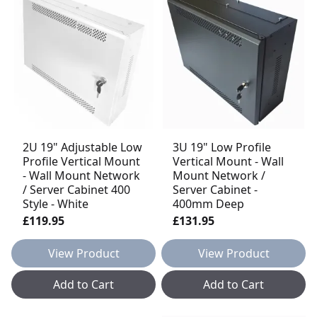
2U 19" Adjustable Low
3U 19" Low Profile
Profile Vertical Mount
Vertical Mount - Wall
- Wall Mount Network
Mount Network /
/ Server Cabinet 400
Server Cabinet -
Style - White
400mm Deep
£119.95
£131.95
View Product
View Product
Add to Cart
Add to Cart