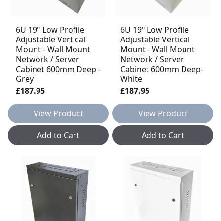
6U 19" Low Profile
6U 19" Low Profile
Adjustable Vertical
Adjustable Vertical
Mount - Wall Mount
Mount - Wall Mount
Network / Server
Network / Server
Cabinet 600mm Deep -
Cabinet 600mm Deep-
Grey
White
£187.95
£187.95
View Product
View Product
Add to Cart
Add to Cart