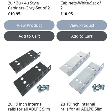
2u / 3u / 4u Style
Cabinets-White-Set of
Cabinets-Grey-Set of 2
2
£10.95
£10.95
View Product
View Product
Add to Cart
Add to Cart
2u 19 inch internal
2u 19 inch internal
rails for all ADLPC Slim
rails for all ADLPC Slim