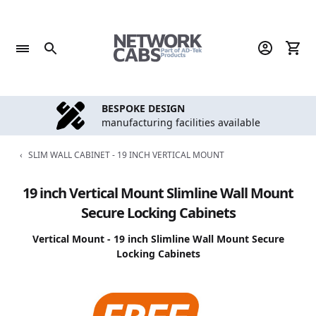
Skip
to
content
BESPOKE DESIGN
manufacturing facilities available
‹
SLIM WALL CABINET - 19 INCH VERTICAL MOUNT
19 inch Vertical Mount Slimline Wall Mount
Secure Locking Cabinets
Vertical Mount - 19 inch Slimline Wall Mount Secure
Locking Cabinets