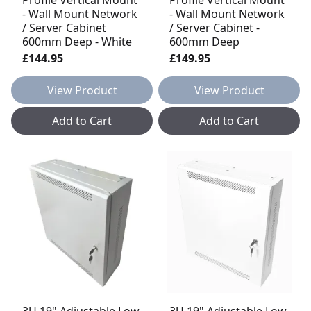
- Wall Mount Network
- Wall Mount Network
/ Server Cabinet
/ Server Cabinet -
600mm Deep - White
600mm Deep
£144.95
£149.95
View Product
View Product
Add to Cart
Add to Cart
3U 19" Adjustable Low
3U 19" Adjustable Low