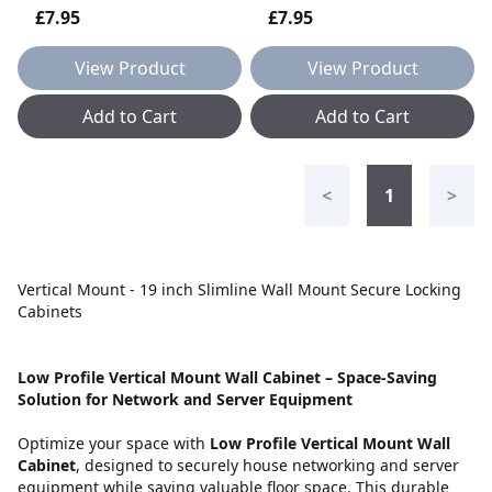
£7.95
£7.95
View Product
View Product
Add to Cart
Add to Cart
<
1
>
Vertical Mount - 19 inch Slimline Wall Mount Secure Locking
Cabinets
Low Profile Vertical Mount Wall Cabinet – Space-Saving
Solution for Network and Server Equipment
Optimize your space with
Low Profile Vertical Mount Wall
Cabinet
, designed to securely house networking and server
equipment while saving valuable floor space. This durable