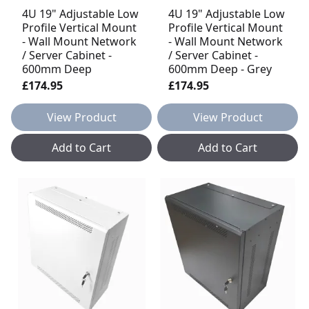
4U 19" Adjustable Low
4U 19" Adjustable Low
Profile Vertical Mount
Profile Vertical Mount
- Wall Mount Network
- Wall Mount Network
/ Server Cabinet -
/ Server Cabinet -
600mm Deep
600mm Deep - Grey
£174.95
£174.95
View Product
View Product
Add to Cart
Add to Cart