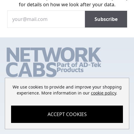
for details on how we look after your data.
We use cookies to provide and improve your shopping
experience. More information in our
cookie policy
.
SHOP
ACCEPT COOKIES
QUICK LINKS
Rack Mount Shelving
CONTACT
Login to My Account
Server Rack Rails