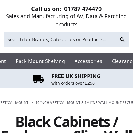
Call us on:
01787 474470
Sales and Manufacturing of AV, Data & Patching
products
ent
Rack Mount Shelving
Accessories
Clearanc
FREE UK SHIPPING
with orders over £250
 VERTICAL MOUNT
>
19 INCH VERTICAL MOUNT SLIMLINE WALL MOUNT SECU
Black Cabinets /