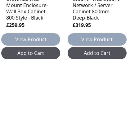
Mount Enclosure-
Network / Server
Wall Box-Cabinet -
Cabinet 800mm
800 Style - Black
Deep-Black
£259.95
£319.95
View Product
View Product
Add to Cart
Add to Cart