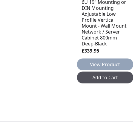
6U 19" Mounting or
DIN Mounting
Adjustable Low
Profile Vertical
Mount - Wall Mount
Network / Server
Cabinet 800mm
Deep-Black
£339.95
View Product
Add to Cart