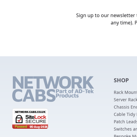
Sign up to our newsletter
any time). 
SHOP
Rack Mount
Server Rack
Chassis En
Cable Tidy
Patch Lead
Switches a
Bespoke M