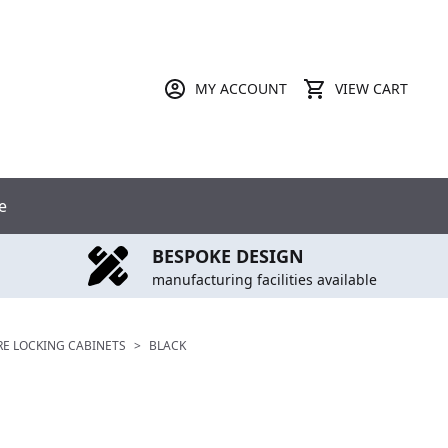
MY ACCOUNT
VIEW CART
e
BESPOKE DESIGN
manufacturing facilities available
RE LOCKING CABINETS
>
BLACK