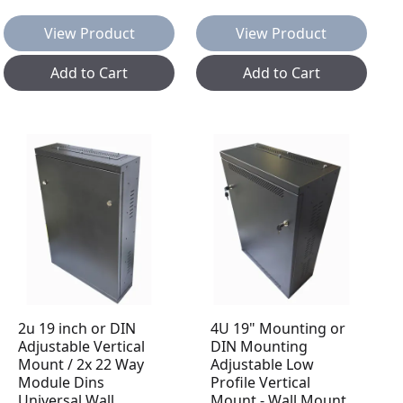
View Product
View Product
Add to Cart
Add to Cart
2u 19 inch or DIN
4U 19" Mounting or
Adjustable Vertical
DIN Mounting
Mount / 2x 22 Way
Adjustable Low
Module Dins
Profile Vertical
Universal Wall
Mount - Wall Mount