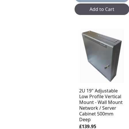
Add to Cart
2U 19" Adjustable
Low Profile Vertical
Mount - Wall Mount
Network / Server
Cabinet 500mm
Deep
£139.95