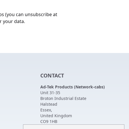
bs (you can unsubscribe at
r your data.
CONTACT
Ad-Tek Products (Network-cabs)
Unit 31-35
Broton Industrial Estate
Halstead
Essex
,
United Kingdom
CO9 1HB
Tel:
01787 474470