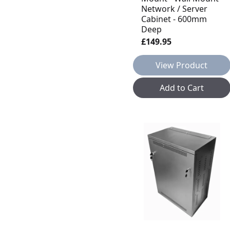
Network / Server
Cabinet - 600mm
Deep
£149.95
View Product
Add to Cart