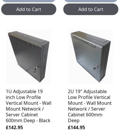
Add to Cart
Add to Cart
1U Adjustable 19
2U 19" Adjustable
inch Low Profile
Low Profile Vertical
Vertical Mount - Wall
Mount - Wall Mount
Mount Network /
Network / Server
Server Cabinet
Cabinet 600mm
600mm Deep - Black
Deep
£142.95
£144.95