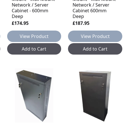
Network / Server
Network / Server
Cabinet - 600mm
Cabinet 600mm
Deep
Deep
£174.95
£187.95
View Product
View Product
Add to Cart
Add to Cart