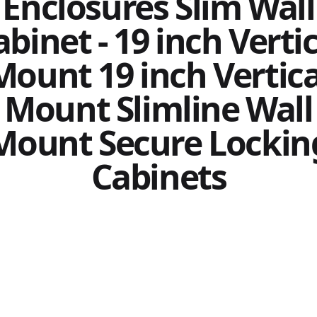
Enclosures Slim Wall
binet - 19 inch Verti
Mount 19 inch Vertica
Mount Slimline Wall
Mount Secure Lockin
Cabinets