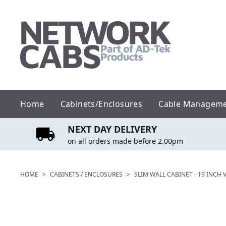
Skip
to
content
Home
Cabinets/Enclosures
Cable Managem
NEXT DAY DELIVERY
on all orders made before 2.00pm
HOME
>
CABINETS / ENCLOSURES
>
SLIM WALL CABINET - 19 INCH