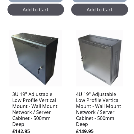
Add to Cart
Add to Cart
3U 19" Adjustable
4U 19" Adjustable
Low Profile Vertical
Low Profile Vertical
Mount - Wall Mount
Mount - Wall Mount
Network / Server
Network / Server
Cabinet - 500mm
Cabinet - 500mm
Deep
Deep
£142.95
£149.95