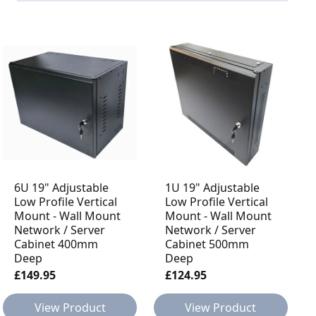
6U 19" Adjustable
1U 19" Adjustable
Low Profile Vertical
Low Profile Vertical
Mount - Wall Mount
Mount - Wall Mount
Network / Server
Network / Server
Cabinet 400mm
Cabinet 500mm
Deep
Deep
£149.95
£124.95
View Product
View Product