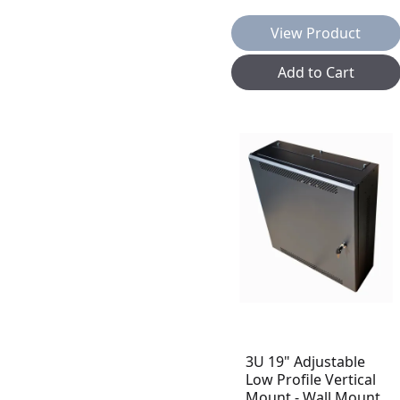
View Product
Add to Cart
3U 19" Adjustable
Low Profile Vertical
Mount - Wall Mount