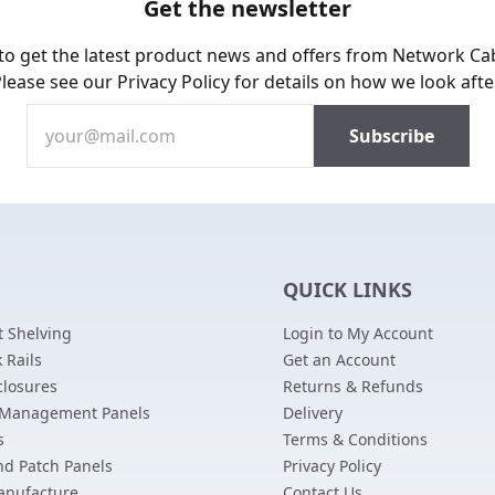
Get the newsletter
 to get the latest product news and offers from Network Ca
Please see our
Privacy Policy
for details on how we look afte
QUICK LINKS
 Shelving
Login to My Account
 Rails
Get an Account
closures
Returns & Refunds
 Management Panels
Delivery
s
Terms & Conditions
nd Patch Panels
Privacy Policy
anufacture
Contact Us