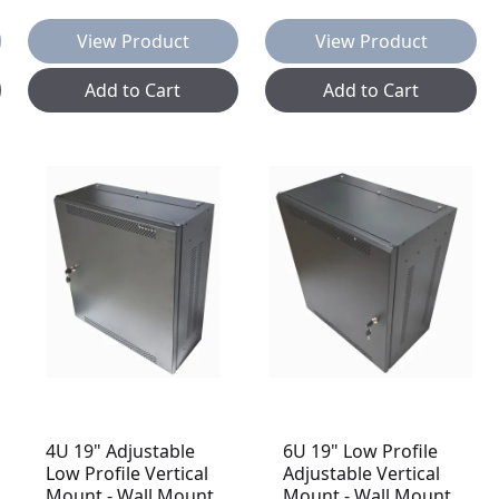
View Product
View Product
Add to Cart
Add to Cart
4U 19" Adjustable
6U 19" Low Profile
Low Profile Vertical
Adjustable Vertical
Mount - Wall Mount
Mount - Wall Mount