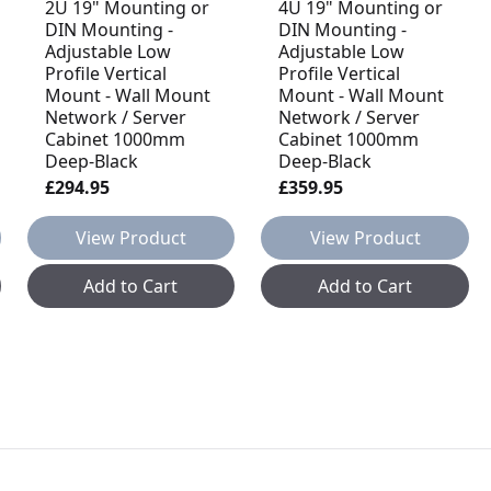
2U 19" Mounting or
4U 19" Mounting or
DIN Mounting -
DIN Mounting -
Adjustable Low
Adjustable Low
Profile Vertical
Profile Vertical
Mount - Wall Mount
Mount - Wall Mount
Network / Server
Network / Server
Cabinet 1000mm
Cabinet 1000mm
Deep-Black
Deep-Black
£294.95
£359.95
View Product
View Product
Add to Cart
Add to Cart