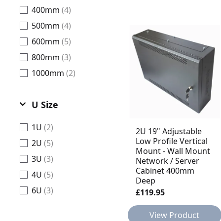
400mm
(4)
500mm
(4)
600mm
(5)
800mm
(3)
1000mm
(2)
U Size
1U
(2)
2U 19" Adjustable
Low Profile Vertical
2U
(5)
Mount - Wall Mount
3U
(3)
Network / Server
Cabinet 400mm
4U
(5)
Deep
6U
(3)
£119.95
View Product