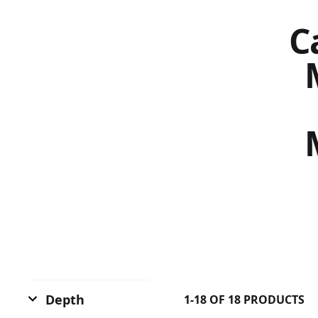
Ca
Depth
1-18 OF 18 PRODUCTS