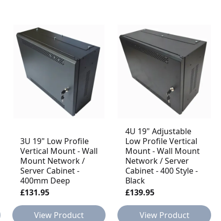
4U 19" Adjustable
3U 19" Low Profile
Low Profile Vertical
Vertical Mount - Wall
Mount - Wall Mount
Mount Network /
Network / Server
Server Cabinet -
Cabinet - 400 Style -
400mm Deep
Black
£131.95
£139.95
View Product
View Product