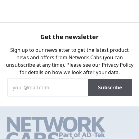
Get the newsletter
Sign up to our newsletter to get the latest product
news and offers from Network Cabs (you can
unsubscribe at any time). Please see our
Privacy Policy
for details on how we look after your data.