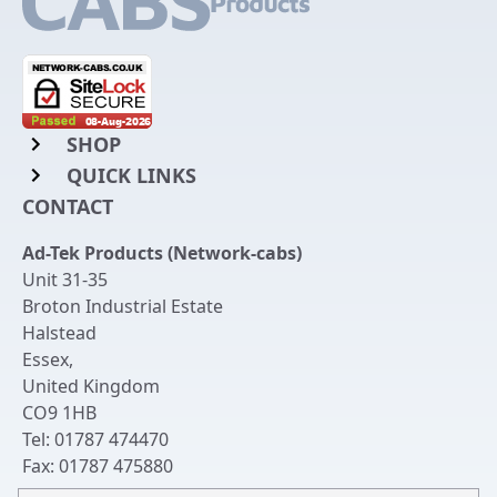
SHOP
QUICK LINKS
Rack Mount Shelving
CONTACT
Login to My Account
Server Rack Rails
Ad-Tek Products (Network-cabs)
Get an Account
Chassis Enclosures
Unit 31-35
Returns & Refunds
Broton Industrial Estate
Cable Tidy Management Panels
Halstead
Delivery
Patch Leads
Essex
,
United Kingdom
Terms & Conditions
Switches and Patch Panels
CO9 1HB
Privacy Policy
Tel:
01787 474470
Bespoke Manufacture
Fax:
01787 475880
Contact Us