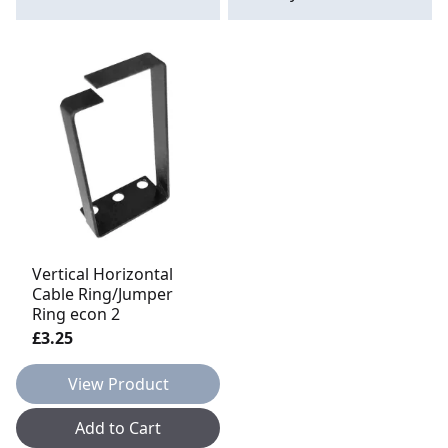
Vertical Horizontal
Cable Ring/Jumper
Ring econ 2
£3.25
View Product
Add to Cart