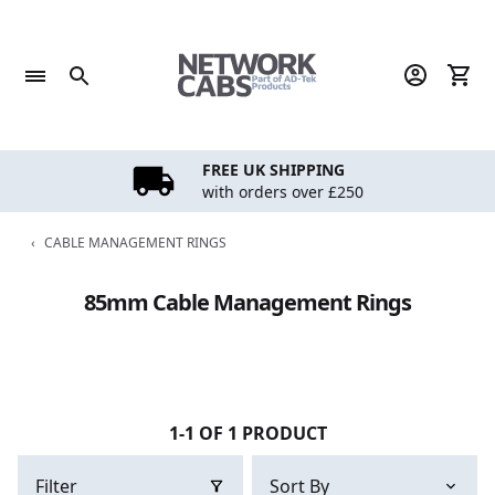
Skip
to
content
FREE UK SHIPPING
with orders over £250
‹
CABLE MANAGEMENT RINGS
85mm Cable Management Rings
1-1 OF 1 PRODUCT
Filter