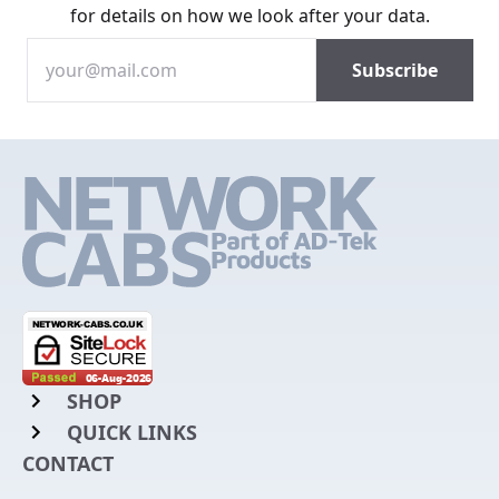
for details on how we look after your data.
SHOP
QUICK LINKS
Rack Mount Shelving
CONTACT
Login to My Account
Server Rack Rails