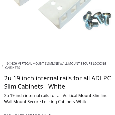
19 INCH VERTICAL MOUNT SLIMLINE WALL MOUNT SECURE LOCKING
‹
CABINETS
2u 19 inch internal rails for all ADLPC
Slim Cabinets - White
2u 19 inch internal rails for all Vertical Mount Slimline
Wall Mount Secure Locking Cabinets-White