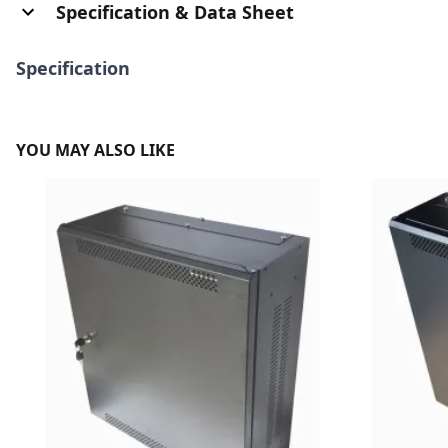
Specification & Data Sheet
Specification
YOU MAY ALSO LIKE