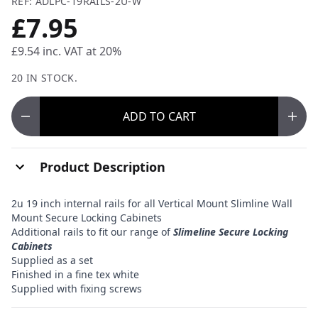
REF: ADLPC-19RAILS-2U-W
£7.95
£9.54
inc. VAT at 20%
20 IN STOCK.
ADD
TO CART
Product Description
2u 19 inch internal rails for all Vertical Mount Slimline Wall
Mount Secure Locking Cabinets
Additional rails to fit our range of
Slimeline Secure Locking
Cabinets
Supplied as a set
Finished in a fine tex white
Supplied with fixing screws