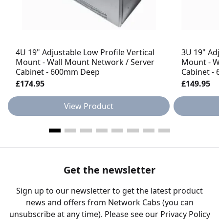
4U 19" Adjustable Low Profile Vertical
3U 19" Adj
Mount - Wall Mount Network / Server
Mount - W
Cabinet - 600mm Deep
Cabinet 
£174.95
£149.95
View Product
Get the newsletter
Sign up to our newsletter to get the latest product
news and offers from Network Cabs (you can
unsubscribe at any time). Please see our
Privacy Policy