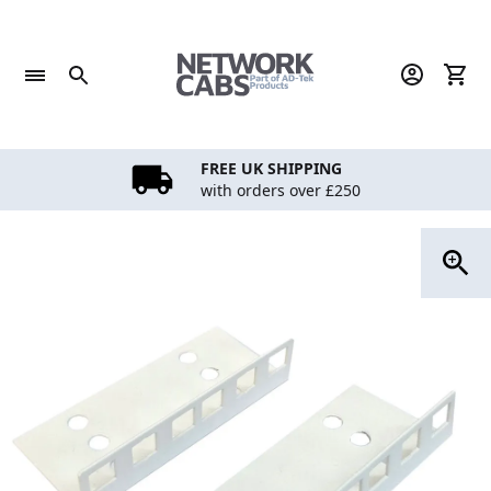
Skip
to
content
FREE UK SHIPPING
with orders over £250