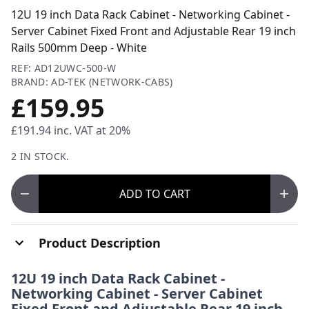
12U 19 inch Data Rack Cabinet - Networking Cabinet -
Server Cabinet Fixed Front and Adjustable Rear 19 inch
Rails 500mm Deep - White
REF: AD12UWC-500-W
BRAND: AD-TEK (NETWORK-CABS)
£159.95
£191.94
inc. VAT at 20%
2 IN STOCK.
ADD
TO CART
Product Description
12U 19 inch Data Rack Cabinet -
Networking Cabinet - Server Cabinet
Fixed Front and Adjustable Rear 19 inch