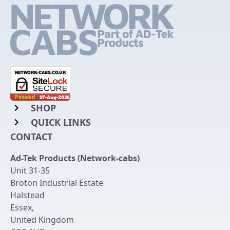
SHOP
QUICK LINKS
Rack Mount Shelving
CONTACT
Login to My Account
Server Rack Rails
Ad-Tek Products (Network-cabs)
Get an Account
Chassis Enclosures
Unit 31-35
Returns & Refunds
Broton Industrial Estate
Cable Tidy Management Panels
Halstead
Delivery
Patch Leads
Essex
,
United Kingdom
Terms & Conditions
Switches and Patch Panels