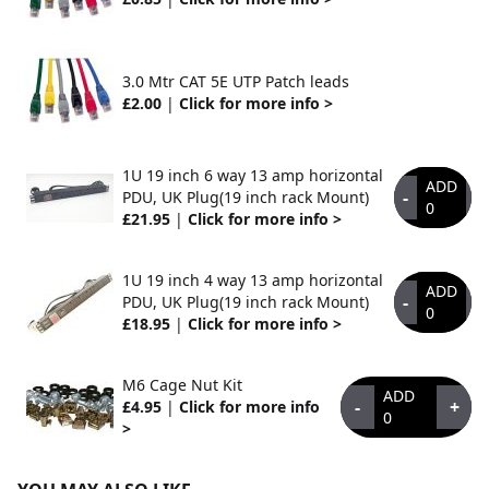
3.0 Mtr CAT 5E UTP Patch leads
£2.00
|
Click for more info >
1U 19 inch 6 way 13 amp horizontal
ADD
-
+
PDU, UK Plug(19 inch rack Mount)
0
£21.95
|
Click for more info >
1U 19 inch 4 way 13 amp horizontal
ADD
-
+
PDU, UK Plug(19 inch rack Mount)
0
£18.95
|
Click for more info >
M6 Cage Nut Kit
ADD
-
+
£4.95
|
Click for more info
0
>