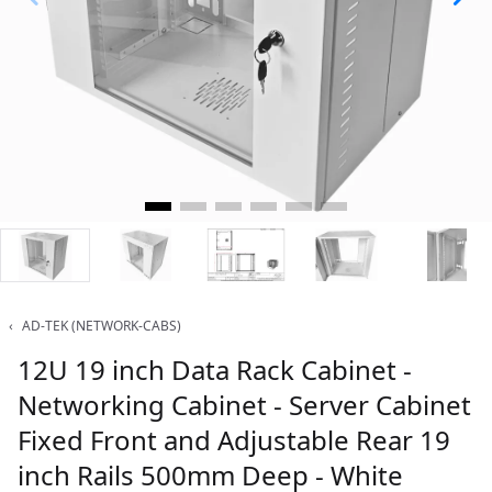
‹
AD-TEK (NETWORK-CABS)
12U 19 inch Data Rack Cabinet -
Networking Cabinet - Server Cabinet
Fixed Front and Adjustable Rear 19
inch Rails 500mm Deep - White