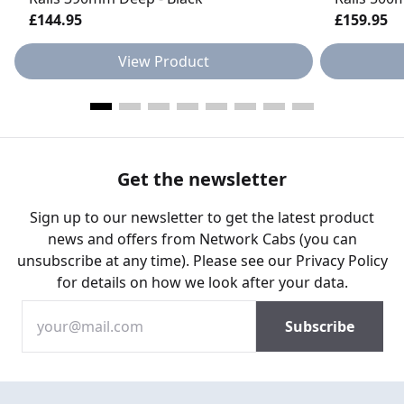
£144.95
£159.95
View Product
Get the newsletter
Sign up to our newsletter to get the latest product
news and offers from Network Cabs (you can
unsubscribe at any time). Please see our
Privacy Policy
for details on how we look after your data.