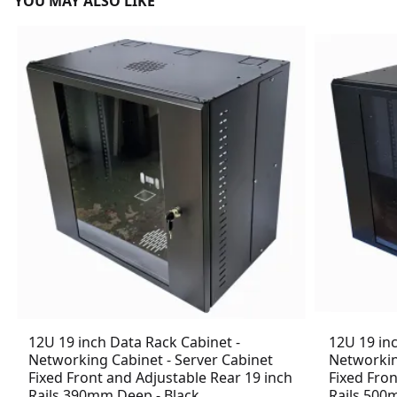
YOU MAY ALSO LIKE
12U 19 inch Data Rack Cabinet -
12U 19 in
Networking Cabinet - Server Cabinet
Networkin
Fixed Front and Adjustable Rear 19 inch
Fixed Fron
Rails 390mm Deep - Black
Rails 500