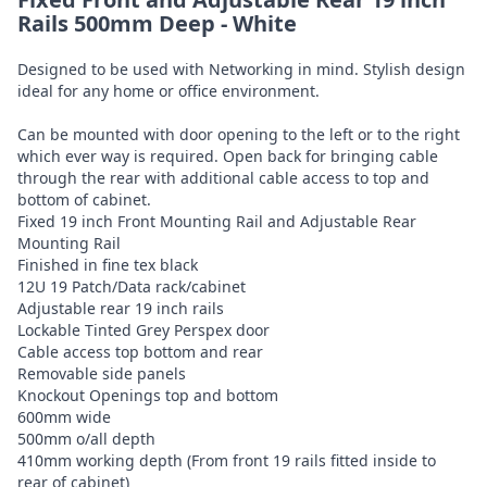
Rails 500mm Deep - White
Designed to be used with Networking in mind. Stylish design
ideal for any home or office environment.
Can be mounted with door opening to the left or to the right
which ever way is required. Open back for bringing cable
through the rear with additional cable access to top and
bottom of cabinet.
Fixed 19 inch Front Mounting Rail and Adjustable Rear
Mounting Rail
Finished in fine tex black
12U 19 Patch/Data rack/cabinet
Adjustable rear 19 inch rails
Lockable Tinted Grey Perspex door
Cable access top bottom and rear
Removable side panels
Knockout Openings top and bottom
600mm wide
500mm o/all depth
410mm working depth (From front 19 rails fitted inside to
rear of cabinet)