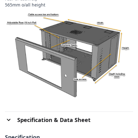
565mm o/all height
Specification & Data Sheet
Specification