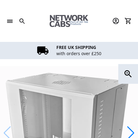
Skip
to
content
FREE UK SHIPPING
with orders over £250