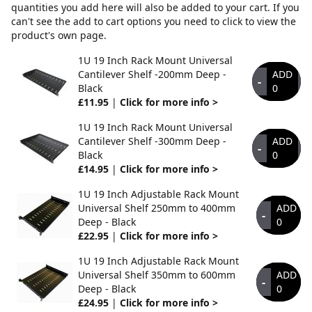
quantities you add here will also be added to your cart. If you
can't see the add to cart options you need to click to view the
product's own page.
1U 19 Inch Rack Mount Universal
Cantilever Shelf -200mm Deep -
ADD
-
+
Black
0
£11.95
|
Click for more info >
1U 19 Inch Rack Mount Universal
Cantilever Shelf -300mm Deep -
ADD
-
+
Black
0
£14.95
|
Click for more info >
1U 19 Inch Adjustable Rack Mount
Universal Shelf 250mm to 400mm
ADD
-
Deep - Black
0
£22.95
|
Click for more info >
1U 19 Inch Adjustable Rack Mount
Universal Shelf 350mm to 600mm
ADD
-
Deep - Black
0
£24.95
|
Click for more info >