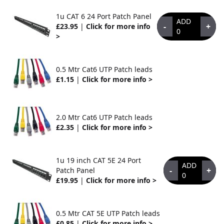
1u CAT 6 24 Port Patch Panel
ADD
-
+
£23.95
|
Click for more info
0
>
0.5 Mtr Cat6 UTP Patch leads
£1.15
|
Click for more info >
2.0 Mtr Cat6 UTP Patch leads
£2.35
|
Click for more info >
1u 19 inch CAT 5E 24 Port
ADD
-
+
Patch Panel
0
£19.95
|
Click for more info >
0.5 Mtr CAT 5E UTP Patch leads
£0.85
|
Click for more info >