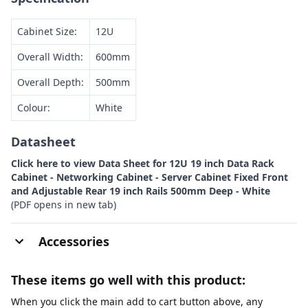
Cabinet Size:
12U
Overall Width:
600mm
Overall Depth:
500mm
Colour:
White
Datasheet
Click here to view Data Sheet for 12U 19 inch Data Rack
Cabinet - Networking Cabinet - Server Cabinet Fixed Front
and Adjustable Rear 19 inch Rails 500mm Deep - White
(PDF opens in new tab)
Accessories
These items go well with this product:
When you click the main add to cart button above, any