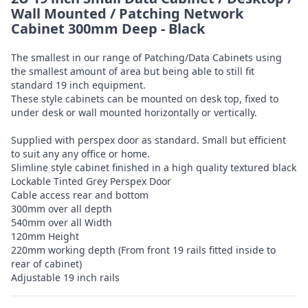
Wall Mounted / Patching Network
Cabinet 300mm Deep - Black
The smallest in our range of Patching/Data Cabinets using
the smallest amount of area but being able to still fit
standard 19 inch equipment.
These style cabinets can be mounted on desk top, fixed to
under desk or wall mounted horizontally or vertically.
Supplied with perspex door as standard. Small but efficient
to suit any any office or home.
Slimline style cabinet finished in a high quality textured black
Lockable Tinted Grey Perspex Door
Cable access rear and bottom
300mm over all depth
540mm over all Width
120mm Height
220mm working depth (From front 19 rails fitted inside to
rear of cabinet)
Adjustable 19 inch rails