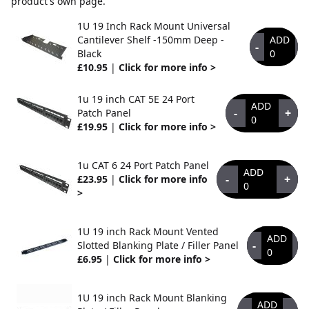
product's own page.
1U 19 Inch Rack Mount Universal
Cantilever Shelf -150mm Deep -
ADD
-
+
Black
0
£10.95
|
Click for more info >
1u 19 inch CAT 5E 24 Port
ADD
-
+
Patch Panel
0
£19.95
|
Click for more info >
1u CAT 6 24 Port Patch Panel
ADD
-
+
£23.95
|
Click for more info
0
>
1U 19 inch Rack Mount Vented
ADD
-
+
Slotted Blanking Plate / Filler Panel
0
£6.95
|
Click for more info >
1U 19 inch Rack Mount Blanking
ADD