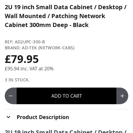
2U 19 inch Small Data Cabinet / Desktop /
Wall Mounted / Patching Network
Cabinet 300mm Deep - Black
REF: AD2UPC-300-B
BRAND: AD-TEK (NETWORK-CABS)
£79.95
£95.94
inc. VAT at 20%
3 IN STOCK.
ADD
TO CART
Product Description
2U 19 inch Small Data Cabinet / Desktop /