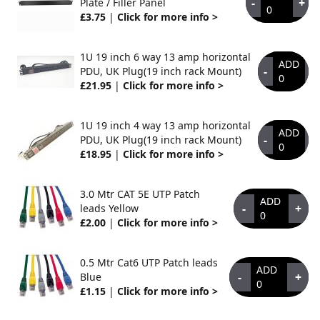
-
+
Plate / Filler Panel
0
£3.75
|
Click for more info >
1U 19 inch 6 way 13 amp horizontal
ADD
-
+
PDU, UK Plug(19 inch rack Mount)
0
£21.95
|
Click for more info >
1U 19 inch 4 way 13 amp horizontal
ADD
-
+
PDU, UK Plug(19 inch rack Mount)
0
£18.95
|
Click for more info >
3.0 Mtr CAT 5E UTP Patch
ADD
-
+
leads Yellow
0
£2.00
|
Click for more info >
0.5 Mtr Cat6 UTP Patch leads
ADD
-
+
Blue
0
£1.15
|
Click for more info >