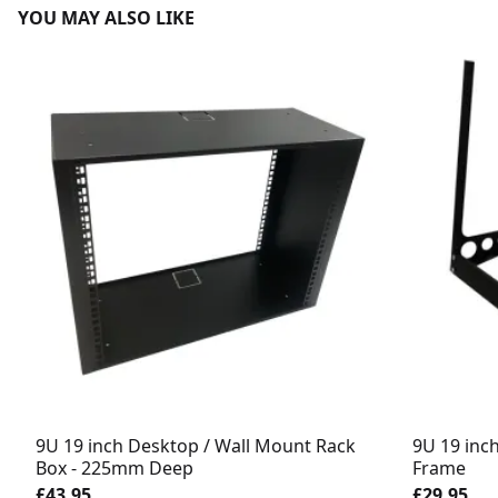
YOU MAY ALSO LIKE
9U 19 inch Desktop / Wall Mount Rack
9U 19 inc
Box - 225mm Deep
Frame
£43.95
£29.95