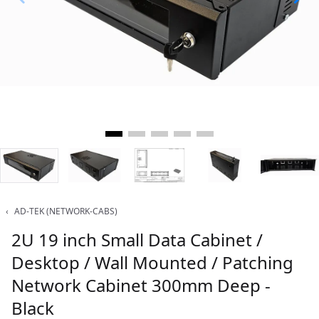
‹
AD-TEK (NETWORK-CABS)
2U 19 inch Small Data Cabinet /
Desktop / Wall Mounted / Patching
Network Cabinet 300mm Deep -
Black