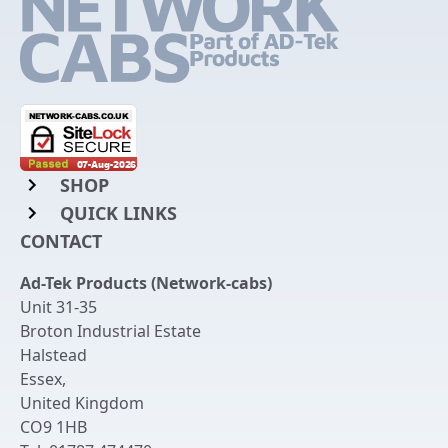
SHOP
QUICK LINKS
Rack Mount Shelving
CONTACT
Login to My Account
Server Rack Rails
Ad-Tek Products (Network-cabs)
Get an Account
Chassis Enclosures
Unit 31-35
Returns & Refunds
Broton Industrial Estate
Cable Tidy Management Panels
Halstead
Delivery
Patch Leads
Essex
,
United Kingdom
Terms & Conditions
Switches and Patch Panels
CO9 1HB
Privacy Policy