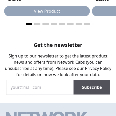
View Product
Get the newsletter
Sign up to our newsletter to get the latest product
news and offers from Network Cabs (you can
unsubscribe at any time). Please see our
Privacy Policy
for details on how we look after your data.