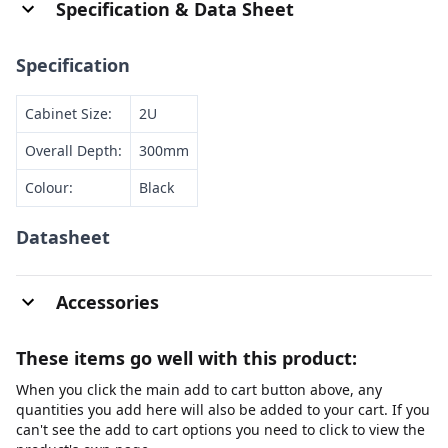
Specification & Data Sheet
Specification
Cabinet Size:
2U
Overall Depth:
300mm
Colour:
Black
Datasheet
Accessories
These items go well with this product:
When you click the main add to cart button above, any
quantities you add here will also be added to your cart. If you
can't see the add to cart options you need to click to view the