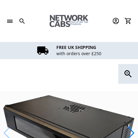
Skip
to
content
FREE UK SHIPPING
with orders over £250