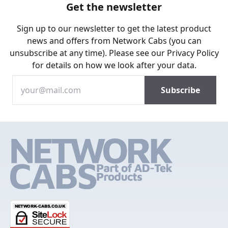
Get the newsletter
Sign up to our newsletter to get the latest product
news and offers from Network Cabs (you can
unsubscribe at any time). Please see our
Privacy Policy
for details on how we look after your data.