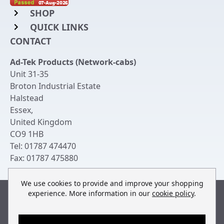
SHOP
QUICK LINKS
Rack Mount Shelving
CONTACT
Login to My Account
Server Rack Rails
Ad-Tek Products (Network-cabs)
Get an Account
Chassis Enclosures
Unit 31-35
Returns & Refunds
Broton Industrial Estate
Cable Tidy Management Panels
Halstead
Delivery
Patch Leads
Essex
,
United Kingdom
Terms & Conditions
Switches and Patch Panels
CO9 1HB
Privacy Policy
Tel:
01787 474470
Bespoke Manufacture
Fax:
01787 475880
Contact Us
We use cookies to provide and improve your shopping
experience. More information in our
cookie policy
.
Built by
teclan
, powered by