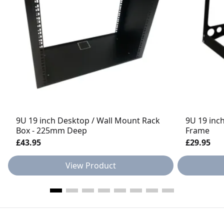
9U 19 inch Desktop / Wall Mount Rack
9U 19 inc
Box - 225mm Deep
Frame
£43.95
£29.95
View Product