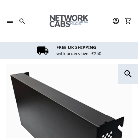
Skip
to
content
FREE UK SHIPPING
with orders over £250