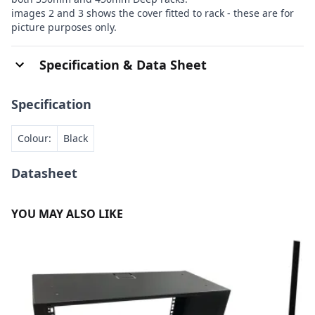
images 2 and 3 shows the cover fitted to rack - these are for
picture purposes only.
Specification & Data Sheet
Specification
Colour:
Black
Datasheet
YOU MAY ALSO LIKE