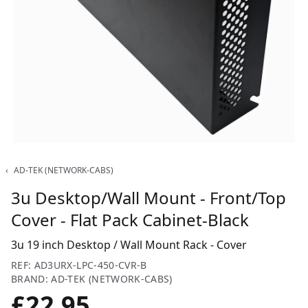
‹
AD-TEK (NETWORK-CABS)
3u Desktop/Wall Mount - Front/Top
Cover - Flat Pack Cabinet-Black
3u 19 inch Desktop / Wall Mount Rack - Cover
REF: AD3URX-LPC-450-CVR-B
BRAND: AD-TEK (NETWORK-CABS)
£22.95