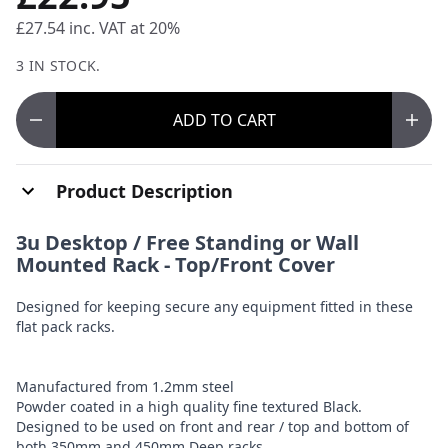
£27.54
inc. VAT at 20%
3 IN STOCK.
ADD
TO CART
Product Description
3u Desktop / Free Standing or Wall
Mounted Rack - Top/Front Cover
Designed for keeping secure any equipment fitted in these
flat pack racks.
Manufactured from 1.2mm steel
Powder coated in a high quality fine textured Black.
Designed to be used on front and rear / top and bottom of
both 350mm and 450mm Deep racks.