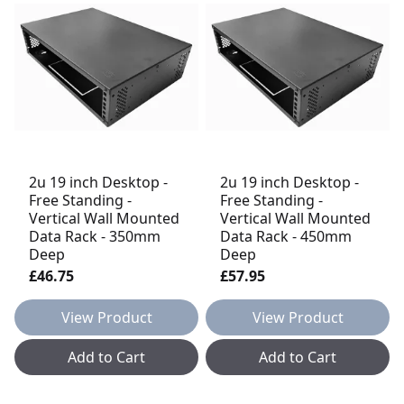
2u 19 inch Desktop -
2u 19 inch Desktop -
Free Standing -
Free Standing -
Vertical Wall Mounted
Vertical Wall Mounted
Data Rack - 350mm
Data Rack - 450mm
Deep
Deep
£46.75
£57.95
View Product
View Product
Add to Cart
Add to Cart