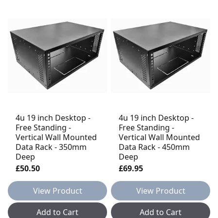
4u 19 inch Desktop -
4u 19 inch Desktop -
Free Standing -
Free Standing -
Vertical Wall Mounted
Vertical Wall Mounted
Data Rack - 350mm
Data Rack - 450mm
Deep
Deep
£50.50
£69.95
View Product
View Product
Add to Cart
Add to Cart