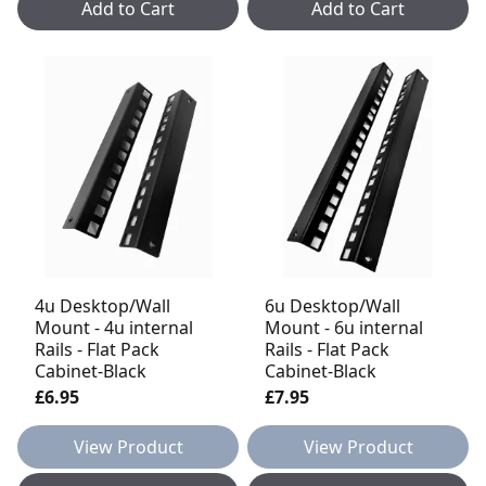
Add to Cart
Add to Cart
4u Desktop/Wall
6u Desktop/Wall
Mount - 4u internal
Mount - 6u internal
Rails - Flat Pack
Rails - Flat Pack
Cabinet-Black
Cabinet-Black
£6.95
£7.95
View Product
View Product