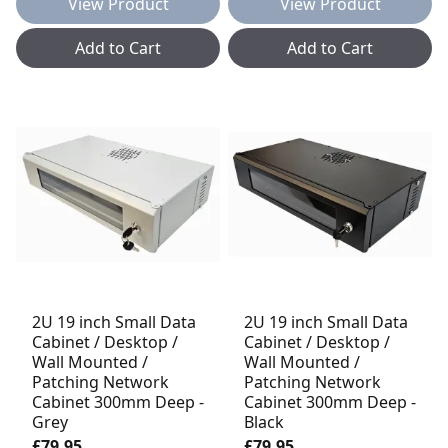
View Product
View Product
Add to Cart
Add to Cart
2U 19 inch Small Data
2U 19 inch Small Data
Cabinet / Desktop /
Cabinet / Desktop /
Wall Mounted /
Wall Mounted /
Patching Network
Patching Network
Cabinet 300mm Deep -
Cabinet 300mm Deep -
Grey
Black
£79.95
£79.95