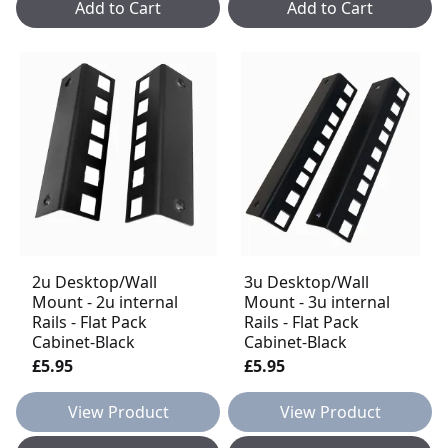
Add to Cart
Add to Cart
2u Desktop/Wall
3u Desktop/Wall
Mount - 2u internal
Mount - 3u internal
Rails - Flat Pack
Rails - Flat Pack
Cabinet-Black
Cabinet-Black
£5.95
£5.95
View Product
View Product