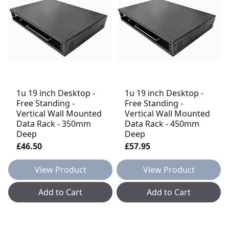
1u 19 inch Desktop -
1u 19 inch Desktop -
Free Standing -
Free Standing -
Vertical Wall Mounted
Vertical Wall Mounted
Data Rack - 350mm
Data Rack - 450mm
Deep
Deep
£46.50
£57.95
View Product
View Product
Add to Cart
Add to Cart