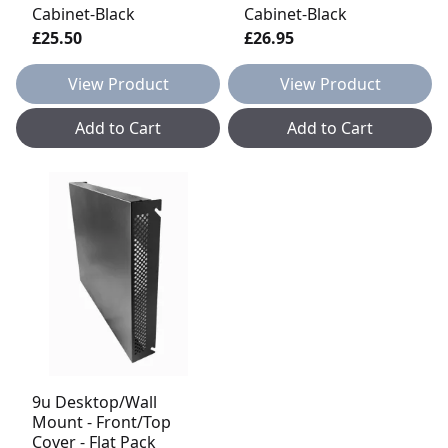
Cabinet-Black
Cabinet-Black
£25.50
£26.95
View Product
View Product
Add to Cart
Add to Cart
9u Desktop/Wall
Mount - Front/Top
Cover - Flat Pack