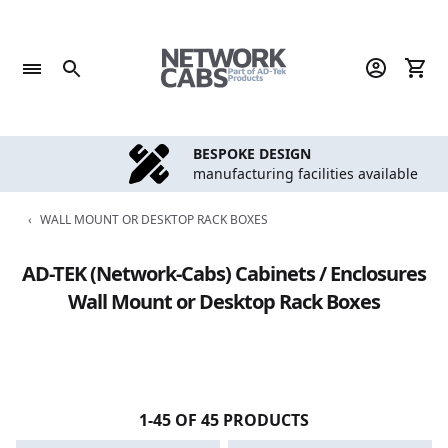
Skip
to
content
BESPOKE DESIGN
manufacturing facilities available
‹
WALL MOUNT OR DESKTOP RACK BOXES
AD-TEK (Network-Cabs) Cabinets / Enclosures
Wall Mount or Desktop Rack Boxes
1-45 OF 45 PRODUCTS