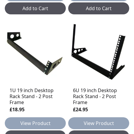
Add to Cart
Add to Cart
1U 19 inch Desktop
6U 19 inch Desktop
Rack Stand - 2 Post
Rack Stand - 2 Post
Frame
Frame
£18.95
£24.95
View Product
View Product