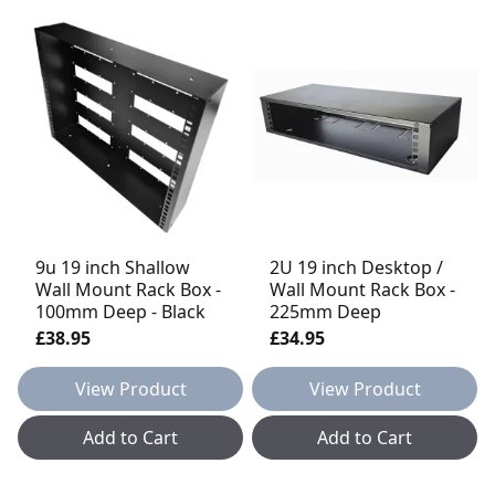
9u 19 inch Shallow
2U 19 inch Desktop /
Wall Mount Rack Box -
Wall Mount Rack Box -
100mm Deep - Black
225mm Deep
£38.95
£34.95
View Product
View Product
Add to Cart
Add to Cart