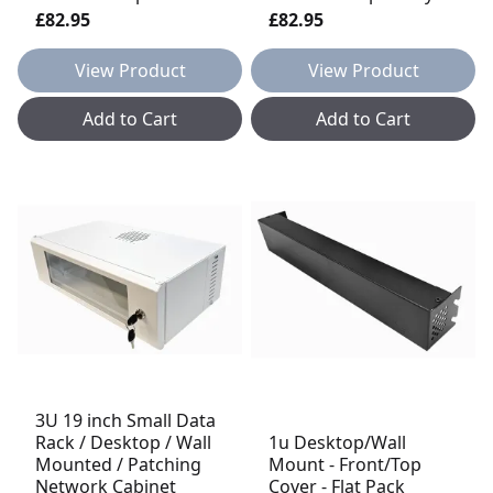
£82.95
£82.95
View Product
View Product
Add to Cart
Add to Cart
3U 19 inch Small Data
Rack / Desktop / Wall
1u Desktop/Wall
Mounted / Patching
Mount - Front/Top
Network Cabinet
Cover - Flat Pack