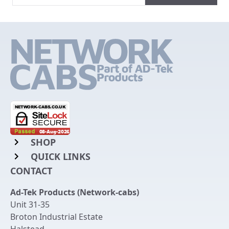
SHOP
QUICK LINKS
Rack Mount Shelving
CONTACT
Login to My Account
Server Rack Rails
Ad-Tek Products (Network-cabs)
Get an Account
Chassis Enclosures
Unit 31-35
Returns & Refunds
Broton Industrial Estate
Cable Tidy Management Panels