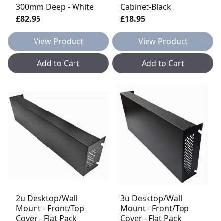
300mm Deep - White
Cabinet-Black
£82.95
£18.95
View Product
View Product
Add to Cart
Add to Cart
2u Desktop/Wall
3u Desktop/Wall
Mount - Front/Top
Mount - Front/Top
Cover - Flat Pack
Cover - Flat Pack