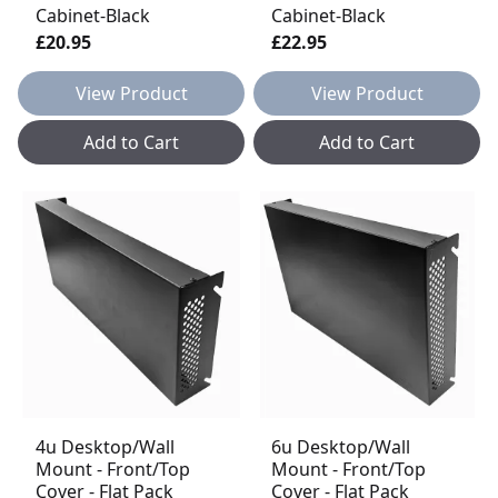
Cabinet-Black
Cabinet-Black
£20.95
£22.95
View Product
View Product
Add to Cart
Add to Cart
4u Desktop/Wall
6u Desktop/Wall
Mount - Front/Top
Mount - Front/Top
Cover - Flat Pack
Cover - Flat Pack