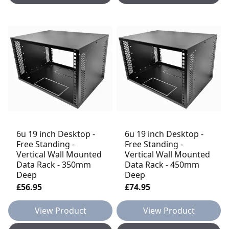
6u 19 inch Desktop -
6u 19 inch Desktop -
Free Standing -
Free Standing -
Vertical Wall Mounted
Vertical Wall Mounted
Data Rack - 350mm
Data Rack - 450mm
Deep
Deep
£56.95
£74.95
View Product
View Product