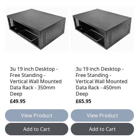
3u 19 inch Desktop -
3u 19 inch Desktop -
Free Standing -
Free Standing -
Vertical Wall Mounted
Vertical Wall Mounted
Data Rack - 350mm
Data Rack - 450mm
Deep
Deep
£49.95
£65.95
View Product
View Product
Add to Cart
Add to Cart