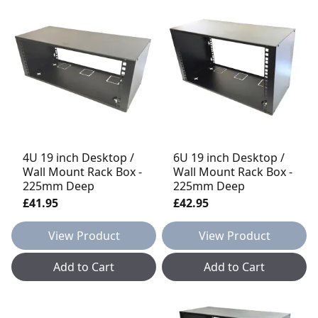
4U 19 inch Desktop /
6U 19 inch Desktop /
Wall Mount Rack Box -
Wall Mount Rack Box -
225mm Deep
225mm Deep
£41.95
£42.95
View Product
View Product
Add to Cart
Add to Cart