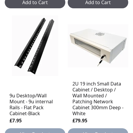
Add to Cart
Add to Cart
2U 19 inch Small Data
Cabinet / Desktop /
9u Desktop/Wall
Wall Mounted /
Mount - 9u internal
Patching Network
Rails - Flat Pack
Cabinet 300mm Deep -
Cabinet-Black
White
£7.95
£79.95