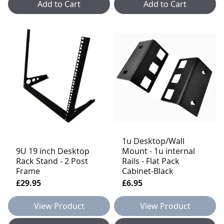
Add to Cart
Add to Cart
1u Desktop/Wall
9U 19 inch Desktop
Mount - 1u internal
Rack Stand - 2 Post
Rails - Flat Pack
Frame
Cabinet-Black
£29.95
£6.95
View Product
View Product