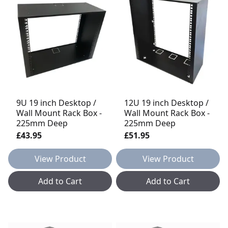
9U 19 inch Desktop /
12U 19 inch Desktop /
Wall Mount Rack Box -
Wall Mount Rack Box -
225mm Deep
225mm Deep
£43.95
£51.95
View Product
View Product
Add to Cart
Add to Cart