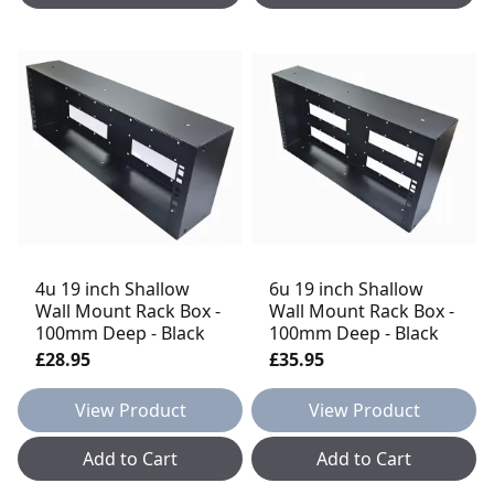
4u 19 inch Shallow
6u 19 inch Shallow
Wall Mount Rack Box -
Wall Mount Rack Box -
100mm Deep - Black
100mm Deep - Black
£28.95
£35.95
View Product
View Product
Add to Cart
Add to Cart