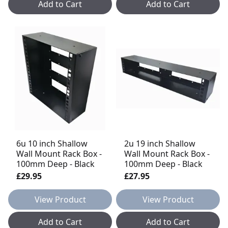
Add to Cart
Add to Cart
6u 10 inch Shallow
2u 19 inch Shallow
Wall Mount Rack Box -
Wall Mount Rack Box -
100mm Deep - Black
100mm Deep - Black
£29.95
£27.95
View Product
View Product
Add to Cart
Add to Cart