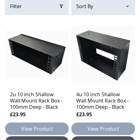
Filter
2u 10 inch Shallow
4u 10 inch Shallow
Wall Mount Rack Box -
Wall Mount Rack Box -
100mm Deep - Black
100mm Deep - Black
£23.95
£23.95
View Product
View Product