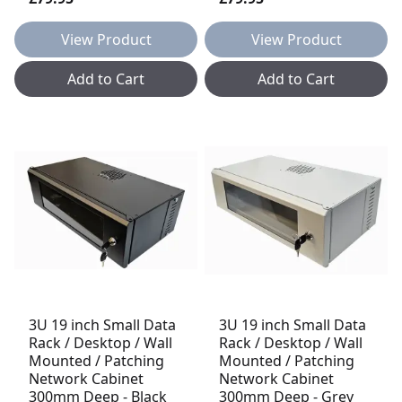
View Product
View Product
Add to Cart
Add to Cart
3U 19 inch Small Data
3U 19 inch Small Data
Rack / Desktop / Wall
Rack / Desktop / Wall
Mounted / Patching
Mounted / Patching
Network Cabinet
Network Cabinet
300mm Deep - Black
300mm Deep - Grey