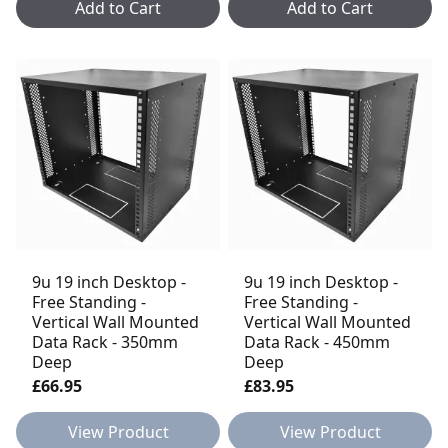
Add to Cart
Add to Cart
9u 19 inch Desktop -
9u 19 inch Desktop -
Free Standing -
Free Standing -
Vertical Wall Mounted
Vertical Wall Mounted
Data Rack - 350mm
Data Rack - 450mm
Deep
Deep
£66.95
£83.95
View Product
View Product