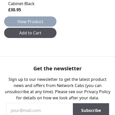
Cabinet-Black
£30.95
View Product
Add to Cart
Get the newsletter
Sign up to our newsletter to get the latest product
news and offers from Network Cabs (you can
unsubscribe at any time). Please see our
Privacy Policy
for details on how we look after your data.